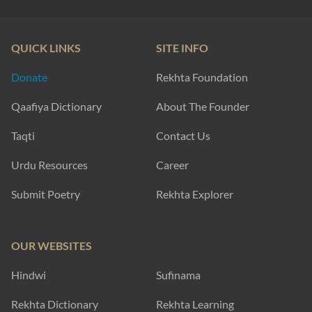
QUICK LINKS
SITE INFO
Donate
Rekhta Foundation
Qaafiya Dictionary
About The Founder
Taqti
Contact Us
Urdu Resources
Career
Submit Poetry
Rekhta Explorer
OUR WEBSITES
Hindwi
Sufinama
Rekhta Dictionary
Rekhta Learning