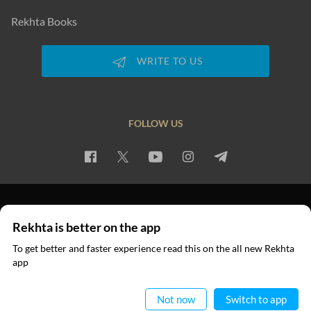
Rekhta Books
WRITE TO US
FOLLOW US
PRIVACY POLICY
TERMS OF USE
COPYRIGHT
Rekhta is better on the app
© 2026 Rekhta™ Foundation. All rights reserved.
To get better and faster experience read this on the all new Rekhta
app
Read in App
Not now
Switch to app
VIDEOS