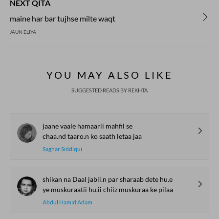
NEXT QITA
maine har bar tujhse milte waqt
JAUN ELIYA
YOU MAY ALSO LIKE
SUGGESTED READS BY REKHTA
jaane vaale hamaarii mahfil se
chaa.nd taaro.n ko saath letaa jaa
Saghar Siddiqui
shikan na Daal jabii.n par sharaab dete hu.e
ye muskuraatii hu.ii chiiz muskuraa ke pilaa
Abdul Hamid Adam