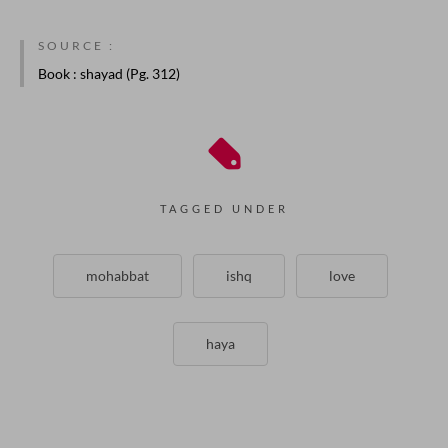
SOURCE :
Book
: shayad (Pg. 312)
TAGGED UNDER
mohabbat
ishq
love
haya