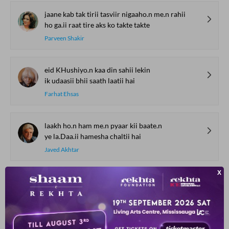
jaane kab tak tirii tasviir nigaaho.n me.n rahii
ho ga.ii raat tire aks ko takte takte
Parveen Shakir
eid KHushiyo.n kaa din sahii lekin
ik udaasii bhii saath laatii hai
Farhat Ehsas
laakh ho.n ham me.n pyaar kii baate.n
ye la.Daa.ii hamesha chaltii hai
Javed Akhtar
SHOW MORE SUGGESTIONS
COMMENT