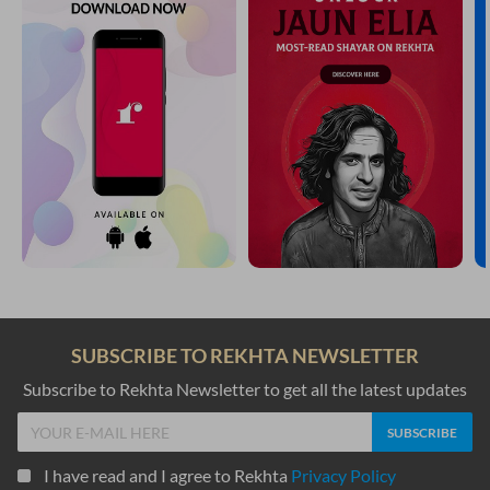
SUBSCRIBE TO REKHTA NEWSLETTER
Subscribe to Rekhta Newsletter to get all the latest updates
I have read and I agree to Rekhta
Privacy Policy