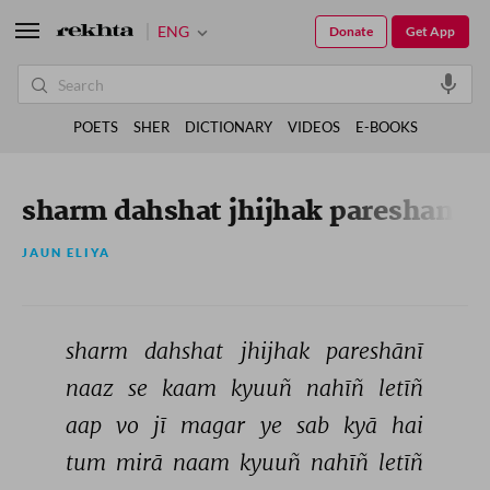
ENG
Donate
Get App
POETS
SHER
DICTIONARY
VIDEOS
E-BOOKS
sharm dahshat jhijhak pareshani
JAUN ELIYA
sharm 
dahshat 
jhijhak 
pareshānī 
naaz 
se 
kaam 
kyuuñ 
nahīñ 
letīñ 
aap 
vo 
jī 
magar 
ye 
sab 
kyā 
hai 
tum 
mirā 
naam 
kyuuñ 
nahīñ 
letīñ 