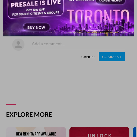
SHARE YOUR VIEWS
Comment
CANCEL
COMMENT
EXPLORE MORE