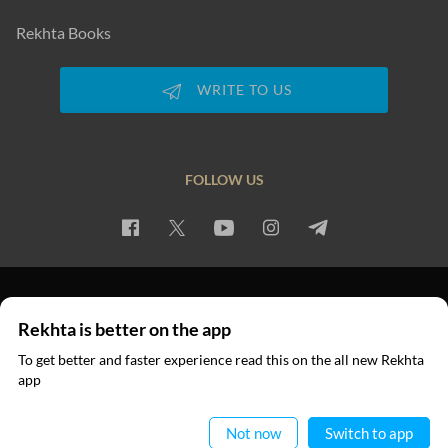
Rekhta Books
WRITE TO US
FOLLOW US
PRIVACY POLICY
TERMS OF USE
COPYRIGHT
Rekhta is better on the app
© 2026 Rekhta™ Foundation. All rights reserved.
To get better and faster experience read this on the all new Rekhta
app
Read in App
Not now
Switch to app