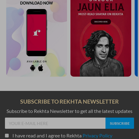
SUBSCRIBE TO REKHTA NEWSLETTER
Subscribe to Rekhta Newsletter to get all the latest updates
I have read and I agree to Rekhta
Privacy Policy