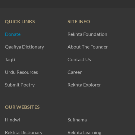
QUICK LINKS
SITE INFO
Donate
Rekhta Foundation
Qaafiya Dictionary
About The Founder
Taqti
Contact Us
Urdu Resources
Career
Submit Poetry
Rekhta Explorer
OUR WEBSITES
Hindwi
Sufinama
Rekhta Dictionary
Rekhta Learning