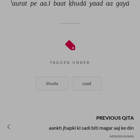
'aurat 
pe 
aa.ī 
baat 
ḳhudā 
yaad 
aa 
gayā 
TAGGED UNDER
khuda
yaad
PREVIOUS QITA
aankh jhapki ki sadi biti magar aaj ke din
MOHSIN EHSAN