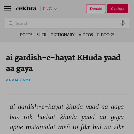
ENG
Donate
Get App
POETS
SHER
DICTIONARY
VIDEOS
E-BOOKS
ai gardish-e-hayat KHuda yaad
aa gaya
ANAM ZAMI
ai 
gardish-e-hayāt 
ḳhudā 
yaad 
aa 
gayā 
bas 
rok 
hādsāt 
ḳhudā 
yaad 
aa 
gayā 
apne 
mu'āmalāt 
meñ 
to 
fikr 
hai 
na 
zikr 