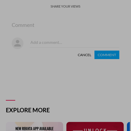
SHARE YOUR VIEWS
Comment
CANCEL
COMMENT
EXPLORE MORE