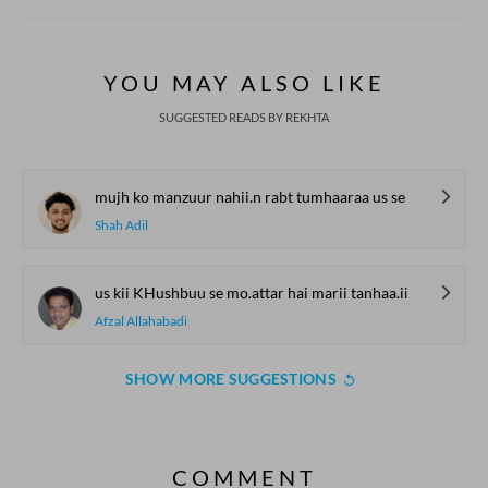
YOU MAY ALSO LIKE
SUGGESTED READS BY REKHTA
mujh ko manzuur nahii.n rabt tumhaaraa us se
Shah Adil
us kii KHushbuu se mo.attar hai marii tanhaa.ii
Afzal Allahabadi
SHOW MORE SUGGESTIONS
COMMENT