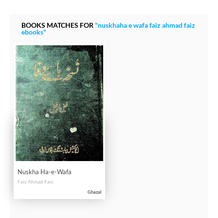
BOOKS MATCHES FOR
"nuskhaha e wafa faiz ahmad faiz
ebooks"
Nuskha Ha-e-Wafa
Faiz Ahmad Faiz
Ghazal