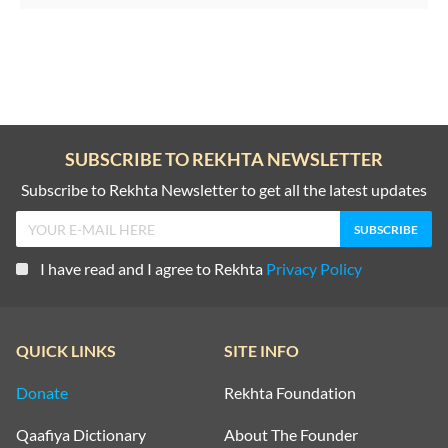
SUBSCRIBE TO REKHTA NEWSLETTER
Subscribe to Rekhta Newsletter to get all the latest updates
I have read and I agree to Rekhta
Privacy Policy
QUICK LINKS
SITE INFO
Donate
Rekhta Foundation
Qaafiya Dictionary
About The Founder