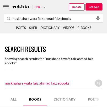
ENG
Donate
Get App
POETS
SHER
DICTIONARY
VIDEOS
E-BOOKS
SEARCH RESULTS
Showing search results for "nuskhaha e wafa faiz ahmad faiz
ebooks"
ALL
BOOKS
DICTIONARY
POETS