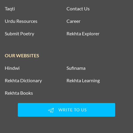
Taqti
Contact Us
Urdu Resources
Career
Submit Poetry
Rekhta Explorer
OUR WEBSITES
Hindwi
Sufinama
Rekhta Dictionary
Rekhta Learning
Rekhta Books
WRITE TO US