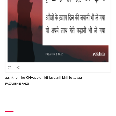
aa.nkho.n ke KHvaab dil kii javaanii bhii le gayaa
FAZA IBN E FAIZI