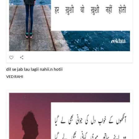
dil se jab lau lagii nahii.n hotii
VED RAHI