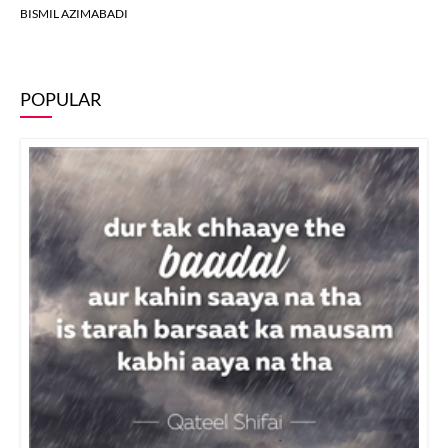
BISMIL AZIMABADI
POPULAR