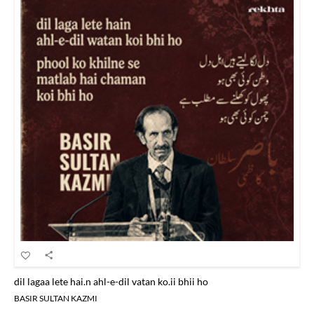
dil lagaa lete hai.n ahl-e-dil vatan ko.ii bhii ho
BASIR SULTAN KAZMI