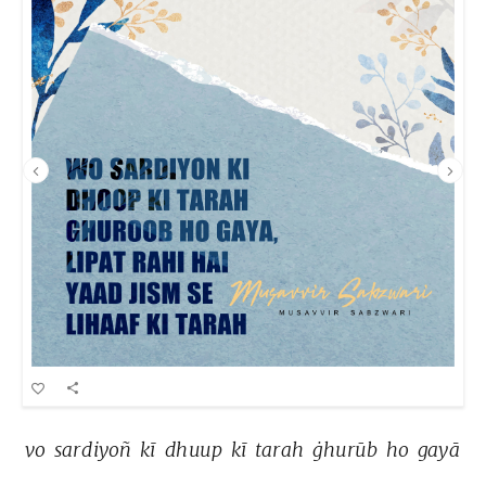
vo 
sardiyoñ 
kī 
dhuup 
kī 
tarah 
ġhurūb 
ho 
gayā 