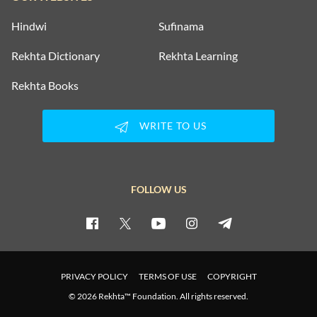
Hindwi
Sufinama
Rekhta Dictionary
Rekhta Learning
Rekhta Books
WRITE TO US
FOLLOW US
PRIVACY POLICY
TERMS OF USE
COPYRIGHT
© 2026 Rekhta™ Foundation. All rights reserved.