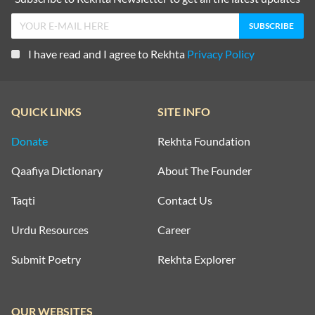
I have read and I agree to Rekhta
Privacy Policy
QUICK LINKS
SITE INFO
Donate
Rekhta Foundation
Qaafiya Dictionary
About The Founder
Taqti
Contact Us
Urdu Resources
Career
Submit Poetry
Rekhta Explorer
OUR WEBSITES