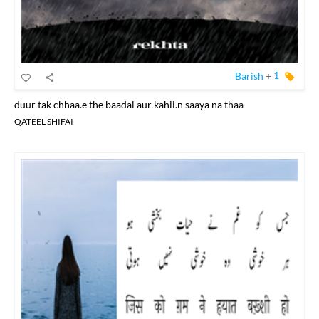
Barish
+
1
duur tak chhaa.e the baadal aur kahii.n saaya na thaa
QATEEL SHIFAI