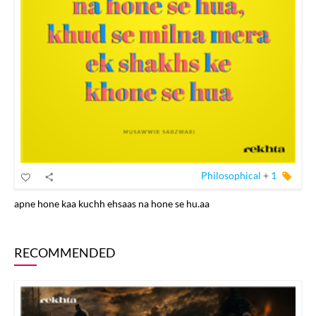
Philosophical
+
1
apne hone kaa kuchh ehsaas na hone se hu.aa
RECOMMENDED