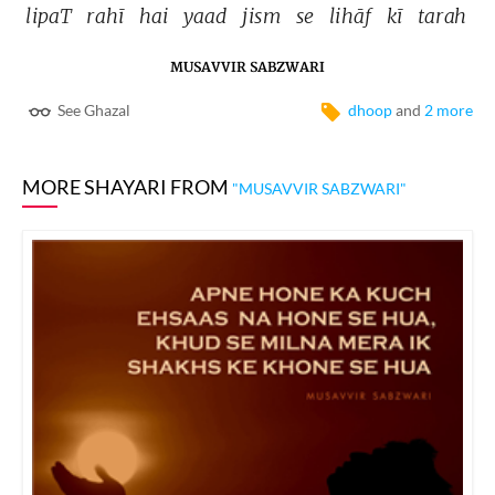
lipaT 
rahī 
hai 
yaad 
jism 
se 
lihāf 
kī 
tarah 
MUSAVVIR SABZWARI
See Ghazal
dhoop
and
2 more
MORE SHAYARI FROM
"MUSAVVIR SABZWARI"