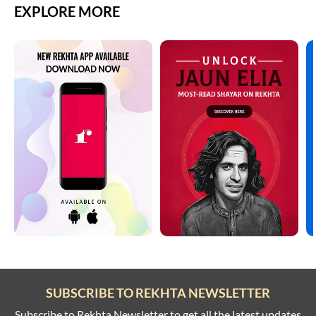
EXPLORE MORE
SUBSCRIBE TO REKHTA NEWSLETTER
Subscribe to Rekhta Newsletter to get all the latest updates