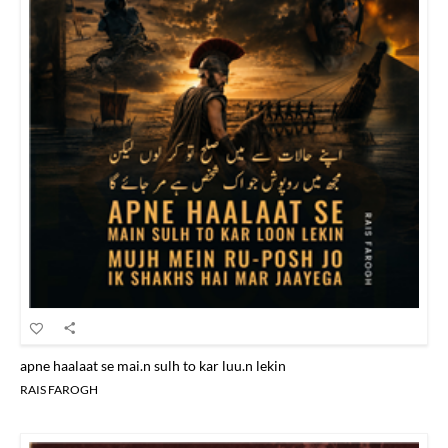
apne haalaat se mai.n sulh to kar luu.n lekin
RAIS FAROGH