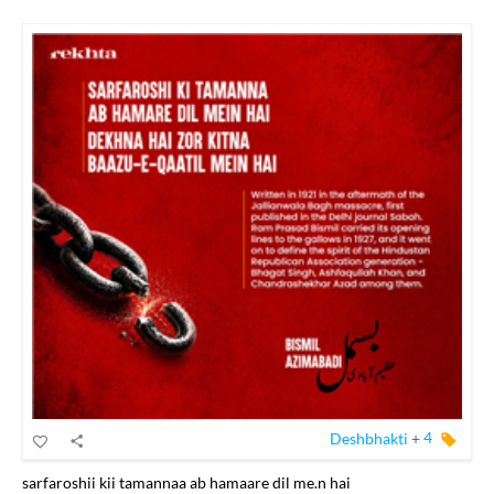
Deshbhakti
+
4
sarfaroshii kii tamannaa ab hamaare dil me.n hai