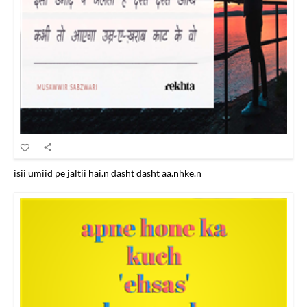
isii umiid pe jaltii hai.n dasht dasht aa.nhke.n