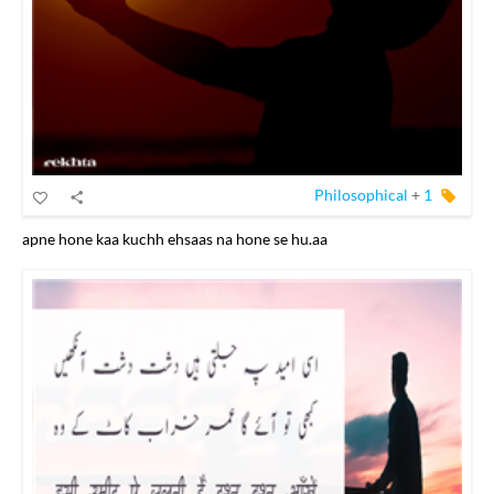
Philosophical
+
1
apne hone kaa kuchh ehsaas na hone se hu.aa