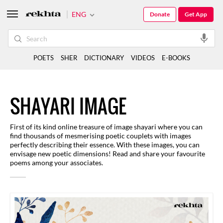
ENG
Donate
Get App
POETS
SHER
DICTIONARY
VIDEOS
E-BOOKS
SHAYARI IMAGE
First of its kind online treasure of image shayari where you can
find thousands of mesmerising poetic couplets with images
perfectly describing their essence. With these images, you can
envisage new poetic dimensions! Read and share your favourite
poems among your associates.