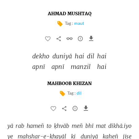
AHMAD MUSHTAQ
Tag :
maut
dekho 
duniyā 
hai 
dil 
hai 
apnī 
apnī 
manzil 
hai 
MAHBOOB KHIZAN
Tag :
dil
yā 
rab 
hameñ 
to 
ḳhvāb 
meñ 
bhī 
mat 
dikhā.iyo 
ye 
mahshar-e-ḳhayāl 
ki 
duniyā 
kaheñ 
jise 