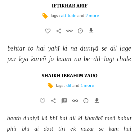
IFTIKHAR ARIF
Tags :
attitude
and
2 more
behtar 
to 
hai 
yahī 
ki 
na 
duniyā 
se 
dil 
lage 
par 
kyā 
kareñ 
jo 
kaam 
na 
be-dil-lagī 
chale 
SHAIKH IBRAHIM ZAUQ
Tags :
dil
and
1 more
haath 
duniyā 
kā 
bhī 
hai 
dil 
kī 
ḳharābī 
meñ 
bahut 
phir 
bhī 
ai 
dost 
tirī 
ek 
nazar 
se 
kam 
hai 