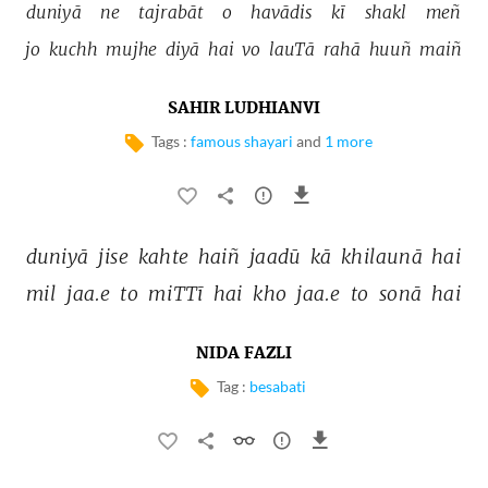
duniyā 
ne 
tajrabāt 
o 
havādis 
kī 
shakl 
meñ 
jo 
kuchh 
mujhe 
diyā 
hai 
vo 
lauTā 
rahā 
huuñ 
maiñ 
SAHIR LUDHIANVI
Tags :
famous shayari
and
1 more
duniyā 
jise 
kahte 
haiñ 
jaadū 
kā 
khilaunā 
hai 
mil 
jaa.e 
to 
miTTī 
hai 
kho 
jaa.e 
to 
sonā 
hai 
NIDA FAZLI
Tag :
besabati