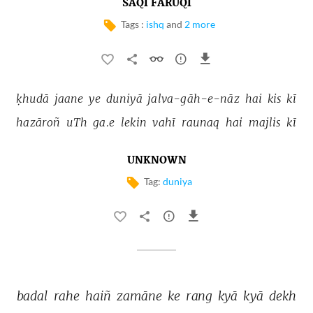
SAQI FARUQI
Tags :
ishq
and
2 more
ḳhudā 
jaane 
ye 
duniyā 
jalva-gāh-e-nāz 
hai 
kis 
kī 
hazāroñ 
uTh 
ga.e 
lekin 
vahī 
raunaq 
hai 
majlis 
kī 
UNKNOWN
Tag:
duniya
badal 
rahe 
haiñ 
zamāne 
ke 
rang 
kyā 
kyā 
dekh 