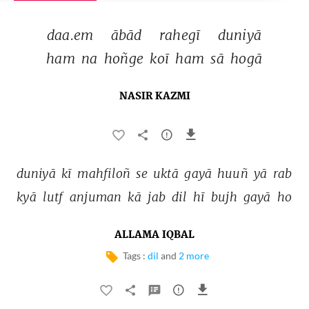
daa.em 
ābād 
rahegī 
duniyā 
ham 
na 
hoñge 
koī 
ham 
sā 
hogā 
NASIR KAZMI
duniyā 
kī 
mahfiloñ 
se 
uktā 
gayā 
huuñ 
yā 
rab 
kyā 
lutf 
anjuman 
kā 
jab 
dil 
hī 
bujh 
gayā 
ho 
ALLAMA IQBAL
Tags :
dil
and
2 more