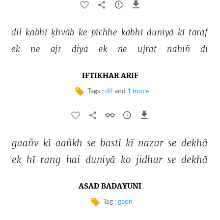
dil 
kabhī 
ḳhvāb 
ke 
pīchhe 
kabhī 
duniyā 
kī 
taraf 
ek 
ne 
ajr 
diyā 
ek 
ne 
ujrat 
nahīñ 
dī 
IFTIKHAR ARIF
Tags :
dil
and
1 more
gaañv 
kī 
aañkh 
se 
bastī 
kī 
nazar 
se 
dekhā 
ek 
hī 
rang 
hai 
duniyā 
ko 
jidhar 
se 
dekhā 
ASAD BADAYUNI
Tag :
gaon