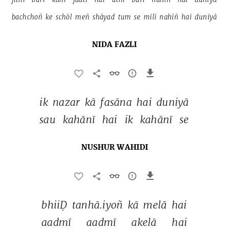
bachchoñ 
ke 
schōl 
meñ 
shāyad 
tum 
se 
milī 
nahīñ 
hai 
duniyā 
NIDA FAZLI
ik 
nazar 
kā 
fasāna 
hai 
duniyā 
sau 
kahānī 
hai 
ik 
kahānī 
se 
NUSHUR WAHIDI
bhiiḌ 
tanhā.iyoñ 
kā 
melā 
hai 
aadmī 
aadmī 
akelā 
hai 