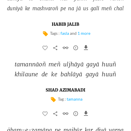
duniyā 
ke 
mashvaroñ 
pe 
na 
jā 
us 
galī 
meñ 
chal 
HABIB JALIB
Tags :
fasla
and
1 more
tamannāoñ 
meñ 
uljhāyā 
gayā 
huuñ 
khilaune 
de 
ke 
bahlāyā 
gayā 
huuñ 
SHAD AZIMABADI
Tag :
tamanna
ġham-e-zamāna 
ne 
majbūr 
kar 
diyā 
varna 