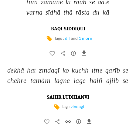
tum 
zamāne 
kī 
raah 
se 
aa.e 
varna 
sīdhā 
thā 
rāsta 
dil 
kā 
BAQI SIDDIQUI
Tags :
dil
and
1 more
dekhā 
hai 
zindagī 
ko 
kuchh 
itne 
qarīb 
se 
chehre 
tamām 
lagne 
lage 
haiñ 
ajiib 
se 
SAHIR LUDHIANVI
Tag :
zindagi