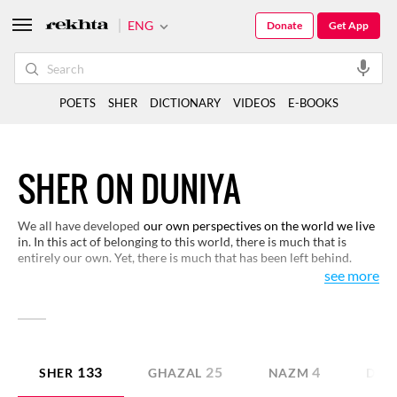
ENG
Donate
Get App
POETS
SHER
DICTIONARY
VIDEOS
E-BOOKS
SHER ON DUNIYA
We all have developed
our own perspectives on the world we live
in. In this act of belonging to this world, there is much that is
entirely our own. Yet, there is much that has been left behind.
Reading these verses on the world, you would come across certain
see more
realities that only the creative minds can explore. These verses
create a larger context for you to look at this phenomenon called
the world.
133
25
4
SHER
GHAZAL
NAZM
DOH