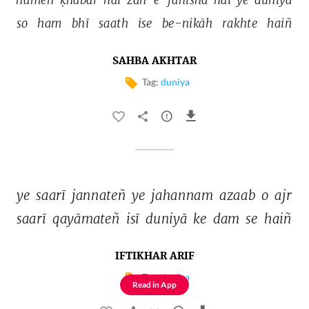
so 
ham 
bhī 
saath 
ise 
be-nikāh 
rakhte 
haiñ 
SAHBA AKHTAR
Tag:
duniya
ye 
saarī 
jannateñ 
ye 
jahannam 
azaab 
o 
ajr 
saarī 
qayāmateñ 
isī 
duniyā 
ke 
dam 
se 
haiñ 
IFTIKHAR ARIF
Tag:
duniya
Read in App