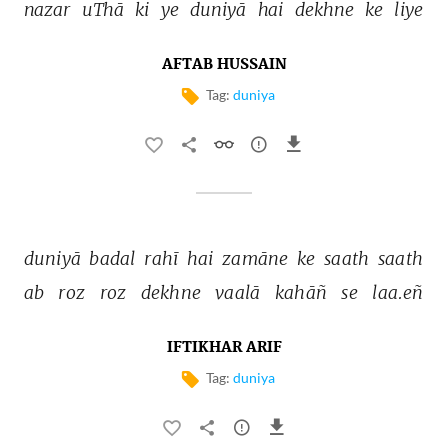
nazar 
uThā 
ki 
ye 
duniyā 
hai 
dekhne 
ke 
liye 
AFTAB HUSSAIN
Tag:
duniya
duniyā 
badal 
rahī 
hai 
zamāne 
ke 
saath 
saath 
ab 
roz 
roz 
dekhne 
vaalā 
kahāñ 
se 
laa.eñ 
IFTIKHAR ARIF
Tag:
duniya