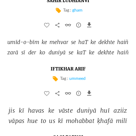
SAHIR LUDHIANVI
Tag :
gham
umīd-o-bīm 
ke 
mehvar 
se 
haT 
ke 
dekhte 
haiñ 
zarā 
sī 
der 
ko 
duniyā 
se 
kaT 
ke 
dekhte 
haiñ 
IFTIKHAR ARIF
Tag :
ummeed
jis 
kī 
havas 
ke 
vāste 
duniyā 
huī 
aziiz 
vāpas 
hue 
to 
us 
kī 
mohabbat 
ḳhafā 
milī 