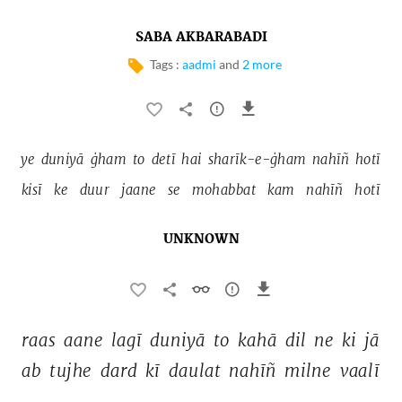
SABA AKBARABADI
Tags :
aadmi
and
2 more
ye 
duniyā 
ġham 
to 
detī 
hai 
sharīk-e-ġham 
nahīñ 
hotī 
kisī 
ke 
duur 
jaane 
se 
mohabbat 
kam 
nahīñ 
hotī 
UNKNOWN
raas 
aane 
lagī 
duniyā 
to 
kahā 
dil 
ne 
ki 
jā 
ab 
tujhe 
dard 
kī 
daulat 
nahīñ 
milne 
vaalī 