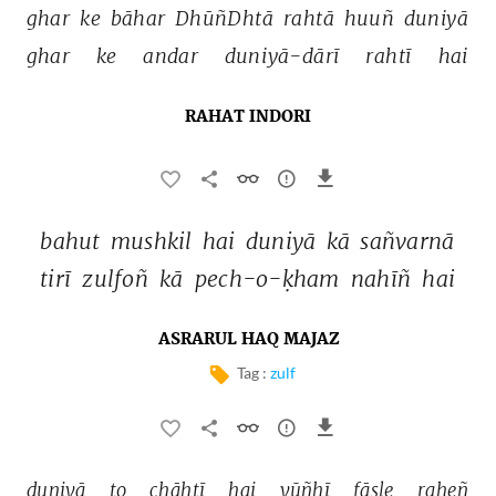
ghar 
ke 
bāhar 
DhūñDhtā 
rahtā 
huuñ 
duniyā 
ghar 
ke 
andar 
duniyā-dārī 
rahtī 
hai 
RAHAT INDORI
bahut 
mushkil 
hai 
duniyā 
kā 
sañvarnā 
tirī 
zulfoñ 
kā 
pech-o-ḳham 
nahīñ 
hai 
ASRARUL HAQ MAJAZ
Tag :
zulf
duniyā 
to 
chāhtī 
hai 
yūñhī 
fāsle 
raheñ 