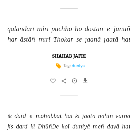
qalandarī 
mirī 
pūchho 
ho 
dostān-e-junūñ 
har 
āstāñ 
mirī 
Thokar 
se 
jaanā 
jaatā 
hai 
SHAHAB JAFRI
Tag:
duniya
ik 
dard-e-mohabbat 
hai 
ki 
jaatā 
nahīñ 
varna 
jis 
dard 
kī 
DhūñDe 
koī 
duniyā 
meñ 
davā 
hai 