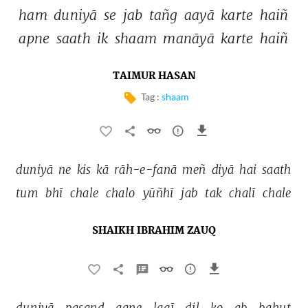
ham 
duniyā 
se 
jab 
tañg 
aayā 
karte 
haiñ 
apne 
saath 
ik 
shaam 
manāyā 
karte 
haiñ 
TAIMUR HASAN
Tag :
shaam
duniyā 
ne 
kis 
kā 
rāh-e-fanā 
meñ 
diyā 
hai 
saath 
tum 
bhī 
chale 
chalo 
yūñhī 
jab 
tak 
chalī 
chale 
SHAIKH IBRAHIM ZAUQ
duniyā 
pasand 
aane 
lagī 
dil 
ko 
ab 
bahut 