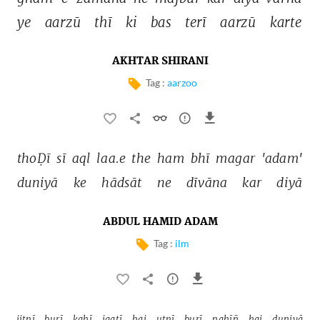
ye 
aarzū 
thī 
ki 
bas 
terī 
aarzū 
karte 
AKHTAR SHIRANI
Tag :
aarzoo
thoḌī 
sī 
aql 
laa.e 
the 
ham 
bhī 
magar 
'adam' 
duniyā 
ke 
hādsāt 
ne 
dīvāna 
kar 
diyā 
ABDUL HAMID ADAM
Tag :
ilm
jitnī 
burī 
kahī 
jaatī 
hai 
utnī 
burī 
nahīñ 
hai 
duniyā 