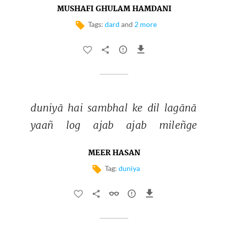
MUSHAFI GHULAM HAMDANI
Tags:
dard
and
2 more
duniyā 
hai 
sambhal 
ke 
dil 
lagānā 
yaañ 
log 
ajab 
ajab 
mileñge 
MEER HASAN
Tag:
duniya