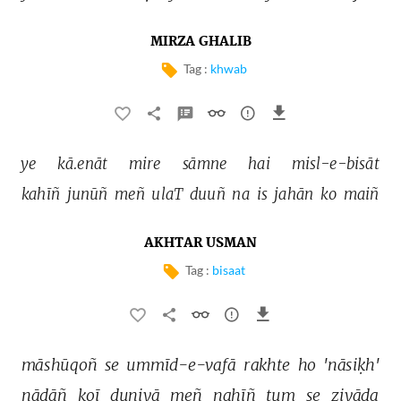
MIRZA GHALIB
Tag :
khwab
ye 
kā.enāt 
mire 
sāmne 
hai 
misl-e-bisāt 
kahīñ 
junūñ 
meñ 
ulaT 
duuñ 
na 
is 
jahān 
ko 
maiñ 
AKHTAR USMAN
Tag :
bisaat
māshūqoñ 
se 
ummīd-e-vafā 
rakhte 
ho 
'nāsiḳh' 
nādāñ 
koī 
duniyā 
meñ 
nahīñ 
tum 
se 
ziyāda 