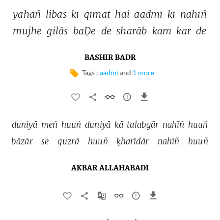
yahāñ 
libās 
kī 
qīmat 
hai 
aadmī 
kī 
nahīñ 
mujhe 
gilās 
baḌe 
de 
sharāb 
kam 
kar 
de 
BASHIR BADR
Tags :
aadmi
and
1 more
duniyā 
meñ 
huuñ 
duniyā 
kā 
talabgār 
nahīñ 
huuñ 
bāzār 
se 
guzrā 
huuñ 
ḳharīdār 
nahīñ 
huuñ 
AKBAR ALLAHABADI