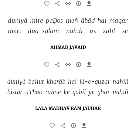
duniyā 
mire 
paḌos 
meñ 
ābād 
hai 
magar 
merī 
duā-salām 
nahīñ 
us 
zalīl 
se 
AHMAD JAVAID
duniyā 
bahut 
ḳharāb 
hai 
jā-e-guzar 
nahīñ 
bistar 
uThāo 
rahne 
ke 
qābil 
ye 
ghar 
nahīñ 
LALA MADHAV RAM JAUHAR