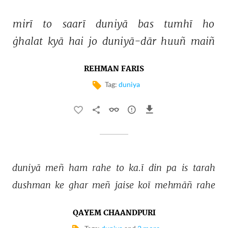
mirī 
to 
saarī 
duniyā 
bas 
tumhī 
ho 
ġhalat 
kyā 
hai 
jo 
duniyā-dār 
huuñ 
maiñ 
REHMAN FARIS
Tag:
duniya
duniyā 
meñ 
ham 
rahe 
to 
ka.ī 
din 
pa 
is 
tarah 
dushman 
ke 
ghar 
meñ 
jaise 
koī 
mehmāñ 
rahe 
QAYEM CHAANDPURI