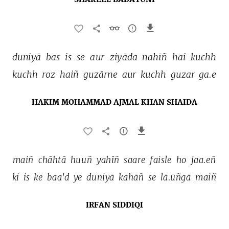
SHAKEEL BADAYUNI
duniyā 
bas 
is 
se 
aur 
ziyāda 
nahīñ 
hai 
kuchh 
kuchh 
roz 
haiñ 
guzārne 
aur 
kuchh 
guzar 
ga.e 
HAKIM MOHAMMAD AJMAL KHAN SHAIDA
maiñ 
chāhtā 
huuñ 
yahīñ 
saare 
faisle 
ho 
jaa.eñ 
ki 
is 
ke 
baa'd 
ye 
duniyā 
kahāñ 
se 
lā.ūñgā 
maiñ 
IRFAN SIDDIQI