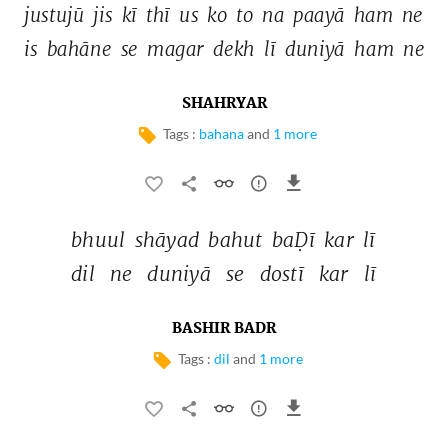
justujū 
jis 
kī 
thī 
us 
ko 
to 
na 
paayā 
ham 
ne 
is 
bahāne 
se 
magar 
dekh 
lī 
duniyā 
ham 
ne 
SHAHRYAR
Tags :
bahana
and
1 more
bhuul 
shāyad 
bahut 
baḌī 
kar 
lī 
dil 
ne 
duniyā 
se 
dostī 
kar 
lī 
BASHIR BADR
Tags :
dil
and
1 more