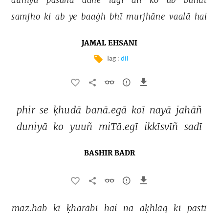
samjho 
ki 
ab 
ye 
baaġh 
bhī 
murjhāne 
vaalā 
hai 
JAMAL EHSANI
Tag :
dil
phir 
se 
ḳhudā 
banā.egā 
koī 
nayā 
jahāñ 
duniyā 
ko 
yuuñ 
miTā.egī 
ikkīsvīñ 
sadī 
BASHIR BADR
maz.hab 
kī 
ḳharābī 
hai 
na 
aḳhlāq 
kī 
pastī 