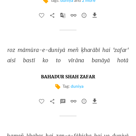
Tags:
duniya
and
2 more
roz 
māmūra-e-duniyā 
meñ 
ḳharābī 
hai 
'zafar' 
aisī 
bastī 
ko 
to 
vīrāna 
banāyā 
hotā 
BAHADUR SHAH ZAFAR
Tag:
duniya
hameñ 
ḳhabar 
hai 
zan-e-fāhisha 
hai 
ye 
duniyā 