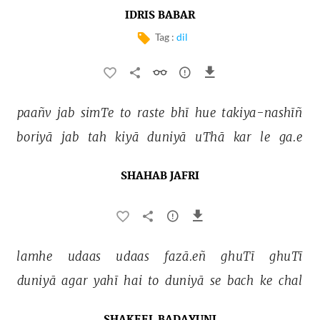
IDRIS BABAR
Tag :
dil
paañv 
jab 
simTe 
to 
raste 
bhī 
hue 
takiya-nashīñ 
boriyā 
jab 
tah 
kiyā 
duniyā 
uThā 
kar 
le 
ga.e 
SHAHAB JAFRI
lamhe 
udaas 
udaas 
fazā.eñ 
ghuTī 
ghuTī 
duniyā 
agar 
yahī 
hai 
to 
duniyā 
se 
bach 
ke 
chal 