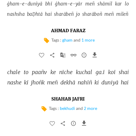
ġham-e-duniyā 
bhī 
ġham-e-yār 
meñ 
shāmil 
kar 
lo 
nashsha 
baḌhtā 
hai 
sharābeñ 
jo 
sharāboñ 
meñ 
mileñ 
AHMAD FARAZ
Tags :
gham
and
1 more
chale 
to 
paañv 
ke 
nīche 
kuchal 
ga.ī 
koī 
shai 
nashe 
kī 
jhoñk 
meñ 
dekhā 
nahīñ 
ki 
duniyā 
hai 
SHAHAB JAFRI
Tags :
bekhudi
and
2 more