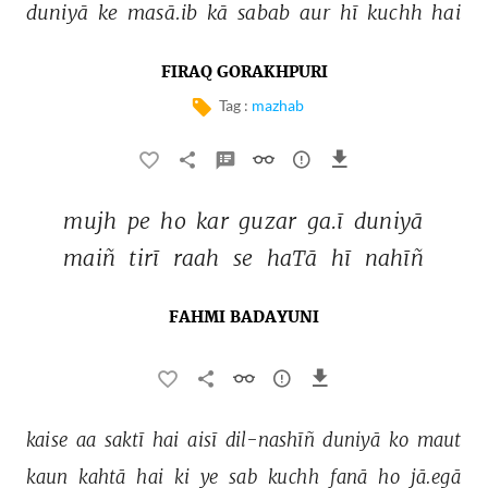
duniyā 
ke 
masā.ib 
kā 
sabab 
aur 
hī 
kuchh 
hai 
FIRAQ GORAKHPURI
Tag :
mazhab
mujh 
pe 
ho 
kar 
guzar 
ga.ī 
duniyā 
maiñ 
tirī 
raah 
se 
haTā 
hī 
nahīñ 
FAHMI BADAYUNI
kaise 
aa 
saktī 
hai 
aisī 
dil-nashīñ 
duniyā 
ko 
maut 
kaun 
kahtā 
hai 
ki 
ye 
sab 
kuchh 
fanā 
ho 
jā.egā 