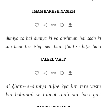
IMAM BAKHSH NASIKH
duniyā 
to 
hai 
duniyā 
ki 
vo 
dushman 
hai 
sadā 
kī 
sau 
baar 
tire 
ishq 
meñ 
ham 
ḳhud 
se 
laḌe 
haiñ 
JALEEL 'AALI'
ai 
ġham-e-duniyā 
tujhe 
kyā 
ilm 
tere 
vāste 
kin 
bahānoñ 
se 
tabī.at 
raah 
par 
laa.ī 
ga.ī 