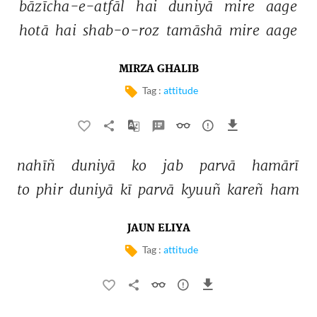
bāzīcha-e-atfāl 
hai 
duniyā 
mire 
aage 
hotā 
hai 
shab-o-roz 
tamāshā 
mire 
aage 
MIRZA GHALIB
Tag :
attitude
nahīñ 
duniyā 
ko 
jab 
parvā 
hamārī 
to 
phir 
duniyā 
kī 
parvā 
kyuuñ 
kareñ 
ham 
JAUN ELIYA
Tag :
attitude