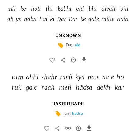
mil 
ke 
hotī 
thī 
kabhī 
eid 
bhī 
dīvālī 
bhī 
ab 
ye 
hālat 
hai 
ki 
Dar 
Dar 
ke 
gale 
milte 
haiñ 
UNKNOWN
Tag :
eid
tum 
abhī 
shahr 
meñ 
kyā 
na.e 
aa.e 
ho 
ruk 
ga.e 
raah 
meñ 
hādsa 
dekh 
kar 
BASHIR BADR
Tag :
hadsa