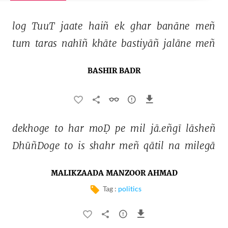
log 
TuuT 
jaate 
haiñ 
ek 
ghar 
banāne 
meñ 
tum 
taras 
nahīñ 
khāte 
bastiyāñ 
jalāne 
meñ 
BASHIR BADR
dekhoge 
to 
har 
moḌ 
pe 
mil 
jā.eñgī 
lāsheñ 
DhūñDoge 
to 
is 
shahr 
meñ 
qātil 
na 
milegā 
MALIKZAADA MANZOOR AHMAD
Tag :
politics