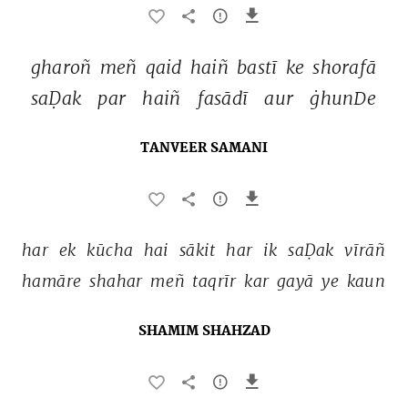
gharoñ 
meñ 
qaid 
haiñ 
bastī 
ke 
shorafā 
saḌak 
par 
haiñ 
fasādī 
aur 
ġhunDe 
TANVEER SAMANI
har 
ek 
kūcha 
hai 
sākit 
har 
ik 
saḌak 
vīrāñ 
hamāre 
shahar 
meñ 
taqrīr 
kar 
gayā 
ye 
kaun 
SHAMIM SHAHZAD