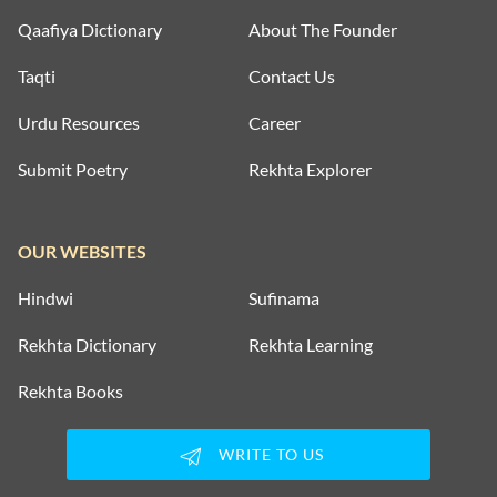
Qaafiya Dictionary
About The Founder
Taqti
Contact Us
Urdu Resources
Career
Submit Poetry
Rekhta Explorer
OUR WEBSITES
Hindwi
Sufinama
Rekhta Dictionary
Rekhta Learning
Rekhta Books
WRITE TO US