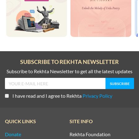
SUBSCRIBE TO REKHTA NEWSLETTER
Subscribe to Rekhta Newsletter to get all the latest updates
I have read and I agree to Rekhta
Privacy Policy
QUICK LINKS
SITE INFO
Donate
Rekhta Foundation