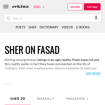
ENG
Donate
Get App
POETS
SHER
DICTIONARY
VIDEOS
E-BOOKS
SHER ON FASAD
Rioting among human
beings is an ugly reality. Poets have not put
this reality aside; in fact they have commented on the ills of
rioting in their own creative ways. Here is a sampler to help you
see the ugliness of violence and appreciate how it damages us.
see more
20
9
1
SHER
GHAZAL
MAZAHIYA
N