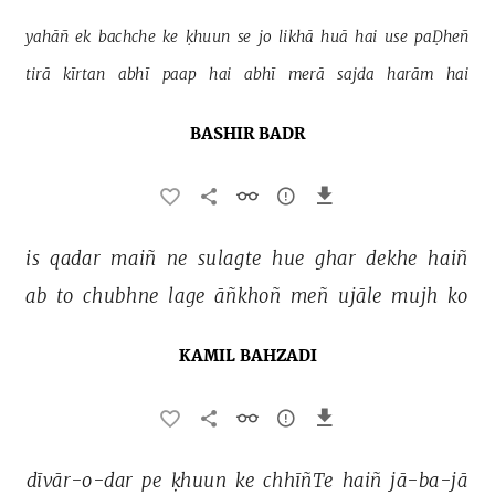
yahāñ 
ek 
bachche 
ke 
ḳhuun 
se 
jo 
likhā 
huā 
hai 
use 
paḌheñ 
tirā 
kīrtan 
abhī 
paap 
hai 
abhī 
merā 
sajda 
harām 
hai 
BASHIR BADR
is 
qadar 
maiñ 
ne 
sulagte 
hue 
ghar 
dekhe 
haiñ 
ab 
to 
chubhne 
lage 
āñkhoñ 
meñ 
ujāle 
mujh 
ko 
KAMIL BAHZADI
dīvār-o-dar 
pe 
ḳhuun 
ke 
chhīñTe 
haiñ 
jā-ba-jā 