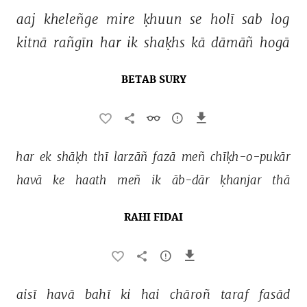
aaj 
kheleñge 
mire 
ḳhuun 
se 
holī 
sab 
log 
kitnā 
rañgīn 
har 
ik 
shaḳhs 
kā 
dāmāñ 
hogā 
BETAB SURY
har 
ek 
shāḳh 
thī 
larzāñ 
fazā 
meñ 
chīḳh-o-pukār 
havā 
ke 
haath 
meñ 
ik 
āb-dār 
ḳhanjar 
thā 
RAHI FIDAI
aisī 
havā 
bahī 
ki 
hai 
chāroñ 
taraf 
fasād 