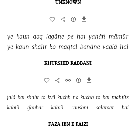
UNKNOWN
ye 
kaun 
aag 
lagāne 
pe 
hai 
yahāñ 
māmūr 
ye 
kaun 
shahr 
ko 
maqtal 
banāne 
vaalā 
hai 
KHURSHID RABBANI
jalā 
hai 
shahr 
to 
kyā 
kuchh 
na 
kuchh 
to 
hai 
mahfūz 
kahīñ 
ġhubār 
kahīñ 
raushnī 
salāmat 
hai 
FAZA IBN E FAIZI