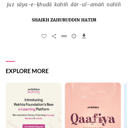
juz 
sāya-e-ḳhudā 
kahīñ 
dār-ul-amāñ 
nahīñ 
SHAIKH ZAHURUDDIN HATIM
EXPLORE MORE