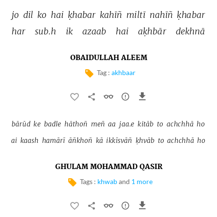
jo 
dil 
ko 
hai 
ḳhabar 
kahīñ 
miltī 
nahīñ 
ḳhabar 
har 
sub.h 
ik 
azaab 
hai 
aḳhbār 
dekhnā 
OBAIDULLAH ALEEM
Tag :
akhbaar
bārūd 
ke 
badle 
hāthoñ 
meñ 
aa 
jaa.e 
kitāb 
to 
achchhā 
ho 
ai 
kaash 
hamārī 
āñkhoñ 
kā 
ikkīsvāñ 
ḳhvāb 
to 
achchhā 
ho 
GHULAM MOHAMMAD QASIR
Tags :
khwab
and
1 more