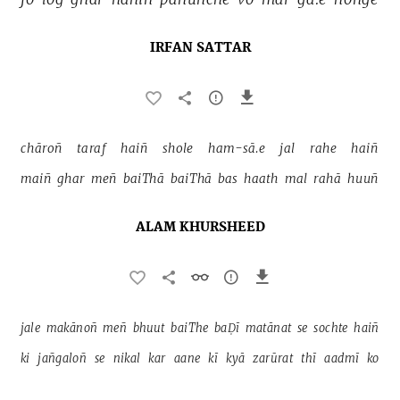
IRFAN SATTAR
chāroñ 
taraf 
haiñ 
shole 
ham-sā.e 
jal 
rahe 
haiñ 
maiñ 
ghar 
meñ 
baiThā 
baiThā 
bas 
haath 
mal 
rahā 
huuñ 
ALAM KHURSHEED
jale 
makānoñ 
meñ 
bhuut 
baiThe 
baḌī 
matānat 
se 
sochte 
haiñ 
ki 
jañgaloñ 
se 
nikal 
kar 
aane 
kī 
kyā 
zarūrat 
thī 
aadmī 
ko 