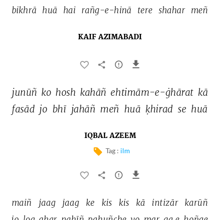
bikhrā 
huā 
hai 
rañg-e-hinā 
tere 
shahar 
meñ 
KAIF AZIMABADI
junūñ 
ko 
hosh 
kahāñ 
ehtimām-e-ġhārat 
kā 
fasād 
jo 
bhī 
jahāñ 
meñ 
huā 
ḳhirad 
se 
huā 
IQBAL AZEEM
Tag :
ilm
maiñ 
jaag 
jaag 
ke 
kis 
kis 
kā 
intizār 
karūñ 
jo 
log 
ghar 
nahīñ 
pahuñche 
vo 
mar 
ga.e 
hoñge 