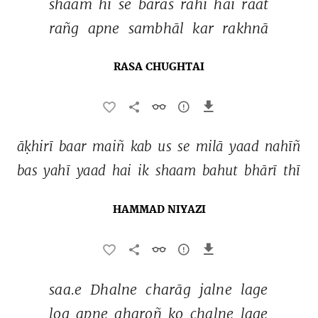
shaam 
hī 
se 
baras 
rahī 
hai 
raat 
rañg 
apne 
sambhāl 
kar 
rakhnā 
RASA CHUGHTAI
āḳhirī 
baar 
maiñ 
kab 
us 
se 
milā 
yaad 
nahīñ 
bas 
yahī 
yaad 
hai 
ik 
shaam 
bahut 
bhārī 
thī 
HAMMAD NIYAZI
saa.e 
Dhalne 
charāg 
jalne 
lage 
log 
apne 
gharoñ 
ko 
chalne 
lage 