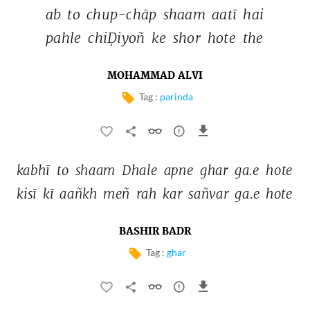
ab 
to 
chup-chāp 
shaam 
aatī 
hai 
pahle 
chiḌiyoñ 
ke 
shor 
hote 
the 
MOHAMMAD ALVI
Tag :
parinda
kabhī 
to 
shaam 
Dhale 
apne 
ghar 
ga.e 
hote 
kisī 
kī 
aañkh 
meñ 
rah 
kar 
sañvar 
ga.e 
hote 
BASHIR BADR
Tag :
ghar