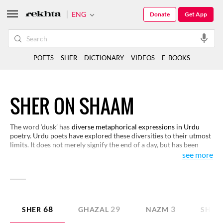
ENG
Donate
Get App
POETS
SHER
DICTIONARY
VIDEOS
E-BOOKS
SHER ON SHAAM
The word ‘dusk’ has
diverse metaphorical expressions in Urdu
poetry. Urdu poets have explored these diversities to their utmost
limits. It does not merely signify the end of a day, but has been
used extensively to elaborate various emotions and phenomena of
see more
life. Read these couplets to find the deeper meanings of dusk.
68
29
3
SHER
GHAZAL
NAZM
SHAY