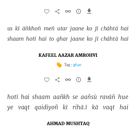
us 
kī 
āñkhoñ 
meñ 
utar 
jaane 
ko 
jī 
chāhtā 
hai 
shaam 
hotī 
hai 
to 
ghar 
jaane 
ko 
jī 
chāhtā 
hai 
KAFEEL AAZAR AMROHVI
Tag :
ghar
hotī 
hai 
shaam 
aañkh 
se 
aañsū 
ravāñ 
hue 
ye 
vaqt 
qaidiyoñ 
kī 
rihā.ī 
kā 
vaqt 
hai 
AHMAD MUSHTAQ