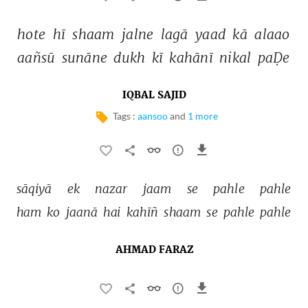
hote 
hī 
shaam 
jalne 
lagā 
yaad 
kā 
alaao 
aañsū 
sunāne 
dukh 
kī 
kahānī 
nikal 
paḌe 
IQBAL SAJID
Tags :
aansoo
and
1 more
sāqiyā 
ek 
nazar 
jaam 
se 
pahle 
pahle 
ham 
ko 
jaanā 
hai 
kahīñ 
shaam 
se 
pahle 
pahle 
AHMAD FARAZ