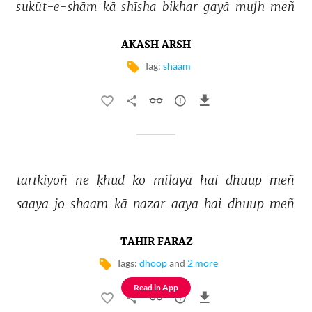
sukūt-e-shām 
kā 
shīsha 
bikhar 
gayā 
mujh 
meñ 
AKASH ARSH
Tag:
shaam
tārīkiyoñ 
ne 
ḳhud 
ko 
milāyā 
hai 
dhuup 
meñ 
saaya 
jo 
shaam 
kā 
nazar 
aaya 
hai 
dhuup 
meñ 
TAHIR FARAZ
Tags:
dhoop
and
2 more
Read in App