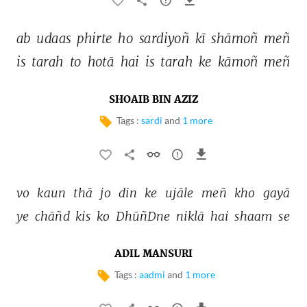
ab 
udaas 
phirte 
ho 
sardiyoñ 
kī 
shāmoñ 
meñ 
is 
tarah 
to 
hotā 
hai 
is 
tarah 
ke 
kāmoñ 
meñ 
SHOAIB BIN AZIZ
Tags :
sardi
and
1 more
vo 
kaun 
thā 
jo 
din 
ke 
ujāle 
meñ 
kho 
gayā 
ye 
chāñd 
kis 
ko 
DhūñDne 
niklā 
hai 
shaam 
se 
ADIL MANSURI
Tags :
aadmi
and
1 more