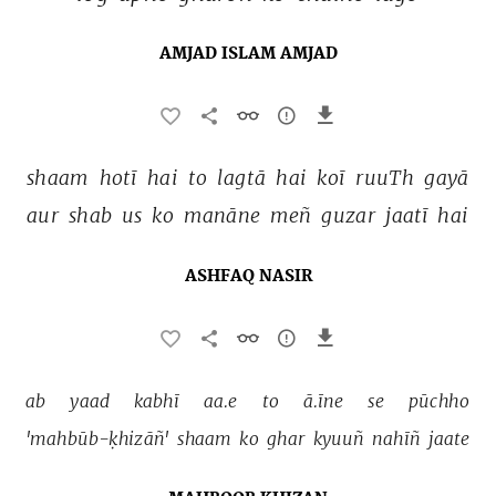
AMJAD ISLAM AMJAD
shaam 
hotī 
hai 
to 
lagtā 
hai 
koī 
ruuTh 
gayā 
aur 
shab 
us 
ko 
manāne 
meñ 
guzar 
jaatī 
hai 
ASHFAQ NASIR
ab 
yaad 
kabhī 
aa.e 
to 
ā.īne 
se 
pūchho 
'mahbūb-ḳhizāñ' 
shaam 
ko 
ghar 
kyuuñ 
nahīñ 
jaate 