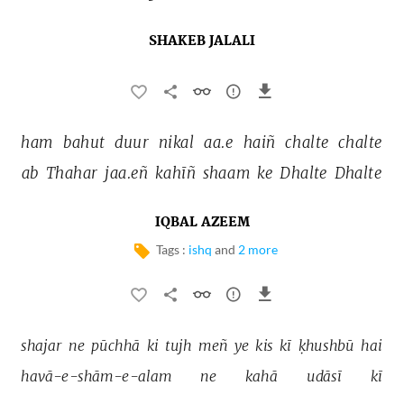
SHAKEB JALALI
ham 
bahut 
duur 
nikal 
aa.e 
haiñ 
chalte 
chalte 
ab 
Thahar 
jaa.eñ 
kahīñ 
shaam 
ke 
Dhalte 
Dhalte 
IQBAL AZEEM
Tags :
ishq
and
2 more
shajar 
ne 
pūchhā 
ki 
tujh 
meñ 
ye 
kis 
kī 
ḳhushbū 
hai 
havā-e-shām-e-alam 
ne 
kahā 
udāsī 
kī 