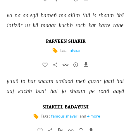
vo 
na 
aa.egā 
hameñ 
ma.alūm 
thā 
is 
shaam 
bhī 
intizār 
us 
kā 
magar 
kuchh 
soch 
kar 
karte 
rahe 
PARVEEN SHAKIR
Tag :
intezar
yuuñ 
to 
har 
shaam 
umīdoñ 
meñ 
guzar 
jaatī 
hai 
aaj 
kuchh 
baat 
hai 
jo 
shaam 
pe 
ronā 
aayā 
SHAKEEL BADAYUNI
Tags :
famous shayari
and
4 more