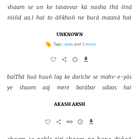
shaam 
se 
un 
ke 
tasavvur 
kā 
nasha 
thā 
itnā 
niiñd 
aa.ī 
hai 
to 
āñkhoñ 
ne 
burā 
maanā 
hai 
UNKNOWN
Tags :
eyes
and
1 more
baiThā 
huā 
huuñ 
lag 
ke 
darīche 
se 
mahv-e-yās 
ye 
shaam 
aaj 
mere 
barābar 
udaas 
hai 
AKASH ARSH