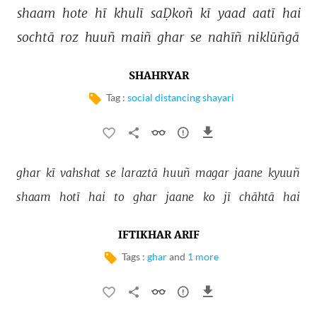
shaam 
hote 
hī 
khulī 
saḌkoñ 
kī 
yaad 
aatī 
hai 
sochtā 
roz 
huuñ 
maiñ 
ghar 
se 
nahīñ 
niklūñgā 
SHAHRYAR
Tag :
social distancing shayari
ghar 
kī 
vahshat 
se 
laraztā 
huuñ 
magar 
jaane 
kyuuñ 
shaam 
hotī 
hai 
to 
ghar 
jaane 
ko 
jī 
chāhtā 
hai 
IFTIKHAR ARIF
Tags :
ghar
and
1 more