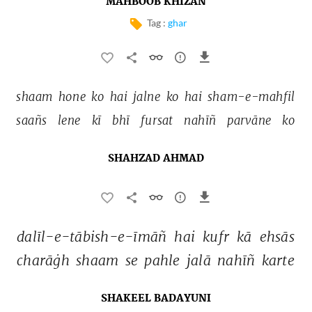
MAHBOOB KHIZAN
Tag :
ghar
shaam 
hone 
ko 
hai 
jalne 
ko 
hai 
sham-e-mahfil 
saañs 
lene 
kī 
bhī 
fursat 
nahīñ 
parvāne 
ko 
SHAHZAD AHMAD
dalīl-e-tābish-e-īmāñ 
hai 
kufr 
kā 
ehsās 
charāġh 
shaam 
se 
pahle 
jalā 
nahīñ 
karte 
SHAKEEL BADAYUNI