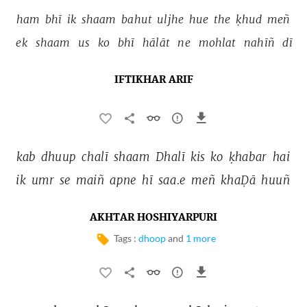
ham 
bhī 
ik 
shaam 
bahut 
uljhe 
hue 
the 
ḳhud 
meñ 
ek 
shaam 
us 
ko 
bhī 
hālāt 
ne 
mohlat 
nahīñ 
dī 
IFTIKHAR ARIF
kab 
dhuup 
chalī 
shaam 
Dhalī 
kis 
ko 
ḳhabar 
hai 
ik 
umr 
se 
maiñ 
apne 
hī 
saa.e 
meñ 
khaḌā 
huuñ 
AKHTAR HOSHIYARPURI
Tags :
dhoop
and
1 more