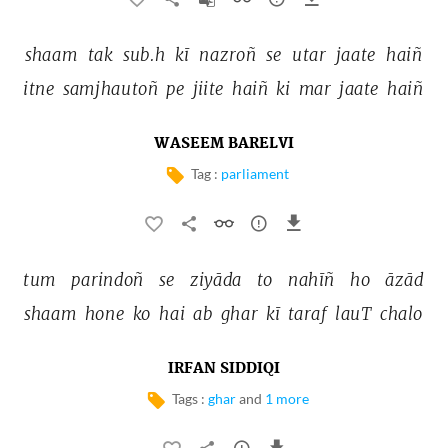
shaam 
tak 
sub.h 
kī 
nazroñ 
se 
utar 
jaate 
haiñ 
itne 
samjhautoñ 
pe 
jiite 
haiñ 
ki 
mar 
jaate 
haiñ 
WASEEM BARELVI
Tag :
parliament
tum 
parindoñ 
se 
ziyāda 
to 
nahīñ 
ho 
āzād 
shaam 
hone 
ko 
hai 
ab 
ghar 
kī 
taraf 
lauT 
chalo 
IRFAN SIDDIQI
Tags :
ghar
and
1 more