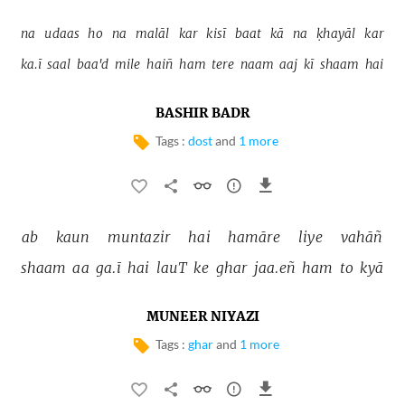
na 
udaas 
ho 
na 
malāl 
kar 
kisī 
baat 
kā 
na 
ḳhayāl 
kar 
ka.ī 
saal 
baa'd 
mile 
haiñ 
ham 
tere 
naam 
aaj 
kī 
shaam 
hai 
BASHIR BADR
Tags :
dost
and
1 more
ab 
kaun 
muntazir 
hai 
hamāre 
liye 
vahāñ 
shaam 
aa 
ga.ī 
hai 
lauT 
ke 
ghar 
jaa.eñ 
ham 
to 
kyā 
MUNEER NIYAZI
Tags :
ghar
and
1 more