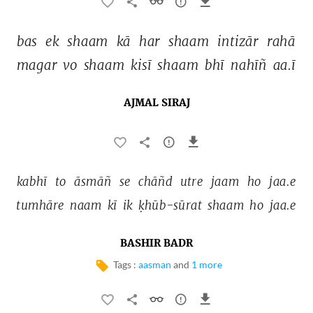
bas 
ek 
shaam 
kā 
har 
shaam 
intizār 
rahā 
magar 
vo 
shaam 
kisī 
shaam 
bhī 
nahīñ 
aa.ī 
AJMAL SIRAJ
kabhī 
to 
āsmāñ 
se 
chāñd 
utre 
jaam 
ho 
jaa.e 
tumhāre 
naam 
kī 
ik 
ḳhūb-sūrat 
shaam 
ho 
jaa.e 
BASHIR BADR
Tags :
aasman
and
1 more