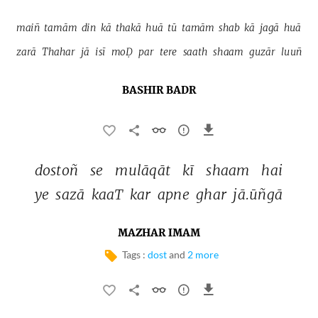
maiñ 
tamām 
din 
kā 
thakā 
huā 
tū 
tamām 
shab 
kā 
jagā 
huā 
zarā 
Thahar 
jā 
isī 
moḌ 
par 
tere 
saath 
shaam 
guzār 
luuñ 
BASHIR BADR
dostoñ 
se 
mulāqāt 
kī 
shaam 
hai 
ye 
sazā 
kaaT 
kar 
apne 
ghar 
jā.ūñgā 
MAZHAR IMAM
Tags :
dost
and
2 more