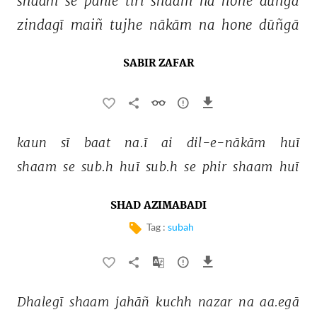
shaam 
se 
pahle 
tirī 
shaam 
na 
hone 
dūñgā 
zindagī 
maiñ 
tujhe 
nākām 
na 
hone 
dūñgā 
SABIR ZAFAR
kaun 
sī 
baat 
na.ī 
ai 
dil-e-nākām 
huī 
shaam 
se 
sub.h 
huī 
sub.h 
se 
phir 
shaam 
huī 
SHAD AZIMABADI
Tag :
subah
Dhalegī 
shaam 
jahāñ 
kuchh 
nazar 
na 
aa.egā 