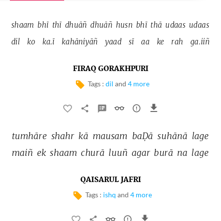
shaam 
bhī 
thī 
dhuāñ 
dhuāñ 
husn 
bhī 
thā 
udaas 
udaas 
dil 
ko 
ka.ī 
kahāniyāñ 
yaad 
sī 
aa 
ke 
rah 
ga.iiñ 
FIRAQ GORAKHPURI
Tags :
dil
and
4 more
tumhāre 
shahr 
kā 
mausam 
baḌā 
suhānā 
lage 
maiñ 
ek 
shaam 
churā 
luuñ 
agar 
burā 
na 
lage 
QAISARUL JAFRI
Tags :
ishq
and
4 more