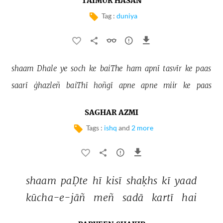
TAIMUR HASAN
Tag :
duniya
shaam 
Dhale 
ye 
soch 
ke 
baiThe 
ham 
apnī 
tasvīr 
ke 
paas 
saarī 
ġhazleñ 
baiThī 
hoñgī 
apne 
apne 
miir 
ke 
paas 
SAGHAR AZMI
Tags :
ishq
and
2 more
shaam 
paḌte 
hī 
kisī 
shaḳhs 
kī 
yaad 
kūcha-e-jāñ 
meñ 
sadā 
kartī 
hai 