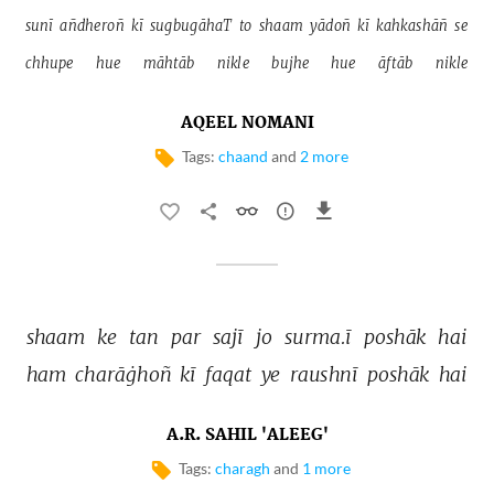
sunī 
añdheroñ 
kī 
sugbugāhaT 
to 
shaam 
yādoñ 
kī 
kahkashāñ 
se 
chhupe 
hue 
māhtāb 
nikle 
bujhe 
hue 
āftāb 
nikle 
AQEEL NOMANI
Tags:
chaand
and
2 more
shaam 
ke 
tan 
par 
sajī 
jo 
surma.ī 
poshāk 
hai 
ham 
charāġhoñ 
kī 
faqat 
ye 
raushnī 
poshāk 
hai 
A.R. SAHIL 'ALEEG'
Tags:
charagh
and
1 more