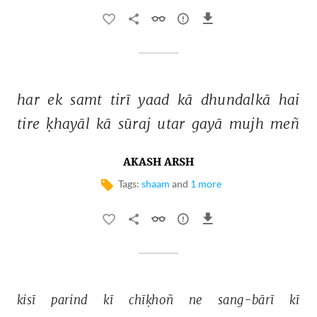
har 
ek 
samt 
tirī 
yaad 
kā 
dhundalkā 
hai 
tire 
ḳhayāl 
kā 
sūraj 
utar 
gayā 
mujh 
meñ 
AKASH ARSH
Tags:
shaam
and
1 more
kisī 
parind 
kī 
chīḳhoñ 
ne 
sang-bārī 
kī 