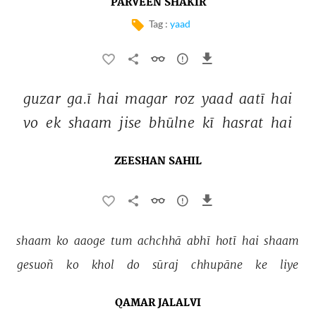
PARVEEN SHAKIR
Tag :
yaad
guzar 
ga.ī 
hai 
magar 
roz 
yaad 
aatī 
hai 
vo 
ek 
shaam 
jise 
bhūlne 
kī 
hasrat 
hai 
ZEESHAN SAHIL
shaam 
ko 
aaoge 
tum 
achchhā 
abhī 
hotī 
hai 
shaam 
gesuoñ 
ko 
khol 
do 
sūraj 
chhupāne 
ke 
liye 
QAMAR JALALVI