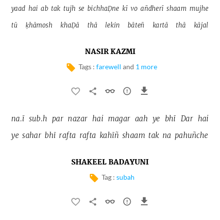
yaad 
hai 
ab 
tak 
tujh 
se 
bichhaḌne 
kī 
vo 
añdherī 
shaam 
mujhe 
tū 
ḳhāmosh 
khaḌā 
thā 
lekin 
bāteñ 
kartā 
thā 
kājal 
NASIR KAZMI
Tags :
farewell
and
1 more
na.ī 
sub.h 
par 
nazar 
hai 
magar 
aah 
ye 
bhī 
Dar 
hai 
ye 
sahar 
bhī 
rafta 
rafta 
kahīñ 
shaam 
tak 
na 
pahuñche 
SHAKEEL BADAYUNI
Tag :
subah