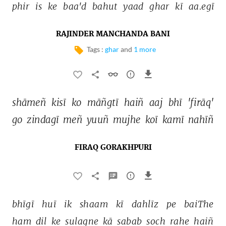
phir 
is 
ke 
baa'd 
bahut 
yaad 
ghar 
kī 
aa.egī 
RAJINDER MANCHANDA BANI
Tags :
ghar
and
1 more
shāmeñ 
kisī 
ko 
māñgtī 
haiñ 
aaj 
bhī 
'firāq' 
go 
zindagī 
meñ 
yuuñ 
mujhe 
koī 
kamī 
nahīñ 
FIRAQ GORAKHPURI
bhīgī 
huī 
ik 
shaam 
kī 
dahlīz 
pe 
baiThe 
ham 
dil 
ke 
sulagne 
kā 
sabab 
soch 
rahe 
haiñ 