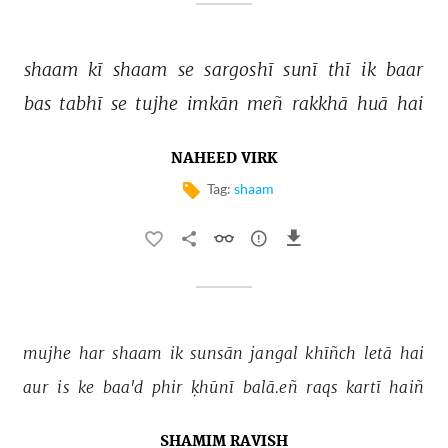
shaam 
kī 
shaam 
se 
sargoshī 
sunī 
thī 
ik 
baar 
bas 
tabhī 
se 
tujhe 
imkān 
meñ 
rakkhā 
huā 
hai 
NAHEED VIRK
Tag:
shaam
mujhe 
har 
shaam 
ik 
sunsān 
jangal 
khīñch 
letā 
hai 
aur 
is 
ke 
baa'd 
phir 
ḳhūnī 
balā.eñ 
raqs 
kartī 
haiñ 
SHAMIM RAVISH