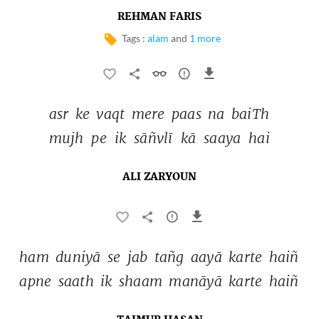
REHMAN FARIS
Tags :
alam
and
1 more
asr 
ke 
vaqt 
mere 
paas 
na 
baiTh 
mujh 
pe 
ik 
sāñvlī 
kā 
saaya 
hai 
ALI ZARYOUN
ham 
duniyā 
se 
jab 
tañg 
aayā 
karte 
haiñ 
apne 
saath 
ik 
shaam 
manāyā 
karte 
haiñ 