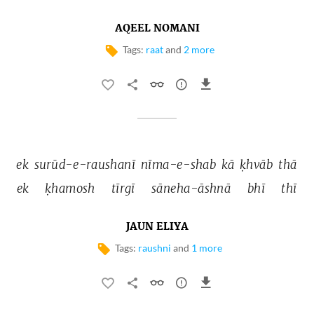
AQEEL NOMANI
Tags:
raat
and
2 more
ek 
surūd-e-raushanī 
nīma-e-shab 
kā 
ḳhvāb 
thā 
ek 
ḳhamosh 
tīrgī 
sāneha-āshnā 
bhī 
thī 
JAUN ELIYA
Tags:
raushni
and
1 more