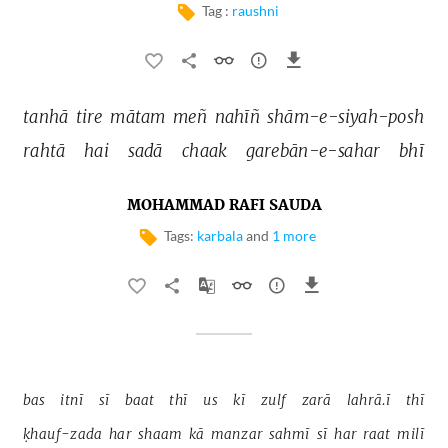
Tag :
raushni
tanhā 
tire 
mātam 
meñ 
nahīñ 
shām-e-siyah-posh 
rahtā 
hai 
sadā 
chaak 
garebān-e-sahar 
bhī 
MOHAMMAD RAFI SAUDA
Tags:
karbala
and
1 more
bas 
itnī 
sī 
baat 
thī 
us 
kī 
zulf 
zarā 
lahrā.ī 
thī 
ḳhauf-zada 
har 
shaam 
kā 
manzar 
sahmī 
sī 
har 
raat 
milī 