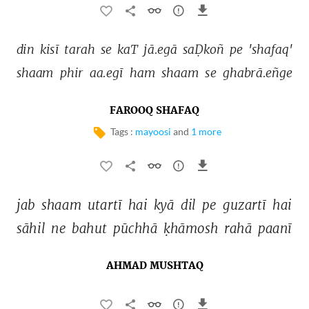
din 
kisī 
tarah 
se 
kaT 
jā.egā 
saḌkoñ 
pe 
'shafaq' 
shaam 
phir 
aa.egī 
ham 
shaam 
se 
ghabrā.eñge 
FAROOQ SHAFAQ
Tags :
mayoosi
and
1 more
jab 
shaam 
utartī 
hai 
kyā 
dil 
pe 
guzartī 
hai 
sāhil 
ne 
bahut 
pūchhā 
ḳhāmosh 
rahā 
paanī 
AHMAD MUSHTAQ