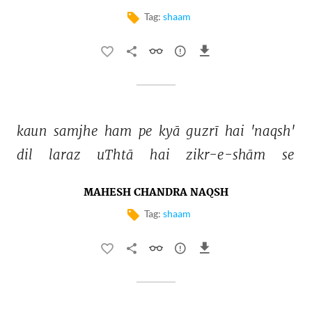
Tag:
shaam
kaun 
samjhe 
ham 
pe 
kyā 
guzrī 
hai 
'naqsh' 
dil 
laraz 
uThtā 
hai 
zikr-e-shām 
se 
MAHESH CHANDRA NAQSH
Tag:
shaam