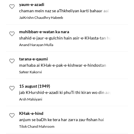
yaum-e-azadi
chaman mein naz se aThkheliyan karti bahaar aai
JaiKrishn Chaudhry Habeeb
muhibban-e-watan ka nara
shahid-e-jaur-e-gulchin hain asir-e-KHasta-tan hum hain
Anand Narayan Mulla
tarana-e-qaumi
marhaba ai KHak-e-pak-e-kishwar-e-hindostan
Safeer Kakorvi
15 august (1949)
jab KHurshid-e-azadi ki phuTi thi kiran wo din aaya
Arsh Malsiyani
KHak-e-hind
anjum se baDh ke tera har zarra zau-fishan hai
Tilok Chand Mahroom