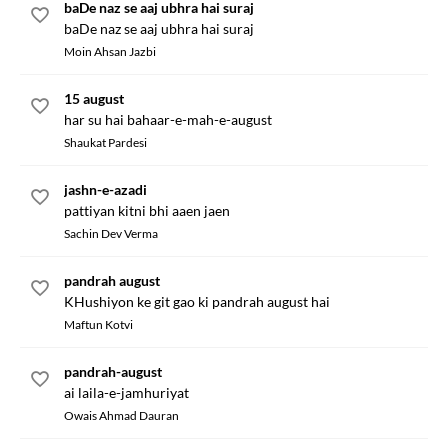
baDe naz se aaj ubhra hai suraj
baDe naz se aaj ubhra hai suraj
Moin Ahsan Jazbi
15 august
har su hai bahaar-e-mah-e-august
Shaukat Pardesi
jashn-e-azadi
pattiyan kitni bhi aaen jaen
Sachin Dev Verma
pandrah august
KHushiyon ke git gao ki pandrah august hai
Maftun Kotvi
pandrah-august
ai laila-e-jamhuriyat
Owais Ahmad Dauran