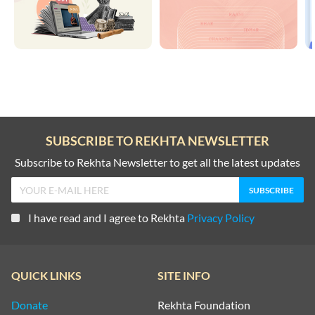
SUBSCRIBE TO REKHTA NEWSLETTER
Subscribe to Rekhta Newsletter to get all the latest updates
I have read and I agree to Rekhta
Privacy Policy
QUICK LINKS
SITE INFO
Donate
Rekhta Foundation