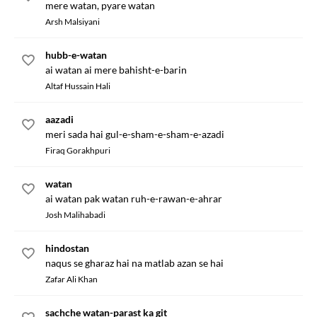
mere watan, pyare watan
Arsh Malsiyani
hubb-e-watan
ai watan ai mere bahisht-e-barin
Altaf Hussain Hali
aazadi
meri sada hai gul-e-sham-e-sham-e-azadi
Firaq Gorakhpuri
watan
ai watan pak watan ruh-e-rawan-e-ahrar
Josh Malihabadi
hindostan
naqus se gharaz hai na matlab azan se hai
Zafar Ali Khan
sachche watan-parast ka git