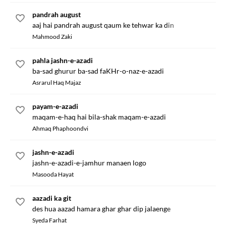
pandrah august
aaj hai pandrah august qaum ke tehwar ka din
Mahmood Zaki
pahla jashn-e-azadi
ba-sad ghurur ba-sad faKHr-o-naz-e-azadi
Asrarul Haq Majaz
payam-e-azadi
maqam-e-haq hai bila-shak maqam-e-azadi
Ahmaq Phaphoondvi
jashn-e-azadi
jashn-e-azadi-e-jamhur manaen logo
Masooda Hayat
aazadi ka git
des hua aazad hamara ghar ghar dip jalaenge
Syeda Farhat