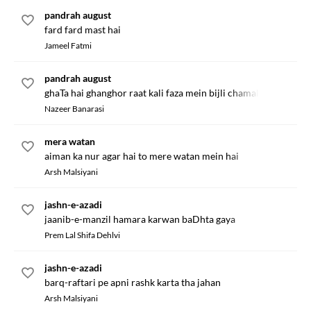
pandrah august
fard fard mast hai
Jameel Fatmi
pandrah august
ghaTa hai ghanghor raat kali faza mein bijli chamak rahi hai
Nazeer Banarasi
mera watan
aiman ka nur agar hai to mere watan mein hai
Arsh Malsiyani
jashn-e-azadi
jaanib-e-manzil hamara karwan baDhta gaya
Prem Lal Shifa Dehlvi
jashn-e-azadi
barq-raftari pe apni rashk karta tha jahan
Arsh Malsiyani