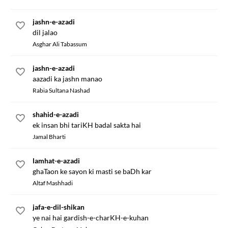
jashn-e-azadi
dil jalao
Asghar Ali Tabassum
jashn-e-azadi
aazadi ka jashn manao
Rabia Sultana Nashad
shahid-e-azadi
ek insan bhi tariKH badal sakta hai
Jamal Bharti
lamhat-e-azadi
ghaTaon ke sayon ki masti se baDh kar
Altaf Mashhadi
jafa-e-dil-shikan
ye nai hai gardish-e-charKH-e-kuhan