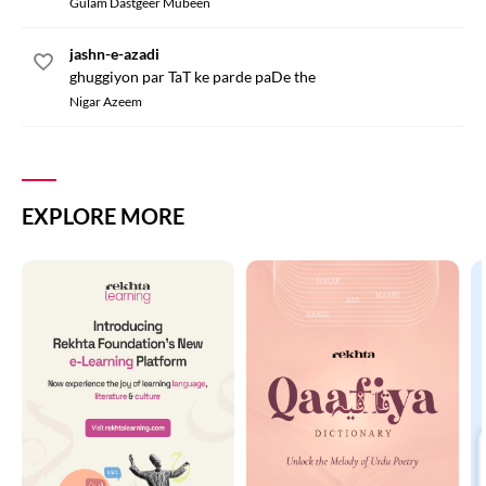
Gulam Dastgeer Mubeen
jashn-e-azadi
ghuggiyon par TaT ke parde paDe the
Nigar Azeem
EXPLORE MORE