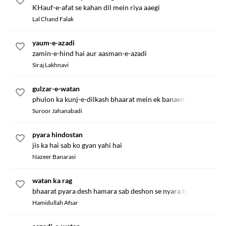
KHauf-e-afat se kahan dil mein riya aaegi
Lal Chand Falak
yaum-e-azadi
zamin-e-hind hai aur aasman-e-azadi
Siraj Lakhnavi
gulzar-e-watan
phulon ka kunj-e-dilkash bhaarat mein ek banaen
Suroor Jahanabadi
pyara hindostan
jis ka hai sab ko gyan yahi hai
Nazeer Banarasi
watan ka rag
bhaarat pyara desh hamara sab deshon se nyara hai
Hamidullah Afsar