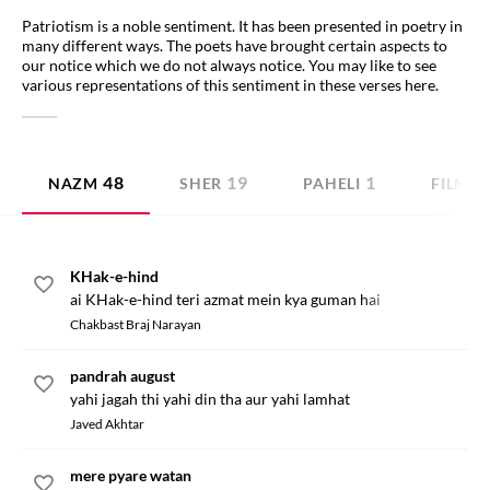
Patriotism is a noble sentiment. It has been presented in poetry in
many different ways. The poets have brought certain aspects to
our notice which we do not always notice. You may like to see
various representations of this sentiment in these verses here.
48
19
1
NAZM
SHER
PAHELI
FILMI 
KHak-e-hind
ai KHak-e-hind teri azmat mein kya guman hai
Chakbast Braj Narayan
pandrah august
yahi jagah thi yahi din tha aur yahi lamhat
Javed Akhtar
mere pyare watan