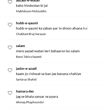
aazadi-e-watan
kaho hindostan ki jai
Makhdoom Mohiuddin
hubb-e-qaumi
hubb-e-qaumi ka zaban par in dinon afsana hai
Chakbast Braj Narayan
salam
mere aazad watan teri bahaaron ko salam
Bano Tahira Sayeed
jashn-e-azadi
kaam jo rishwat se ban jae banana chahiye
Sarfaraz Shahid
hamara des
jag se bhala sansar se pyara
Ahmaq Phaphoondvi