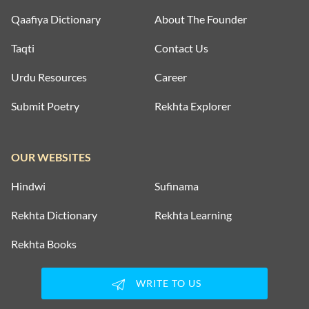
Qaafiya Dictionary
About The Founder
Taqti
Contact Us
Urdu Resources
Career
Submit Poetry
Rekhta Explorer
OUR WEBSITES
Hindwi
Sufinama
Rekhta Dictionary
Rekhta Learning
Rekhta Books
WRITE TO US