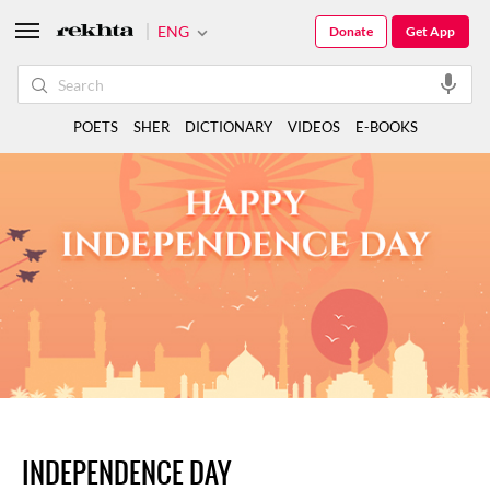
ENG
Donate
Get App
POETS
SHER
DICTIONARY
VIDEOS
E-BOOKS
INDEPENDENCE DAY