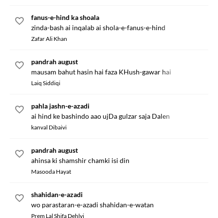
fanus-e-hind ka shoala
zinda-bash ai inqalab ai shola-e-fanus-e-hind
Zafar Ali Khan
pandrah august
mausam bahut hasin hai faza KHush-gawar hai
Laiq Siddiqi
pahla jashn-e-azadi
ai hind ke bashindo aao ujDa gulzar saja Dalen
kanval Dibaivi
pandrah august
ahinsa ki shamshir chamki isi din
Masooda Hayat
shahidan-e-azadi
wo parastaran-e-azadi shahidan-e-watan
Prem Lal Shifa Dehlvi