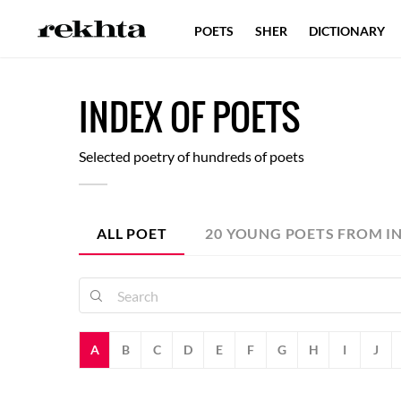
POETS
SHER
DICTIONARY
I
NDEX
O
F
POETS
Selected poetry of hundreds of poets
ALL POET
20 YOUNG POETS FROM I
A
B
C
D
E
F
G
H
I
J