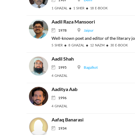
1 GHAZAL
1 SHER
18 E-BOOK
Aadil Raza Mansoori
1978
Jaipur
Well-known poet and editor of the literary jou
5 SHER
8 GHAZAL
12 NAZM
30 E-BOOK
Aadil Shah
1995
Bagalkot
4 GHAZAL
Aaditya Aab
1996
4 GHAZAL
Aafaq Banarasi
1934