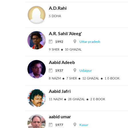
A.D.Rahi
5 DOHA
A.R. Sahil 'Aleeg'
1992
Uttar pradesh
9 SHER
10 GHAZAL
Aabid Adeeb
1937
Udaipur
8 NAZM
7 SHER
12 GHAZAL
1 E-BOOK
Aabid Jafri
11 NAZM
28 GHAZAL
2 E-BOOK
aabid umar
1977
Kasur