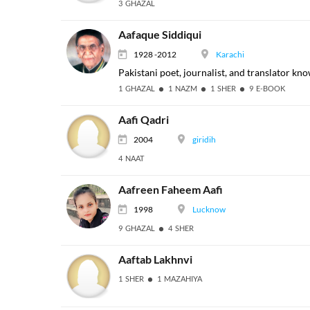
3 GHAZAL
Aafaque Siddiqui
1928 -2012
Karachi
Pakistani poet, journalist, and translator kno
1 GHAZAL
1 NAZM
1 SHER
9 E-BOOK
Aafi Qadri
2004
giridih
4 NAAT
Aafreen Faheem Aafi
1998
Lucknow
9 GHAZAL
4 SHER
Aaftab Lakhnvi
1 SHER
1 MAZAHIYA