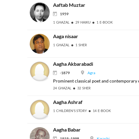
Aaftab Muztar
1959
1 GHAZAL
29 HAIKU
1 E-BOOK
Aaga nisaar
1 GHAZAL
1 SHER
Aagha Akbarabadi
-1879
Agra
Prominent classical poet and contemporary of
24 GHAZAL
32 SHER
Aagha Ashraf
1 CHILDREN'S STORY
14 E-BOOK
Aagha Babar
1919 -1998
Karachi