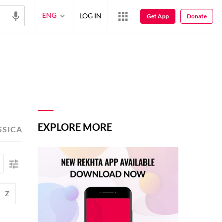
ENG
LOG IN
Get App
Donate
EXPLORE MORE
SSICAL POETS
TOP-READ POETS
Z