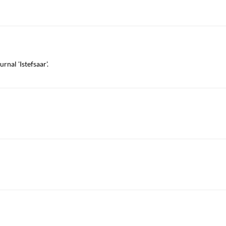
rnal 'Istefsaar'.