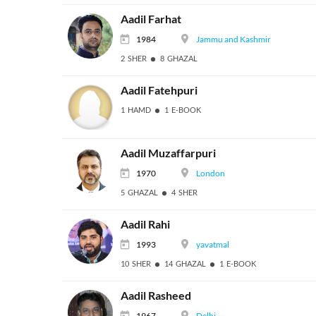
Aadil Farhat
1984
Jammu and Kashmir
2 SHER
8 GHAZAL
Aadil Fatehpuri
1 HAMD
1 E-BOOK
Aadil Muzaffarpuri
1970
London
5 GHAZAL
4 SHER
Aadil Rahi
1993
yavatmal
10 SHER
14 GHAZAL
1 E-BOOK
Aadil Rasheed
1967
Delhi