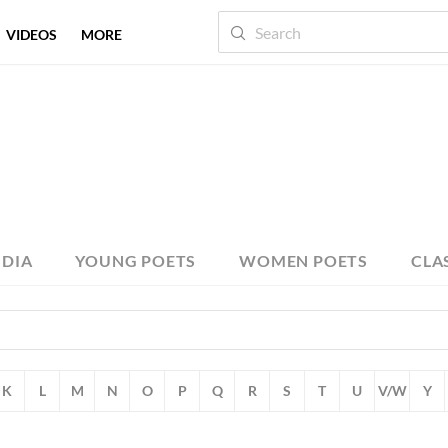
VIDEOS
MORE
NDIA
YOUNG POETS
WOMEN POETS
CLA
K
L
M
N
O
P
Q
R
S
T
U
V/W
Y