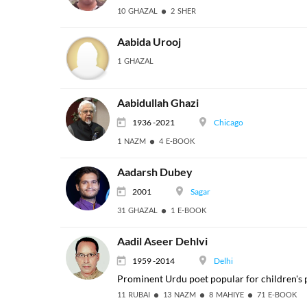
10 GHAZAL
2 SHER
Aabida Urooj
1 GHAZAL
Aabidullah Ghazi
1936 -2021
Chicago
1 NAZM
4 E-BOOK
Aadarsh Dubey
2001
Sagar
31 GHAZAL
1 E-BOOK
Aadil Aseer Dehlvi
1959 -2014
Delhi
Prominent Urdu poet popular for children's 
11 RUBAI
13 NAZM
8 MAHIYE
71 E-BOOK