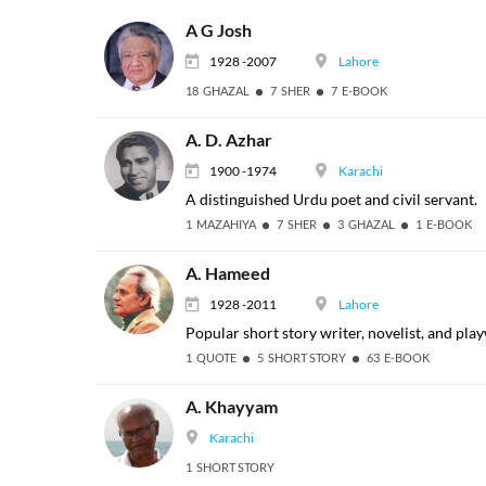
A G Josh
1928 -2007
Lahore
18 GHAZAL
7 SHER
7 E-BOOK
A. D. Azhar
1900 -1974
Karachi
A distinguished Urdu poet and civil servant.
1 MAZAHIYA
7 SHER
3 GHAZAL
1 E-BOOK
A. Hameed
1928 -2011
Lahore
Popular short story writer, novelist, and pla
1 QUOTE
5 SHORT STORY
63 E-BOOK
A. Khayyam
Karachi
1 SHORT STORY