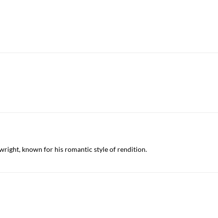
ywright, known for his romantic style of rendition.