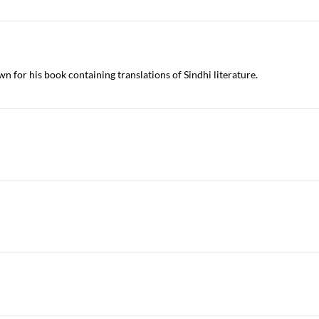
wn for his book containing translations of Sindhi literature.