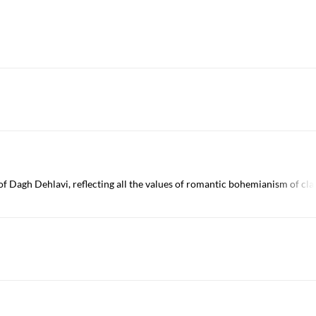
 Dagh Dehlavi, reflecting all the values of romantic bohemianism of clas