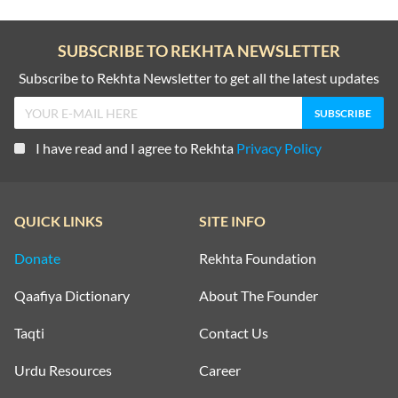
SUBSCRIBE TO REKHTA NEWSLETTER
Subscribe to Rekhta Newsletter to get all the latest updates
I have read and I agree to Rekhta
Privacy Policy
QUICK LINKS
SITE INFO
Donate
Rekhta Foundation
Qaafiya Dictionary
About The Founder
Taqti
Contact Us
Urdu Resources
Career