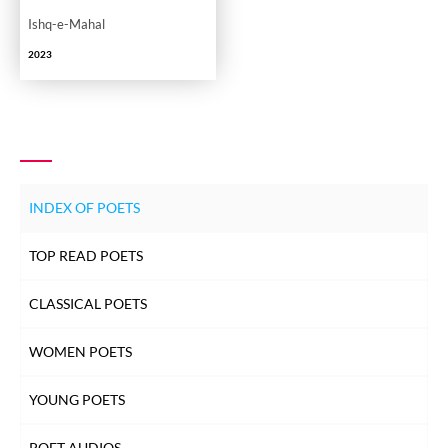
Ishq-e-Mahal
2023
INDEX OF POETS
TOP READ POETS
CLASSICAL POETS
WOMEN POETS
YOUNG POETS
POET AUDIOS