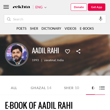
ENG
Donate
Get App
POETS
SHER
DICTIONARY
VIDEOS
E-BOOKS
AADIL RAHI
1993
|
yavatmal
,
India
14
10
1
ALL
GHAZAL
SHER
E-BOOK
E-BOOK OF AADIL RAHI