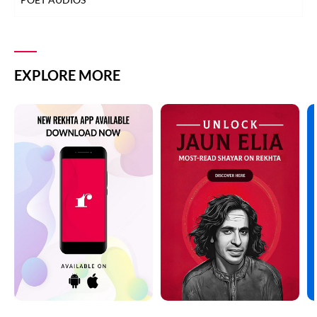
EXPLORE MORE