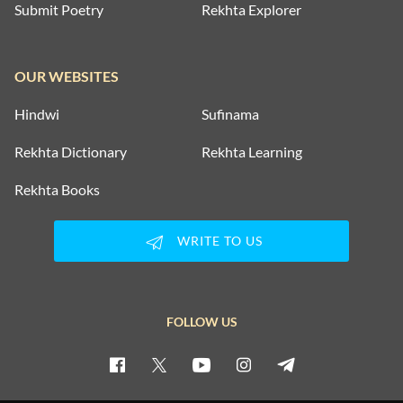
Submit Poetry
Rekhta Explorer
OUR WEBSITES
Hindwi
Sufinama
Rekhta Dictionary
Rekhta Learning
Rekhta Books
WRITE TO US
FOLLOW US