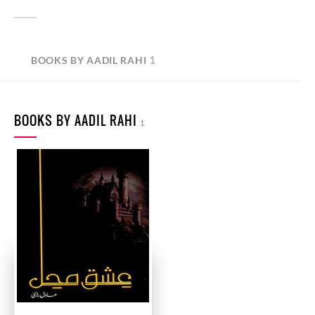
1
BOOKS BY AADIL RAHI
BOOKS BY AADIL RAHI
1