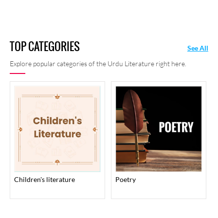
TOP CATEGORIES
See All
Explore popular categories of the Urdu Literature right here.
children's literature
poetry