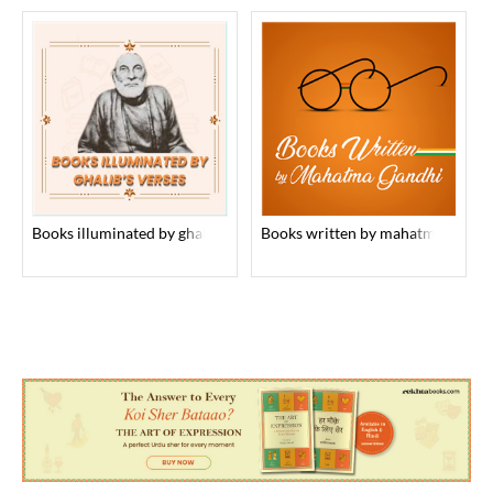
books illuminated by ghalib’s verses
books written by mahatma gandhi