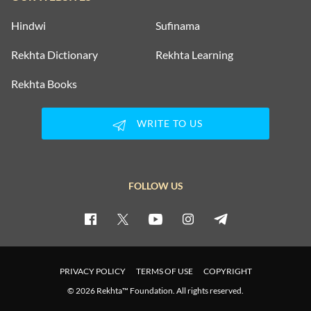
Hindwi
Sufinama
Rekhta Dictionary
Rekhta Learning
Rekhta Books
WRITE TO US
FOLLOW US
PRIVACY POLICY
TERMS OF USE
COPYRIGHT
© 2026 Rekhta™ Foundation. All rights reserved.