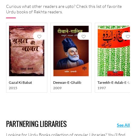
Curious what other readers are upto? Check this list of favorite
Urdu books of Rekhta readers.
Gazal Ki Babat
Deewan-E-Ghalib
Tareekh-E-Adab-E-Urd
2015
2009
1997
PARTNERING LIBRARIES
See All
Looking for Urdu Books collection of popular Libraries? You'll find