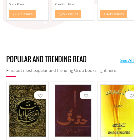
State Press
Ziauddin Islahi
2,829 Issues
1,699 Issues
1,431 Issues
POPULAR AND TRENDING READ
See All
Find out most popular and trending Urdu books right here.