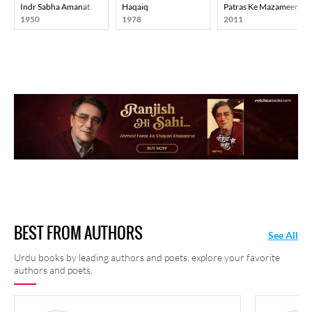
Indr Sabha Amanat
Haqaiq
Patras Ke Mazameen
1950
1978
2011
BEST FROM AUTHORS
See All
Urdu books by leading authors and poets, explore your favorite
authors and poets.