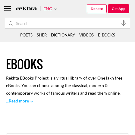
ENG
Donate
Get App
POETS
SHER
DICTIONARY
VIDEOS
E-BOOKS
EBOOKS
Rekhta EBooks Project is a virtual library of over One lakh free
eBooks. You can choose among the classical, modern &
contemporary works of famous writers and read them online.
Here you can find renowned and distinguished literature written
...Read more
through rich history of Urdu language, with focus on classical
works. A large number of libraries and volunteers have
contributed towards this, for our readers to enjoy. You can
browse through categories like Biographies, Drama, Poetry and