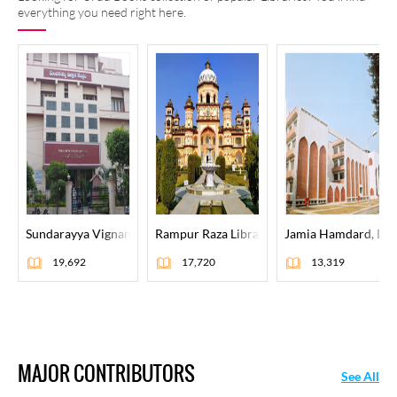
everything you need right here.
Sundarayya Vignana Kendram, Hyderabad
Rampur Raza Library, Rampur
Jamia Hamdard, Del
19,692
17,720
13,319
MAJOR CONTRIBUTORS
See All