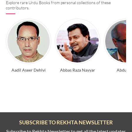
Explore rare Urdu Books from personal collections of these
contributors.
Aadil Aseer Dehlvi
Abbas Raza Nayyar
Abdul A
SUBSCRIBE TO REKHTA NEWSLETTER
Subscribe to Rekhta Newsletter to get all the latest updates