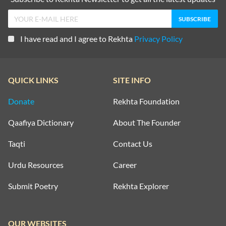
I have read and I agree to Rekhta
Privacy Policy
QUICK LINKS
SITE INFO
Donate
Rekhta Foundation
Qaafiya Dictionary
About The Founder
Taqti
Contact Us
Urdu Resources
Career
Submit Poetry
Rekhta Explorer
OUR WEBSITES