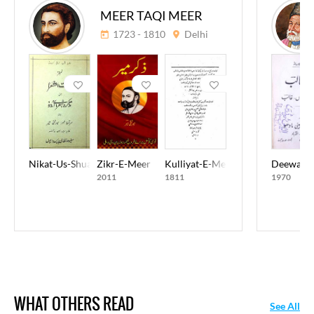
MEER TAQI MEER
1723 - 1810
Delhi
Nikat-Us-Shuara
Zikr-E-Meer
Kulliyat-E-Meer Taqi Meer
Deewan-E
2011
1811
1970
WHAT OTHERS READ
See All