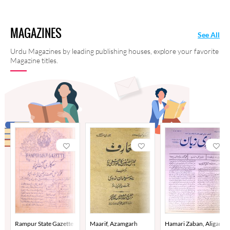
MAGAZINES
See All
Urdu Magazines by leading publishing houses, explore your favorite
Magazine titles.
Rampur State Gazette
Maarif, Azamgarh
Hamari Zaban, Aligarh