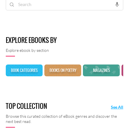
shayari at Rekhta E-Books.
EXPLORE EBOOKS BY
Explore ebook by section
BOOK CATEGORIES
BOOKS ON POETRY
MAGAZINES
TOP COLLECTION
See All
Browse this curated collection of eBook genres and discover the
next best read.