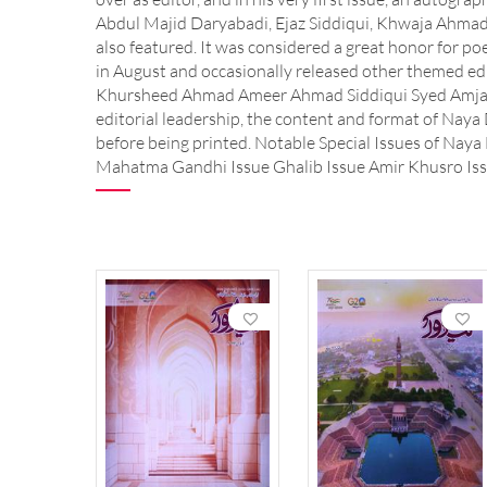
Abdul Majid Daryabadi, Ejaz Siddiqui, Khwaja Ahm
also featured. It was considered a great honor for po
in August and occasionally released other themed ed
Khursheed Ahmad Ameer Ahmad Siddiqui Syed Amjad
editorial leadership, the content and format of Naya 
before being printed. Notable Special Issues of Naya
Mahatma Gandhi Issue Ghalib Issue Amir Khusro Issu