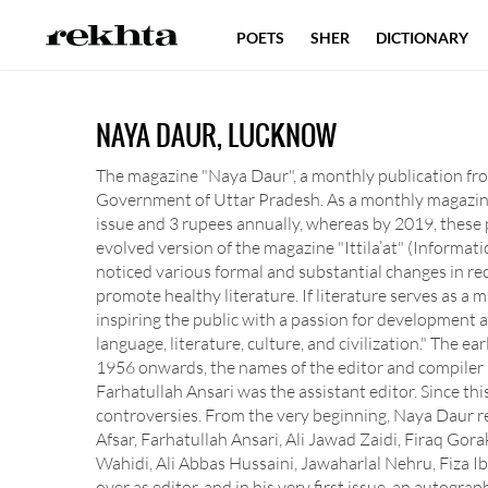
POETS
SHER
DICTIONARY
NAYA DAUR, LUCKNOW
The magazine "Naya Daur", a monthly publication from
Government of Uttar Pradesh. As a monthly magazine,
issue and 3 rupees annually, whereas by 2019, these 
evolved version of the magazine "Ittila’at" (Informati
noticed various formal and substantial changes in re
promote healthy literature. If literature serves as a mi
inspiring the public with a passion for development a
language, literature, culture, and civilization." The 
1956 onwards, the names of the editor and compiler be
Farhatullah Ansari was the assistant editor. Since th
controversies. From the very beginning, Naya Daur 
Afsar, Farhatullah Ansari, Ali Jawad Zaidi, Firaq G
Wahidi, Ali Abbas Hussaini, Jawaharlal Nehru, Fiza I
over as editor, and in his very first issue, an autog