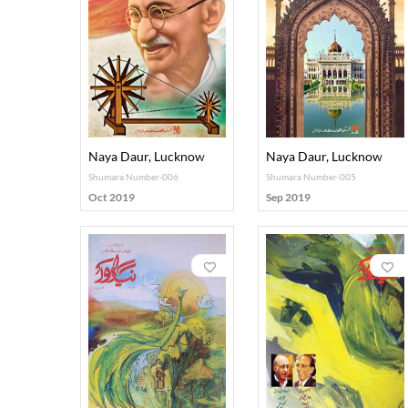
Naya Daur, Lucknow
Naya Daur, Lucknow
Shumara Number-006
Shumara Number-005
Oct 2019
Sep 2019