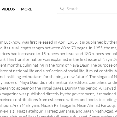
VIDEOS
MORE
 Lucknow, was first released in April 1955. It is published by th
 its usual length ranges between 60 to 70 pages. In 1955, the ma
prices had increased to 15 rupees per issue and 180 rupees annuall
on). This transformation was explained in the first issue of Naya Da
cent months, culminating in the form of Naya Daur. The purpose of
rror of national life and a reflection of social life, it must contrib
nd instilling enthusiasm for shaping a new future." The slogan of N
early issues of Naya Daur did not mention its editors, compilers, or
gan to appear on the initial pages. During this period, Ali Jawad Z
is magazine was published directly by the government, it remained f
received contributions from esteemed writers and poets, includi
orakhpuri, Arsh Malsiyani, Nazish Partapgarhi, Nisar Ahmad Farooq
bn-e-Faizi, Niaz Fatehpuri, Hafeez Banarasi, and Jagan Nath Azad.
raph and picture of Jigar Moradabadi were published. Contributions