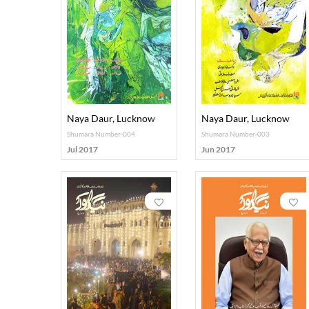
Naya Daur, Lucknow
Naya Daur, Lucknow
Shumara Number-004
Shumara Number-003
Jul 2017
Jun 2017