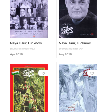
Naya Daur, Lucknow
Naya Daur, Lucknow
Shumara Number-012
Shumara Number-004
Apr 2018
Aug 2018