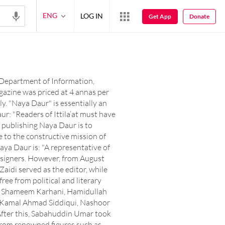
ENG
LOG IN
Get App
Donate
e Department of Information,
gazine was priced at 4 annas per
y. "Naya Daur" is essentially an
ur: "Readers of Ittila’at must have
 publishing Naya Daur is to
ute to the constructive mission of
aya Daur is: "A representative of
 designers. However, from August
aidi served as the editor, while
ree from political and literary
ng: Shameem Karhani, Hamidullah
i, Kamal Ahmad Siddiqui, Nashoor
 After this, Sabahuddin Umar took
 from renowned figures such as