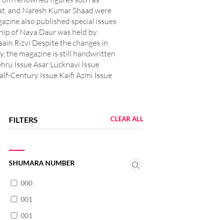
at, and Naresh Kumar Shaad were
azine also published special issues
hip of Naya Daur was held by:
n Rizvi Despite the changes in
y, the magazine is still handwritten
ehru Issue Asar Lucknavi Issue
lf-Century Issue Kaifi Azmi Issue
FILTERS
CLEAR ALL
SHUMARA NUMBER
000
001
001