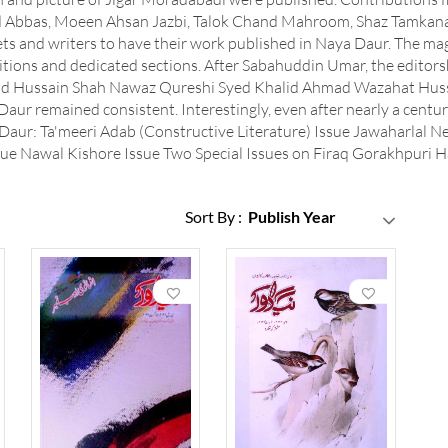
ad Abbas, Moeen Ahsan Jazbi, Talok Chand Mahroom, Shaz Tamkan
ets and writers to have their work published in Naya Daur. The mag
itions and dedicated sections. After Sabahuddin Umar, the editors
 Hussain Shah Nawaz Qureshi Syed Khalid Ahmad Wazahat Hussai
Daur remained consistent. Interestingly, even after nearly a centur
 Daur: Ta'meeri Adab (Constructive Literature) Issue Jawaharlal N
e Nawal Kishore Issue Two Special Issues on Firaq Gorakhpuri Ha
Sort By :
Publish Year