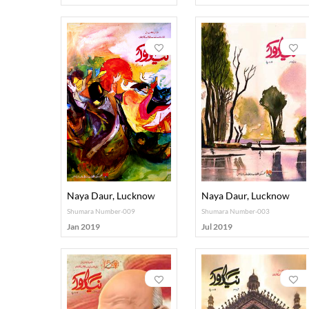
Naya Daur, Lucknow
Naya Daur, Lucknow
Shumara Number-009
Shumara Number-003
Jan 2019
Jul 2019