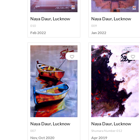
Naya Daur, Lucknow
Naya Daur, Lucknow
010
009
Feb 2022
Jan 2022
Naya Daur, Lucknow
Naya Daur, Lucknow
007
Shumara Number-012
Nov, Oct 2020
Apr 2019