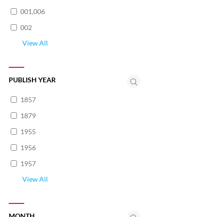
001,006
002
View All
PUBLISH YEAR
1857
1879
1955
1956
1957
View All
MONTH