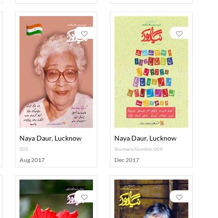
Naya Daur, Lucknow
Naya Daur, Lucknow
005
Shumara Number-009
Aug 2017
Dec 2017