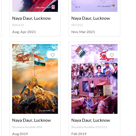
Naya Daur, Lucknow
Naya Daur, Lucknow
004-012
007,011
Aug, Apr 2021
Nov, Mar 2021
Naya Daur, Lucknow
Naya Daur, Lucknow
Shumara Number-004
Shumara Number-010,011
Aug 2019
Feb 2019