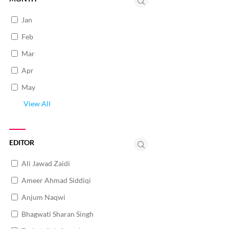
Jan
Feb
Mar
Apr
May
View All
EDITOR
Ali Jawad Zaidi
Ameer Ahmad Siddiqi
Anjum Naqwi
Bhagwati Sharan Singh