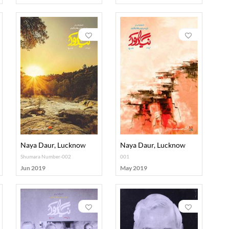
Naya Daur, Lucknow
Naya Daur, Lucknow
Shumara Number-002
001
Jun 2019
May 2019