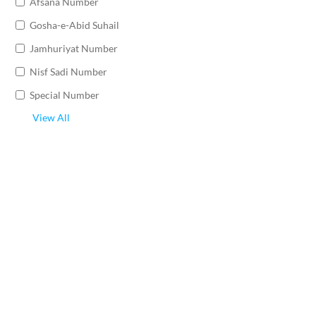
Afsana Number
Gosha-e-Abid Suhail
Jamhuriyat Number
Nisf Sadi Number
Special Number
View All