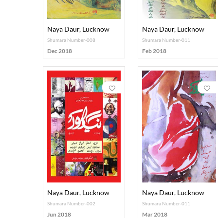
Naya Daur, Lucknow
Naya Daur, Lucknow
Shumara Number-008
Shumara Number-011
Dec 2018
Feb 2018
Naya Daur, Lucknow
Naya Daur, Lucknow
Shumara Number-002
Shumara Number-011
Jun 2018
Mar 2018