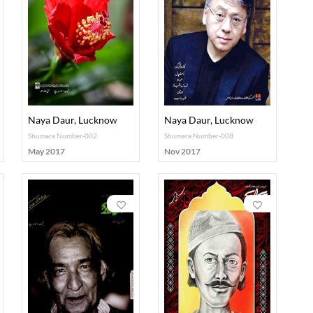
Naya Daur, Lucknow
Naya Daur, Lucknow
Shumara Number-002
Shumara Number-008
May 2017
Nov 2017