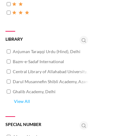
LIBRARY
Anjuman Taraqqi Urdu (Hind), Delhi
Bazm-e-Sadaf International
Central Library of Allahabad University, Allahabad
Darul Musannefin Shibli Academy, Azamgarh
Ghalib Academy, Delhi
View All
SPECIAL NUMBER