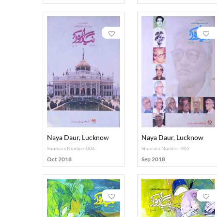
Naya Daur, Lucknow
Naya Daur, Lucknow
Shumara Number-006
Shumara Number-005
Oct 2018
Sep 2018