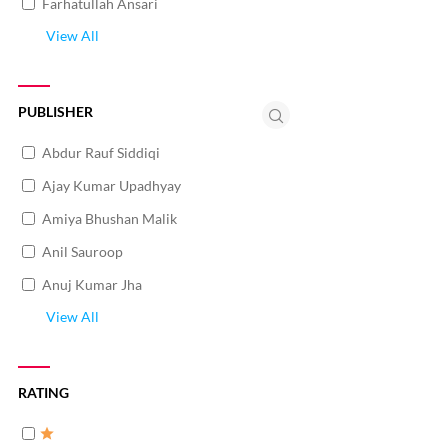
Farhatullah Ansari
View All
PUBLISHER
Abdur Rauf Siddiqi
Ajay Kumar Upadhyay
Amiya Bhushan Malik
Anil Sauroop
Anuj Kumar Jha
View All
RATING