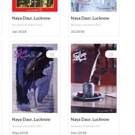
Naya Daur, Lucknow
Naya Daur, Lucknow
Shumara Number-010
Shumara Number-003
Jan 2018
Jul 2018
Naya Daur, Lucknow
Naya Daur, Lucknow
Shumara Number-001
Shumara Number-007
May 2018
Nov 2018