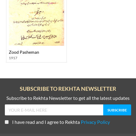
Zood Pasheman
1917
SUBSCRIBE TO REKHTA NEWSLETTER
Subscribe to Rekhta Newsletter to get all the latest updates
I have read and I agree to Rekhta
Privacy Policy