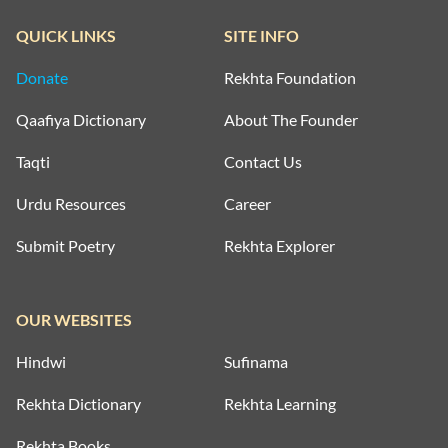
QUICK LINKS
SITE INFO
Donate
Rekhta Foundation
Qaafiya Dictionary
About The Founder
Taqti
Contact Us
Urdu Resources
Career
Submit Poetry
Rekhta Explorer
OUR WEBSITES
Hindwi
Sufinama
Rekhta Dictionary
Rekhta Learning
Rekhta Books