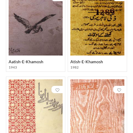
Aatish-E-Khamosh
Atish-E-Khamosh
1943
1982