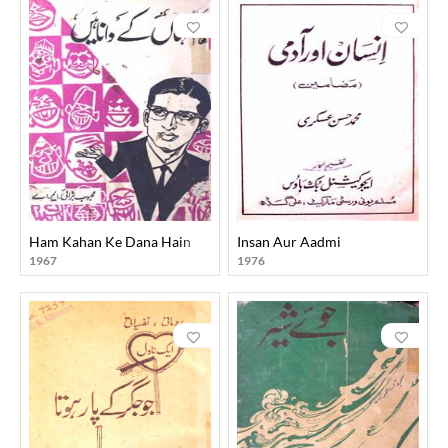
Ham Kahan Ke Dana Hain
Insan Aur Aadmi
1967
1976