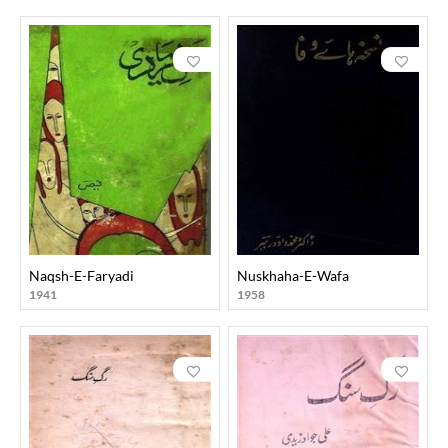
Naqsh-E-Faryadi
Nuskhaha-E-Wafa
1941
1958