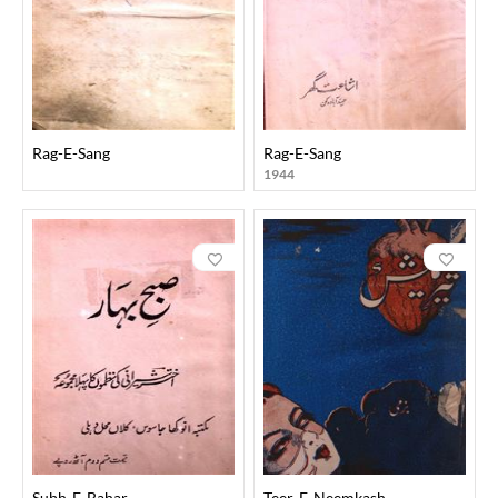
Rag-E-Sang
Rag-E-Sang
1944
Subh-E-Bahar
Teer-E-Neemkash