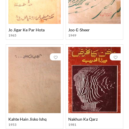
Jo Jigar Ke Par Hota
Joo-E-Sheer
1965
1949
Kahte Hain Jisko Ishq
Nakhun Ka Qarz
1953
1981