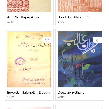
Aur Phir Bayan Apna
Boo-E-Gul Nala-E-Dil
1957
1973
Buye Gul Nala-E-Dil, Dood-E-Chiragh-E-Mehfil
Deewan-E-Ghalib
1972
2003