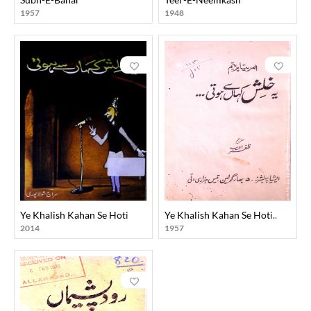
1957
1948
Ye Khalish Kahan Se Hoti
Ye Khalish Kahan Se Hoti..
2014
1957