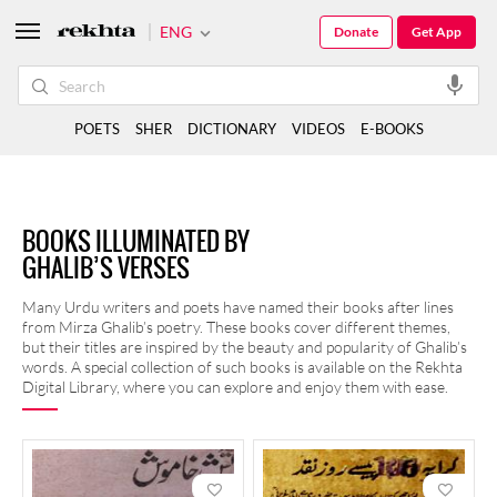
ENG
Donate
Get App
POETS
SHER
DICTIONARY
VIDEOS
E-BOOKS
BOOKS ILLUMINATED BY
GHALIB’S VERSES
Many Urdu writers and poets have named their books after lines
from Mirza Ghalib’s poetry. These books cover different themes,
but their titles are inspired by the beauty and popularity of Ghalib’s
words. A special collection of such books is available on the Rekhta
Digital Library, where you can explore and enjoy them with ease.