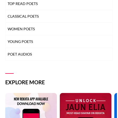
TOP READ POETS
CLASSICAL POETS
WOMEN POETS
YOUNG POETS
POET AUDIOS
EXPLORE MORE