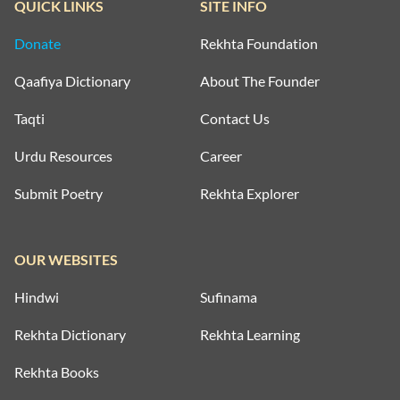
QUICK LINKS
SITE INFO
Donate
Rekhta Foundation
Qaafiya Dictionary
About The Founder
Taqti
Contact Us
Urdu Resources
Career
Submit Poetry
Rekhta Explorer
OUR WEBSITES
Hindwi
Sufinama
Rekhta Dictionary
Rekhta Learning
Rekhta Books