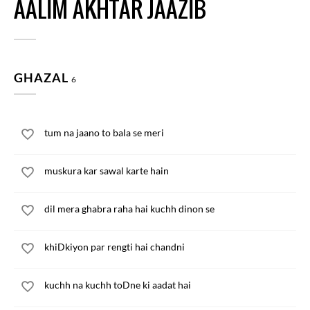
AALIM AKHTAR JAAZIB
GHAZAL
6
tum na jaano to bala se meri
muskura kar sawal karte hain
dil mera ghabra raha hai kuchh dinon se
khiDkiyon par rengti hai chandni
kuchh na kuchh toDne ki aadat hai