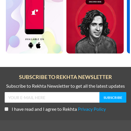
SUBSCRIBE TO REKHTA NEWSLETTER
Subscribe to Rekhta Newsletter to get all the latest updates
I have read and I agree to Rekhta
Privacy Policy