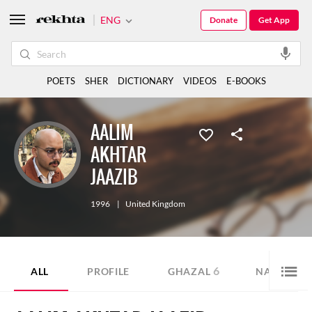
ENG
Donate
Get App
POETS
SHER
DICTIONARY
VIDEOS
E-BOOKS
AALIM
AKHTAR
JAAZIB
1996
|
United Kingdom
6
1
ALL
PROFILE
GHAZAL
NAZM