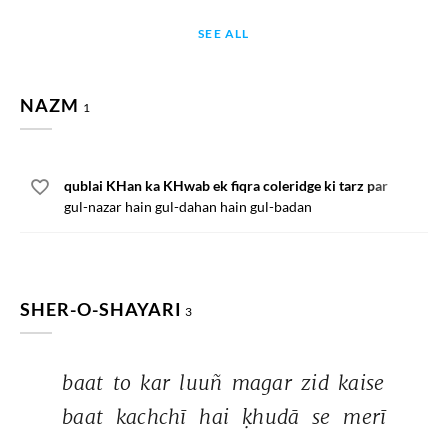
SEE ALL
NAZM
1
qublai KHan ka KHwab ek fiqra coleridge ki tarz par
gul-nazar hain gul-dahan hain gul-badan
SHER-O-SHAYARI
3
baat 
to 
kar 
luuñ 
magar 
zid 
kaise 
baat 
kachchī 
hai 
ḳhudā 
se 
merī 