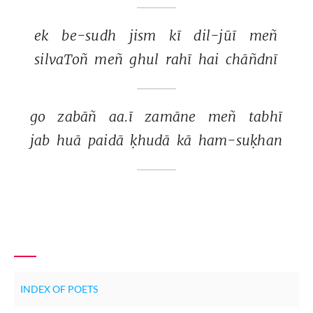
ek 
be-sudh 
jism 
kī 
dil-jūī 
meñ 
silvaToñ 
meñ 
ghul 
rahī 
hai 
chāñdnī 
go 
zabāñ 
aa.ī 
zamāne 
meñ 
tabhī 
jab 
huā 
paidā 
ḳhudā 
kā 
ham-suḳhan 
INDEX OF POETS