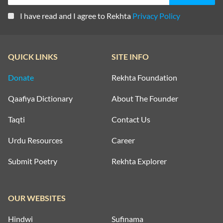
I have read and I agree to Rekhta
Privacy Policy
QUICK LINKS
SITE INFO
Donate
Rekhta Foundation
Qaafiya Dictionary
About The Founder
Taqti
Contact Us
Urdu Resources
Career
Submit Poetry
Rekhta Explorer
OUR WEBSITES
Hindwi
Sufinama