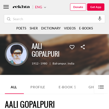
ENG
Donate
Get App
POETS
SHER
DICTIONARY
VIDEOS
E-BOOKS
AALI
GOPALPURI
1912 - 1980
|
Balrampur
,
India
1
9
ALL
PROFILE
E-BOOK
GHAZAL
AALI GOPALPURI