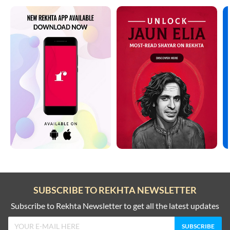
SUBSCRIBE TO REKHTA NEWSLETTER
Subscribe to Rekhta Newsletter to get all the latest updates