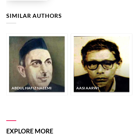
SIMILAR AUTHORS
ABDUL HAFIZ NAEEMI
AASI AARWI
EXPLORE MORE