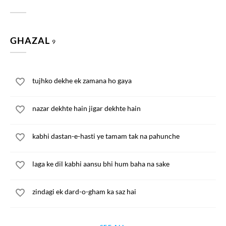
GHAZAL
9
tujhko dekhe ek zamana ho gaya
nazar dekhte hain jigar dekhte hain
kabhi dastan-e-hasti ye tamam tak na pahunche
laga ke dil kabhi aansu bhi hum baha na sake
zindagi ek dard-o-gham ka saz hai