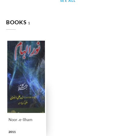
SEE ALL
BOOKS
1
Noor۔e-Ilham
2011