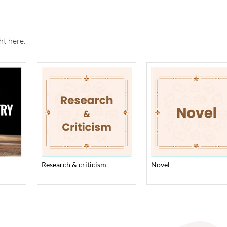
ht here.
research & criticism
novel