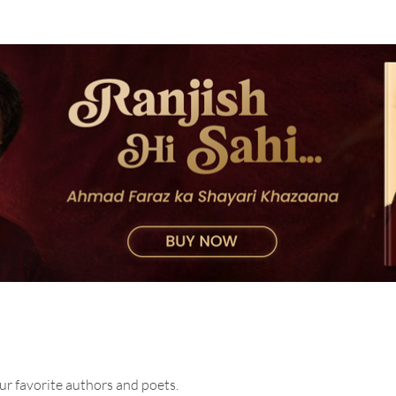
ur favorite authors and poets.