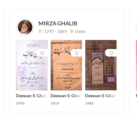
MIRZA GHALIB
1797 - 1869
Delhi
aqi Meer
Deewan-E-Ghalib
Deewan-E-Ghalib Urdu
Deewan-E-Ghalib Nuskha-
1970
1919
1983