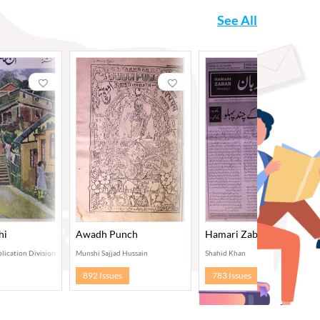
See All
hi
Awadh Punch
Hamari Zaban, Delhi
lication Division, New Delhi
Munshi Sajjad Hussain
Shahid Khan
892 Issues
783 Issues