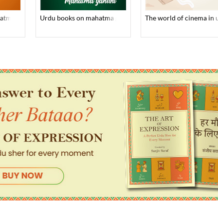
hatma gandhi
urdu books on mahatma gandhi
the world of cinema in