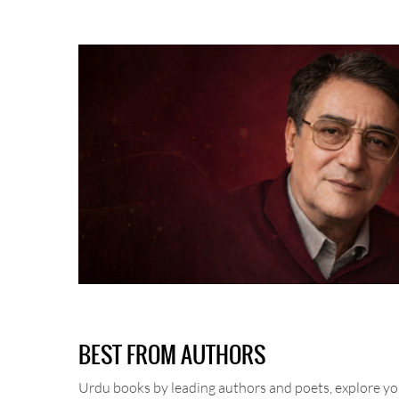
BEST FROM AUTHORS
Urdu books by leading authors and poets, explore yo