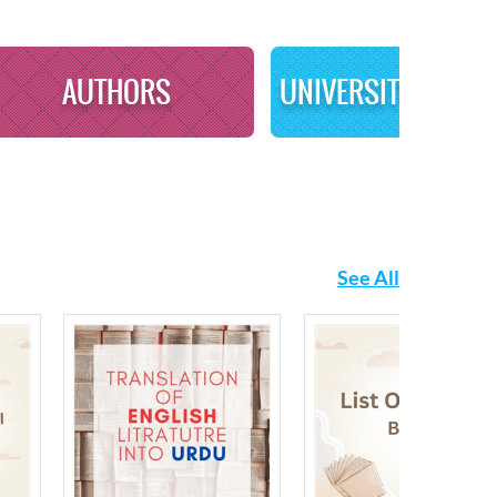
AUTHORS
See All