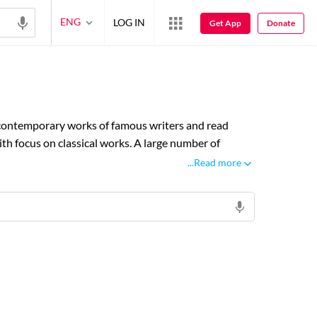
ENG
LOG IN
Get App
Donate
& contemporary works of famous writers and read
th focus on classical works. A large number of
ke Biographies, Drama, Poetry and shayari at Rekhta
...Read more