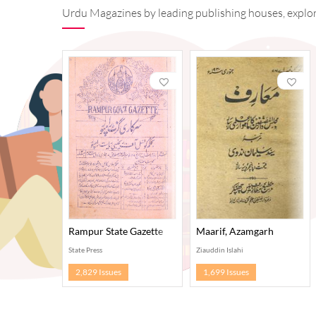
Urdu Magazines by leading publishing houses, explore
Rampur State Gazette
Maarif, Azamgarh
State Press
Ziauddin Islahi
2,829 Issues
1,699 Issues