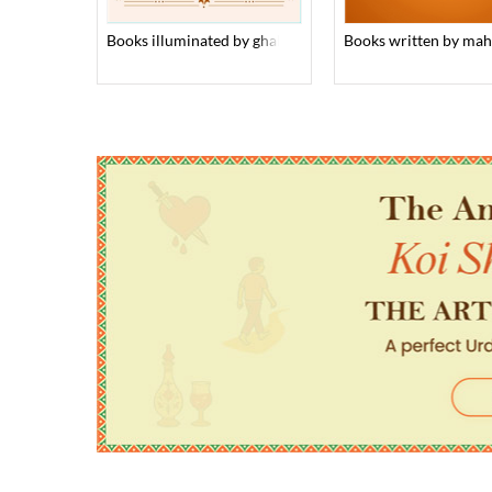
books illuminated by ghalib’s verses
books written by ma