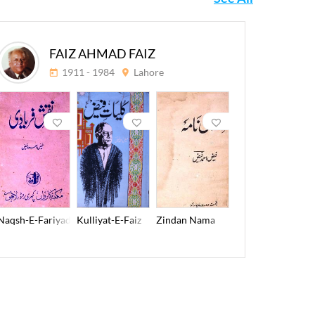
FAIZ AHMAD FAIZ
1911 - 1984
Lahore
E-Hamidya
Naqsh-E-Fariyadi
Kulliyat-E-Faiz
Zindan Nama
Lala-E-To
2011