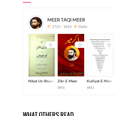
MEER TAQI MEER
1723 - 1810
Delhi
Nikat-Us-Shuara
Zikr-E-Meer
Kulliyat-E-Meer T
2011
1811
WHAT OTHERS READ