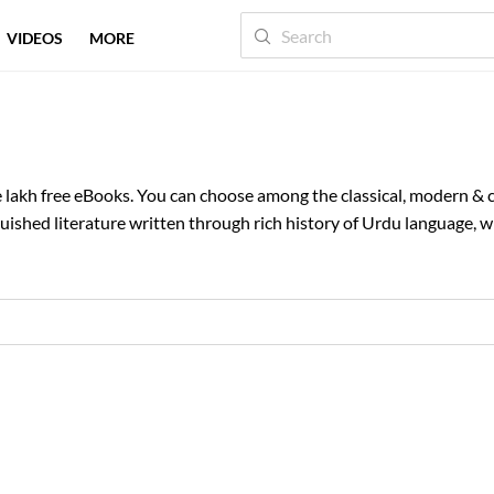
VIDEOS
MORE
One lakh free eBooks. You can choose among the classical, modern 
ished literature written through rich history of Urdu language, wi
is, for our readers to enjoy. You can browse through categories li