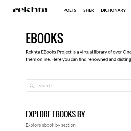
POETS
SHER
DICTIONARY
EBOOKS
Rekhta EBooks Project is a virtual library of over 
them online. Here you can find renowned and distingu
libraries and volunteers have contributed towards th
E-Books.
EXPLORE EBOOKS BY
Explore ebook by section