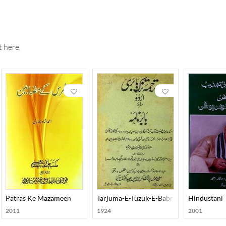
 here.
Patras Ke Mazameen
Tarjuma-E-Tuzuk-E-Babri Urdu
Hindustani
2011
1924
2001