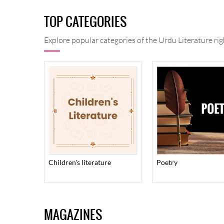
TOP CATEGORIES
Explore popular categories of the Urdu Literature rig
children's literature
poetry
MAGAZINES