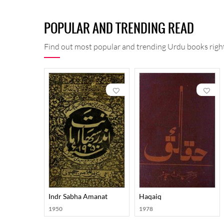
POPULAR AND TRENDING READ
Find out most popular and trending Urdu books right
Indr Sabha Amanat
Haqaiq
1950
1978