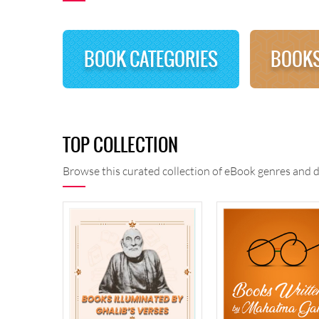
BOOK CATEGORIES
BOOKS
TOP COLLECTION
Browse this curated collection of eBook genres and d