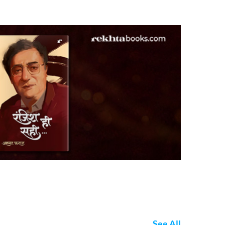
See All