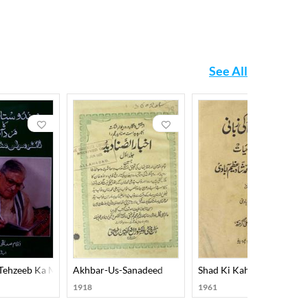
See All
 Tehzeeb Ka Mard-E-Aahan Doctor Murli Manohar Joshi
Akhbar-Us-Sanadeed
Shad Ki Kahani Shad Ki Z
1918
1961