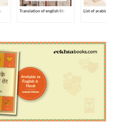
 urdu books
translation of english litratutre into urdu
list of arabic books