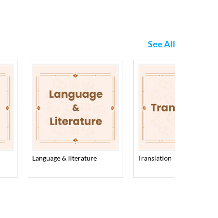
See All
language & literature
translation