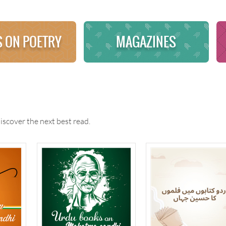
 ON POETRY
MAGAZINES
iscover the next best read.