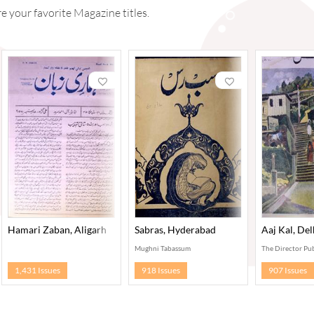
 your favorite Magazine titles.
Hamari Zaban, Aligarh
Sabras, Hyderabad
Aaj Kal, Del
Mughni Tabassum
The Director Pub
1,431 Issues
918 Issues
907 Issues