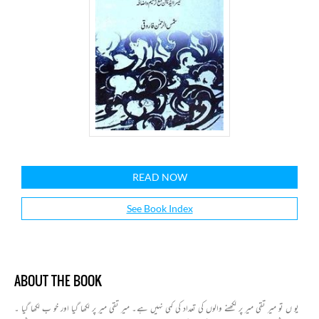
READ NOW
See Book Index
ABOUT THE BOOK
یو ں تو میر تقی میر پر لکھنے والوں کی تعداد کی کمی نہیں ہے۔ میر تقی میر پر لکھا گیا اور خو ب لکھا گیا ۔