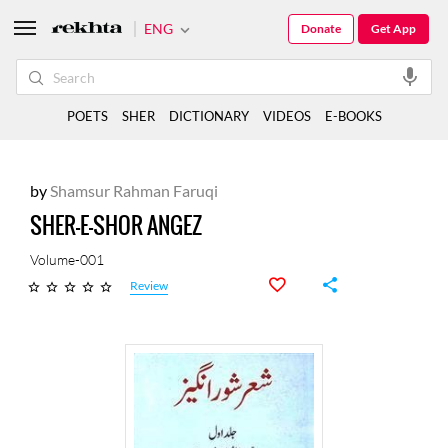
ENG
Donate
Get App
POETS
SHER
DICTIONARY
VIDEOS
E-BOOKS
by
Shamsur Rahman Faruqi
SHER-E-SHOR ANGEZ
Volume-001
Review