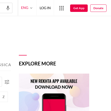
ENG
LOG IN
Get App
Donate
EXPLORE MORE
SSICAL POETS
TOP-READ POETS
Z