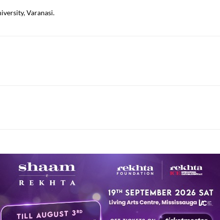
versity, Varanasi.
istani poets.