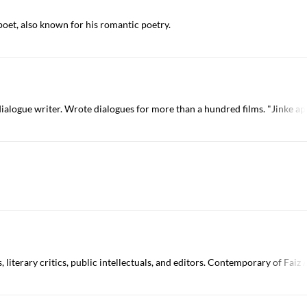
 poet, also known for his romantic poetry.
alogue writer. Wrote dialogues for more than a hundred films. "Jinke ap
, literary critics, public intellectuals, and editors. Contemporary of F