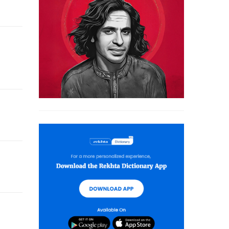
kr-e-Iqbal' and 'Muslim Sahaafat Hindustan Mein'.
 and commentator of the Quran.