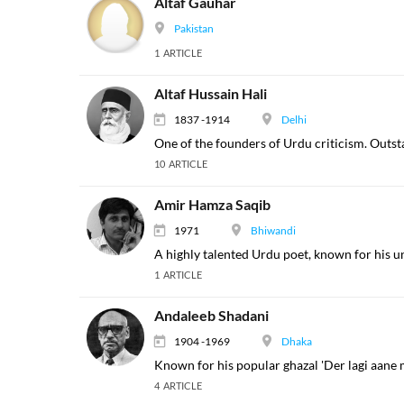
Altaf Gauhar
Pakistan
1 ARTICLE
Altaf Hussain Hali
1837 -1914
Delhi
One of the founders of Urdu criticism. Outst
10 ARTICLE
Amir Hamza Saqib
1971
Bhiwandi
A highly talented Urdu poet, known for his u
1 ARTICLE
Andaleeb Shadani
1904 -1969
Dhaka
Known for his popular ghazal 'Der lagi aane m
4 ARTICLE