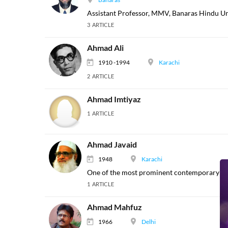
Assistant Professor, MMV, Banaras Hindu Uni
3 ARTICLE
Ahmad Ali
1910 -1994
Karachi
2 ARTICLE
Ahmad Imtiyaz
1 ARTICLE
Ahmad Javaid
1948
Karachi
One of the most prominent contemporary Pak
1 ARTICLE
Ahmad Mahfuz
1966
Delhi