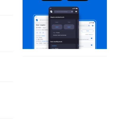
 his fiction.