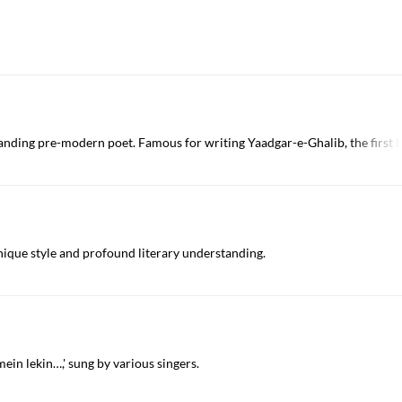
anding pre-modern poet. Famous for writing Yaadgar-e-Ghalib, the first 
nique style and profound literary understanding.
ein lekin…,' sung by various singers.