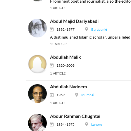
Prominent poet and journalist, also the edit
1 ARTICLE
Abdul Majid Dariyabadi
1892 -1977
Barabanki
A distinguished Islamic scholar, unparalleled
11 ARTICLE
Abdullah Malik
1920 -2003
1 ARTICLE
Abdullah Nadeem
1969
Mumbai
1 ARTICLE
Abdur Rahman Chughtai
1894 -1975
Lahore