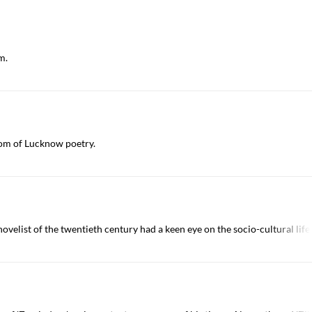
m.
om of Lucknow poetry.
novelist of the twentieth century had a keen eye on the socio-cultural lif