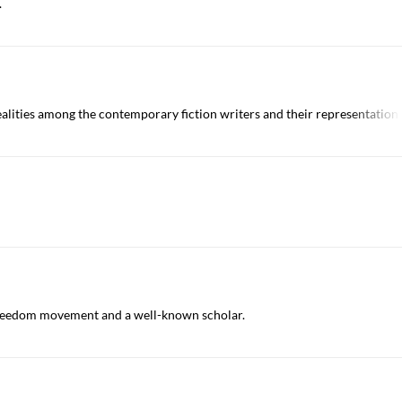
.
alities among the contemporary fiction writers and their representation in
 freedom movement and a well-known scholar.