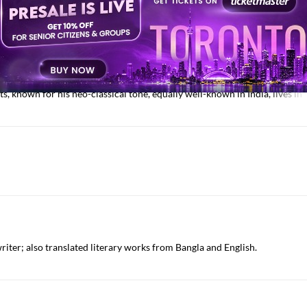
Jamia Millia Islamia, known for his critical book on Meer Taqi Meer.
s, known for his neo-classical tone, equally well-known in India, lives i
writer; also translated literary works from Bangla and English.