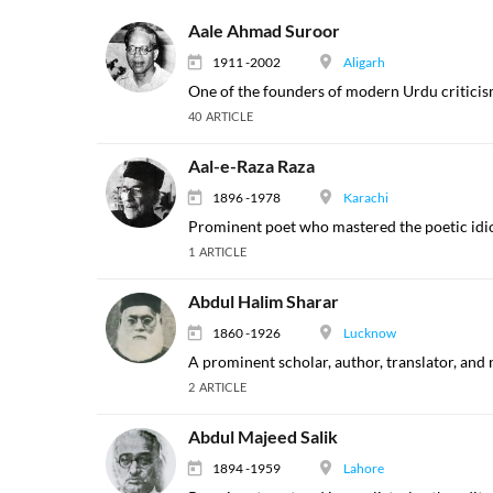
Aale Ahmad Suroor
1911 -2002
Aligarh
One of the founders of modern Urdu criticis
40 ARTICLE
Aal-e-Raza Raza
1896 -1978
Karachi
Prominent poet who mastered the poetic idi
1 ARTICLE
Abdul Halim Sharar
1860 -1926
Lucknow
A prominent scholar, author, translator, and 
2 ARTICLE
Abdul Majeed Salik
1894 -1959
Lahore