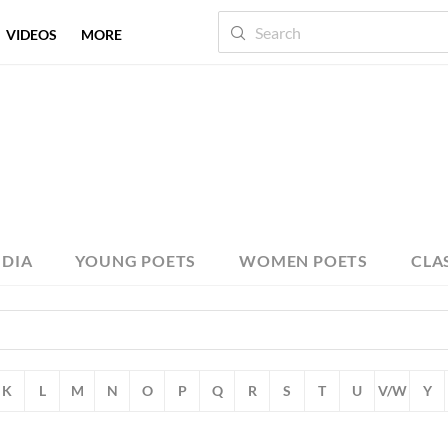
VIDEOS
MORE
NDIA
YOUNG POETS
WOMEN POETS
CLA
K
L
M
N
O
P
Q
R
S
T
U
V/W
Y