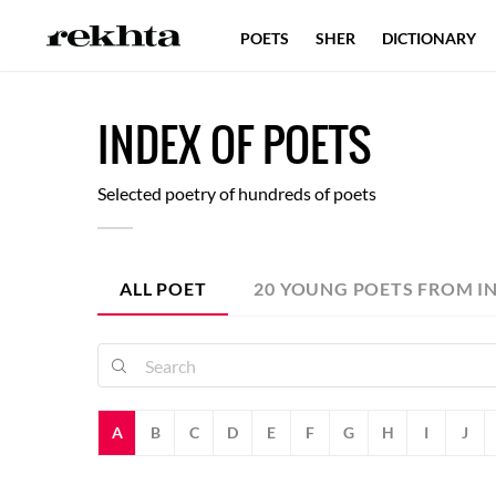
POETS
SHER
DICTIONARY
I
NDEX
O
F
POETS
Selected poetry of hundreds of poets
ALL POET
20 YOUNG POETS FROM I
A
B
C
D
E
F
G
H
I
J