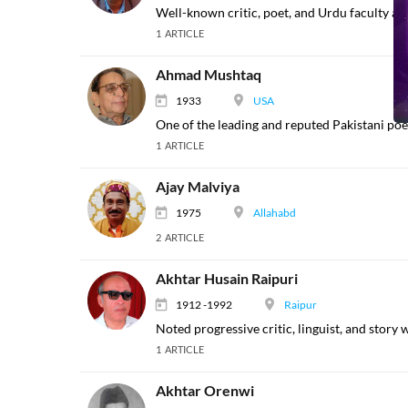
Well-known critic, poet, and Urdu faculty at 
1 ARTICLE
Ahmad Mushtaq
1933
USA
One of the leading and reputed Pakistani poet
1 ARTICLE
Ajay Malviya
1975
Allahabd
2 ARTICLE
Akhtar Husain Raipuri
1912 -1992
Raipur
Noted progressive critic, linguist, and story 
1 ARTICLE
Akhtar Orenwi