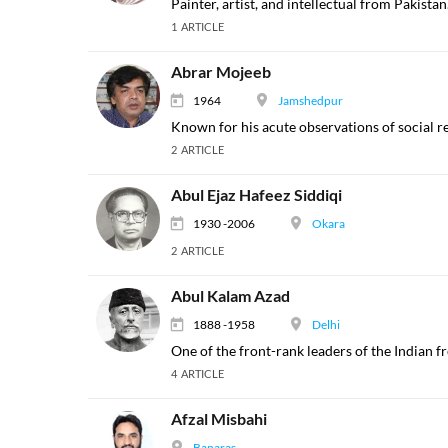
Painter, artist, and intellectual from Pakistan
1 ARTICLE
Abrar Mojeeb
1964
Jamshedpur
Known for his acute observations of social re
2 ARTICLE
Abul Ejaz Hafeez Siddiqi
1930 -2006
Okara
2 ARTICLE
Abul Kalam Azad
1888 -1958
Delhi
One of the front-rank leaders of the Indian
4 ARTICLE
Afzal Misbahi
Banaras