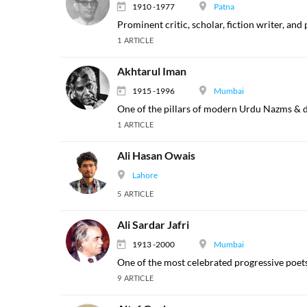
1910 -1977
Patna
Prominent critic, scholar, fiction writer, and
1 ARTICLE
Akhtarul Iman
1915 -1996
Mumbai
One of the pillars of modern Urdu Nazms & di
1 ARTICLE
Ali Hasan Owais
Lahore
5 ARTICLE
Ali Sardar Jafri
1913 -2000
Mumbai
One of the most celebrated progressive poets
9 ARTICLE