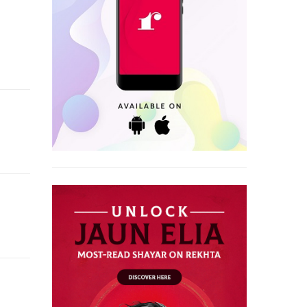
e of Lucknow.