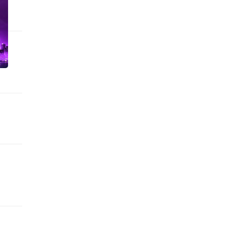
n Houston, USA.