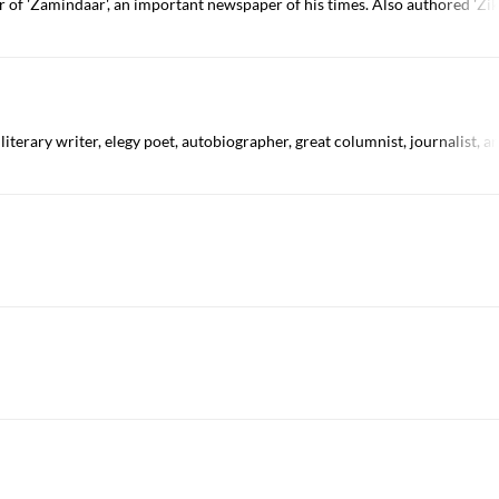
or of 'Zamindaar', an important newspaper of his times. Also authored 'Zi
 literary writer, elegy poet, autobiographer, great columnist, journalist,