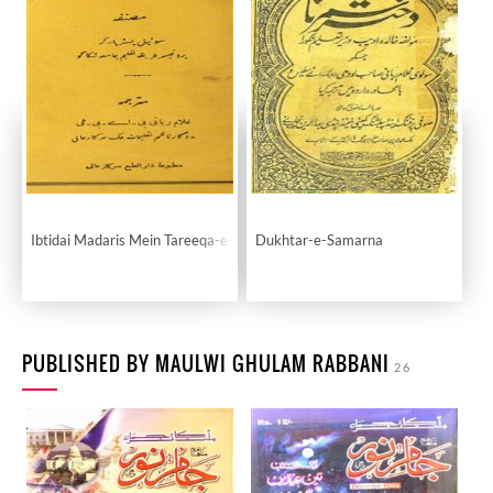
Ibtidai Madaris Mein Tareeqa-e-Taleem
Dukhtar-e-Samarna
PUBLISHED BY MAULWI GHULAM RABBANI
26