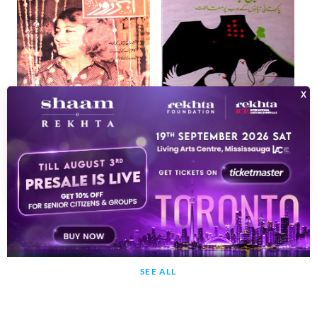
Observer Jild 2 Shumara 1 January 1981-SVK
Adbi Rujhanat
Shumara Number-000
Pakistani Zubanon Ke Adab Par Maqalat
1981
1984
SEE ALL