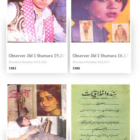
Observer Jild 1 Shumara 19,20 January-Febrauary 1981-SVK
Observer Jild 1 Shumara 16,17 No
Shumara Number-019, 020
Shumara Number-016,017
1981
1980