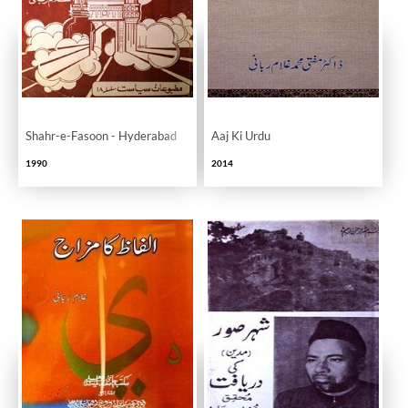
Shahr-e-Fasoon - Hyderabad
Aaj Ki Urdu
1990
2014