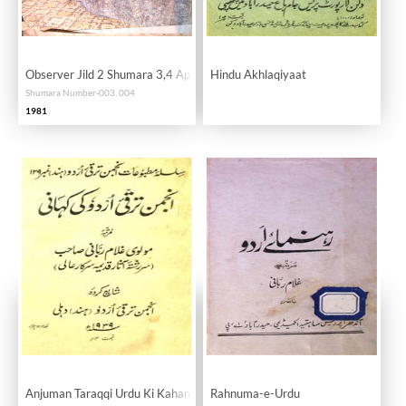
Observer Jild 2 Shumara 3,4 April 1981
Hindu Akhlaqiyaat
Shumara Number-003, 004
1981
Anjuman Taraqqi Urdu Ki Kahani
Rahnuma-e-Urdu