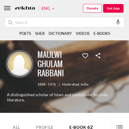
ENG
Donate
Get App
POETS
SHER
DICTIONARY
VIDEOS
E-BOOKS
MAULWI
GHULAM
RABBANI
1888 - 1976
|
Hyderabad
,
India
A distinguished scholar of Islam and contributor to Urdu
literature.
62
ALL
PROFILE
E-BOOK