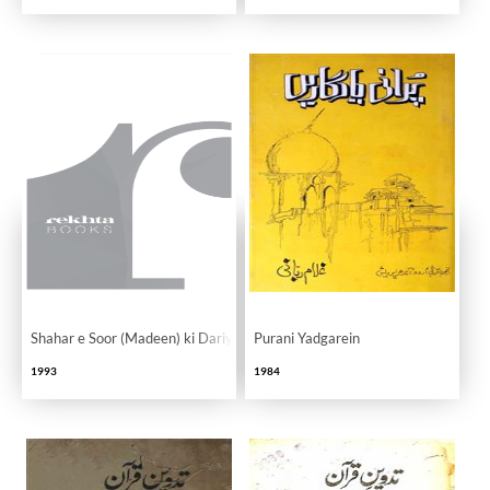
Shahar e Soor (Madeen) ki Dariyaft
Purani Yadgarein
1993
1984