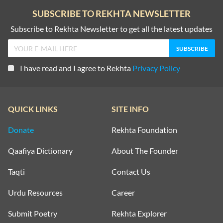
SUBSCRIBE TO REKHTA NEWSLETTER
Subscribe to Rekhta Newsletter to get all the latest updates
I have read and I agree to Rekhta
Privacy Policy
QUICK LINKS
SITE INFO
Donate
Rekhta Foundation
Qaafiya Dictionary
About The Founder
Taqti
Contact Us
Urdu Resources
Career
Submit Poetry
Rekhta Explorer