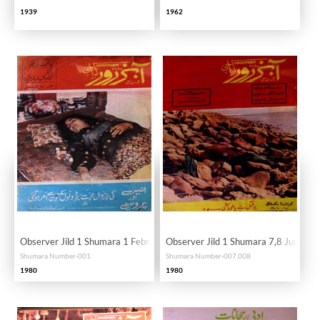
1939
1962
Observer Jild 1 Shumara 1 Febrauary 1980-SVK
Observer Jild 1 Shumara 7,8 June 1
Shumara Number-001
Shumara Number-007,008
1980
1980