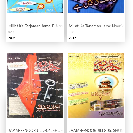
Millat Ka Tarjaman Jama-E-Noor Vol. 02 Issue 20
Millat Ka Tarjaman Jame Noor Vol.10
020
118
2004
2012
JAAM-E-NOOR JILD-06, SHUMARA-62
JAAM-E-NOOR JILD-05, SHUMARA