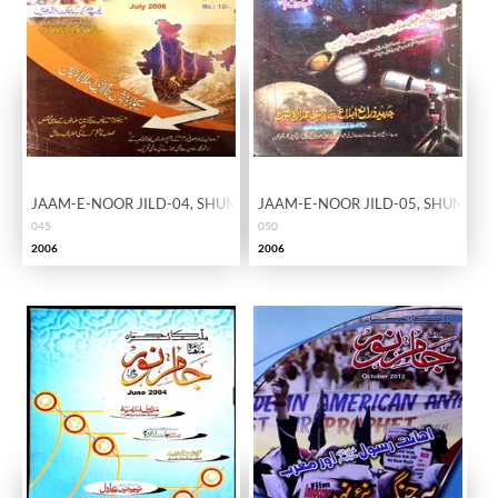
JAAM-E-NOOR JILD-04, SHUMARA-45
JAAM-E-NOOR JILD-05, SHUMARA
045
050
2006
2006