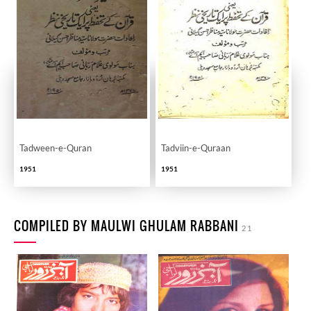
Tadween-e-Quran
Tadviin-e-Quraan
1951
1951
COMPILED BY MAULWI GHULAM RABBANI
21