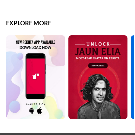
EXPLORE MORE