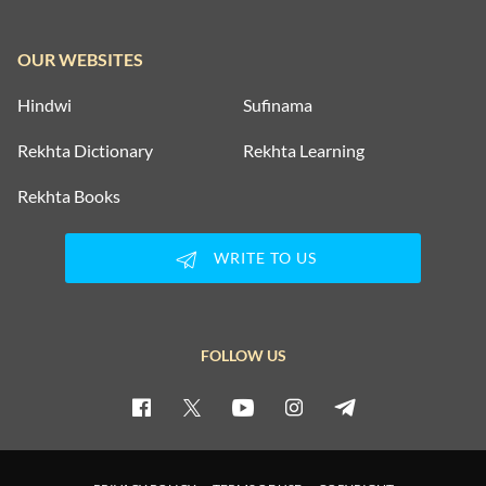
OUR WEBSITES
Hindwi
Sufinama
Rekhta Dictionary
Rekhta Learning
Rekhta Books
WRITE TO US
FOLLOW US