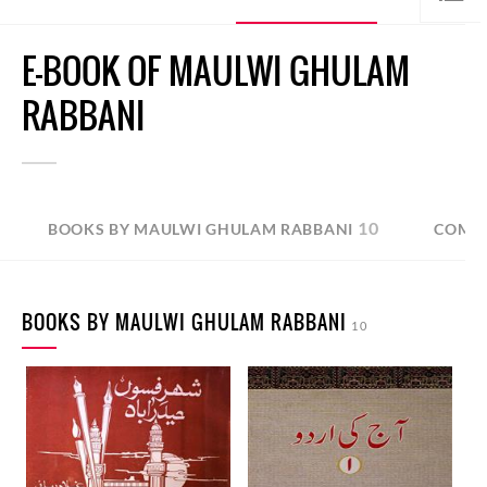
E-BOOK OF MAULWI GHULAM
RABBANI
10
BOOKS BY MAULWI GHULAM RABBANI
COMPI
BOOKS BY MAULWI GHULAM RABBANI
10