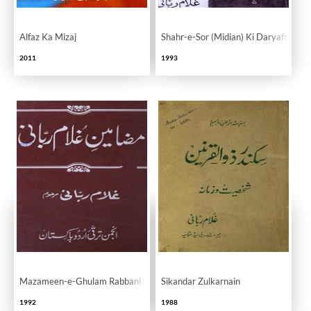
Alfaz Ka Mizaj
Shahr-e-Sor (Midian) Ki Daryaft Ta
2011
1993
Mazameen-e-Ghulam Rabbani
Sikandar Zulkarnain
1992
1988