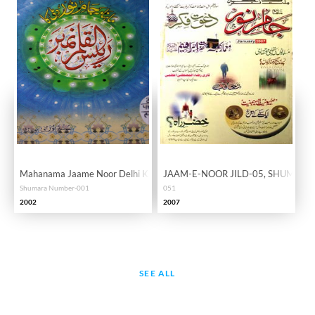
Mahanama Jaame Noor Delhi KaRaisul Qalam Number
JAAM-E-NOOR JILD-05, SHUMARA
Shumara Number-001
051
2002
2007
SEE ALL