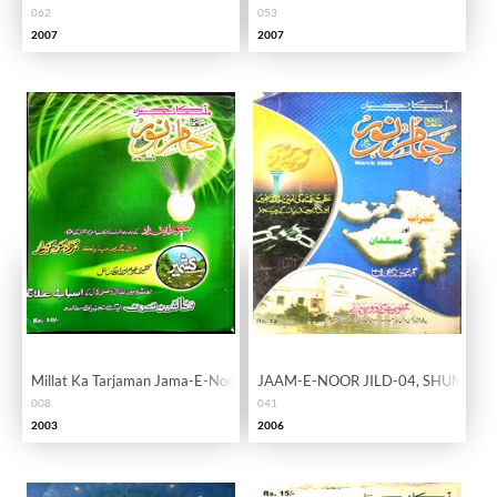
062
053
2007
2007
Millat Ka Tarjaman Jama-E-Noor Vol. 01 Issue 08
JAAM-E-NOOR JILD-04, SHUMARA
008
041
2003
2006