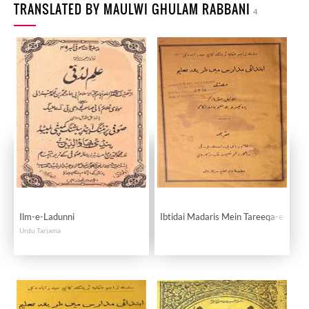
TRANSLATED BY MAULWI GHULAM RABBANI
4
Ilm-e-Ladunni
Ibtidai Madaris Mein Tareeqa-e-Tale
Urdu Tarjama