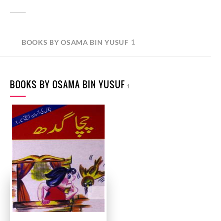
1
BOOKS BY OSAMA BIN YUSUF
BOOKS BY OSAMA BIN YUSUF
1