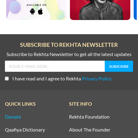
SUBSCRIBE TO REKHTA NEWSLETTER
Subscribe to Rekhta Newsletter to get all the latest updates
I have read and I agree to Rekhta
Privacy Policy
QUICK LINKS
SITE INFO
Donate
Rekhta Foundation
Qaafiya Dictionary
About The Founder