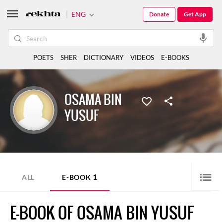
ENG
Donate
Get App
POETS
SHER
DICTIONARY
VIDEOS
E-BOOKS
OSAMA BIN
YUSUF
1
ALL
E-BOOK
E-BOOK OF OSAMA BIN YUSUF