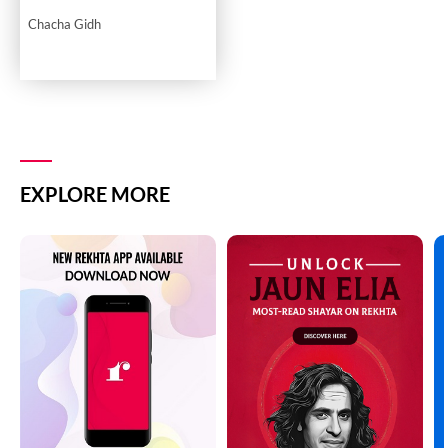
Chacha Gidh
EXPLORE MORE