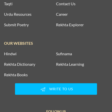
Taqti
Contact Us
Urdu Resources
Career
Submit Poetry
Rekhta Explorer
OUR WEBSITES
Hindwi
Sufinama
Rekhta Dictionary
Rekhta Learning
Rekhta Books
WRITE TO US
FOLLOW US