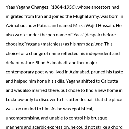
Yaas Yagana Changezi (1884-1956), whose ancestors had
migrated from Iran and joined the Mughal army, was born in
Azimabad, now Patna, and named Mirza Wajid Hussain. He
also wrote under the pen name of ‘Yaas’ (despair) before
choosing ‘Yagana’ (matchless) as his
. This
nom de plume
choice for a change of name reflected his independent and
defiant nature. Shad Azimabadi, another major
contemporary poet who lived in Azimabad, pruned his taste
and helped him hone his skills. Yagana shifted to Calcutta
and was also married there, but chose to find a new home in
Lucknow only to discover to his utter despair that the place
was too unkind to him. As he was egotistical,
uncompromising, and unable to control his brusque
manners and acerbic expression, he could not strike a chord