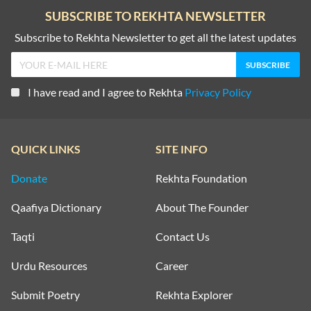
SUBSCRIBE TO REKHTA NEWSLETTER
Subscribe to Rekhta Newsletter to get all the latest updates
I have read and I agree to Rekhta
Privacy Policy
QUICK LINKS
SITE INFO
Donate
Rekhta Foundation
Qaafiya Dictionary
About The Founder
Taqti
Contact Us
Urdu Resources
Career
Submit Poetry
Rekhta Explorer