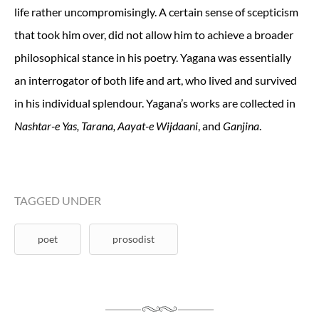
life rather uncompromisingly. A certain sense of scepticism
that took him over, did not allow him to achieve a broader
philosophical stance in his poetry. Yagana was essentially
an interrogator of both life and art, who lived and survived
in his individual splendour. Yagana’s works are collected in
, and
.
Nashtar-e Yas, Tarana, Aayat-e Wijdaani
Ganjina
TAGGED UNDER
poet
prosodist