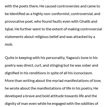
with the poets there. He caused controversies and came to
be identified as a highly non-conformist, controversial, and
provocative poet, who found faults even with Ghalib and
Iqbal. He further went to the extent of making controversial
statements about religious belief and was attacked by a
mob.
Quite in keeping with his personality, Yagana’s tone in his
poetry was direct, curt, and stinging but he was sober and
dignified in his renditions in spite of all his iconoclasm.
More than writing about the myriad manifestations of love,
he wrote about the manifestations of life in his poetry. He
developed a brave and bold attitude towards life and the
dignity of man even while he engaged with the oddities of