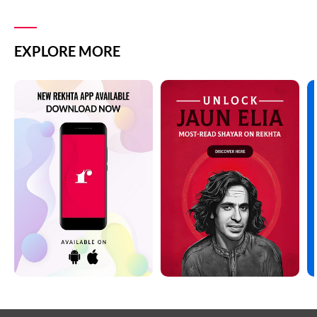
EXPLORE MORE