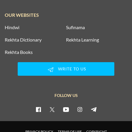
OUR WEBSITES
Hindwi
Sufinama
Rekhta Dictionary
Rekhta Learning
Rekhta Books
WRITE TO US
FOLLOW US
PRIVACY POLICY
TERMS OF USE
COPYRIGHT