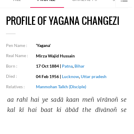
PROFILE OF YAGANA CHANGEZI
Pen Name :
'Yagana'
Real Name :
Mirza Wajid Hussain
Born :
17 Oct 1884
|
Patna
,
Bihar
Died :
04 Feb 1956
|
Lucknow
,
Uttar pradesh
Relatives :
Manmohan Talkh (Disciple)
aa 
rahī 
hai 
ye 
sadā 
kaan 
meñ 
vīrānoñ 
se 
kal 
kī 
hai 
baat 
ki 
ābād 
the 
dīvānoñ 
se 