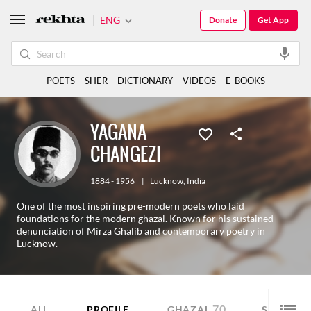
ENG
Donate
Get App
POETS
SHER
DICTIONARY
VIDEOS
E-BOOKS
YAGANA
CHANGEZI
1884 - 1956
|
Lucknow
,
India
One of the most inspiring pre-modern poets who laid
foundations for the modern ghazal. Known for his sustained
denunciation of Mirza Ghalib and contemporary poetry in
Lucknow.
70
60
ALL
PROFILE
GHAZAL
SHER