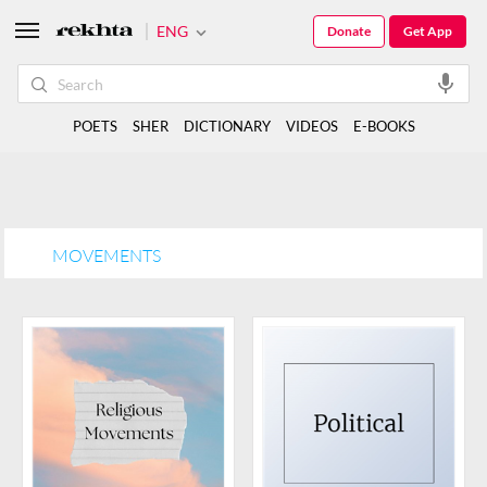
ENG
Donate
Get App
POETS
SHER
DICTIONARY
VIDEOS
E-BOOKS
MOVEMENTS