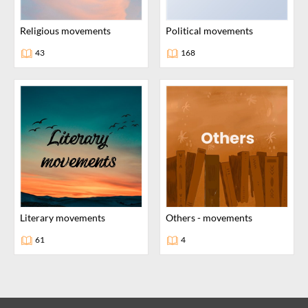
religious movements
political movements
43
168
literary movements
others - movements
61
4