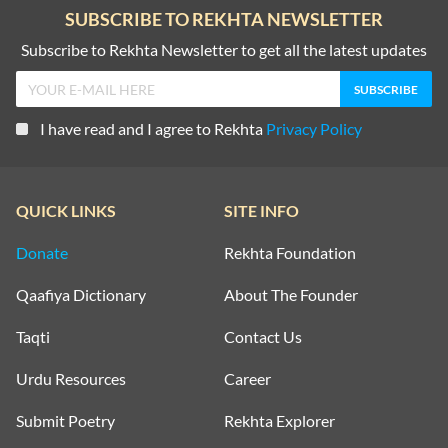
SUBSCRIBE TO REKHTA NEWSLETTER
Subscribe to Rekhta Newsletter to get all the latest updates
I have read and I agree to Rekhta
Privacy Policy
QUICK LINKS
SITE INFO
Donate
Rekhta Foundation
Qaafiya Dictionary
About The Founder
Taqti
Contact Us
Urdu Resources
Career
Submit Poetry
Rekhta Explorer