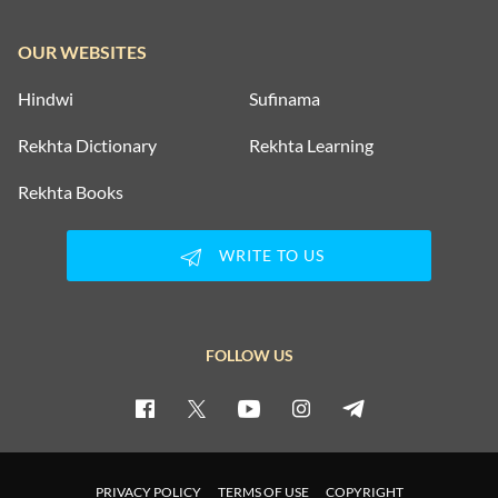
OUR WEBSITES
Hindwi
Sufinama
Rekhta Dictionary
Rekhta Learning
Rekhta Books
WRITE TO US
FOLLOW US
PRIVACY POLICY
TERMS OF USE
COPYRIGHT