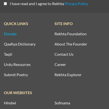
I have read and I agree to Rekhta
Privacy Policy
QUICK LINKS
SITE INFO
Donate
Rekhta Foundation
Qaafiya Dictionary
About The Founder
Taqti
Contact Us
Urdu Resources
Career
Submit Poetry
Rekhta Explorer
OUR WEBSITES
Hindwi
Sufinama