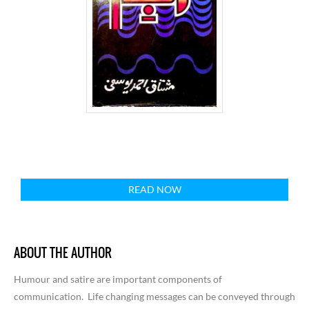
READ NOW
ABOUT THE AUTHOR
Humour and satire are important components of
communication.
Life changing messages can be conveyed through