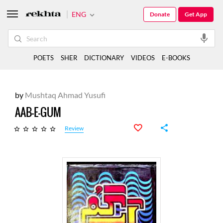
ENG
Donate
Get App
POETS
SHER
DICTIONARY
VIDEOS
E-BOOKS
by
Mushtaq Ahmad Yusufi
AAB-E-GUM
Review