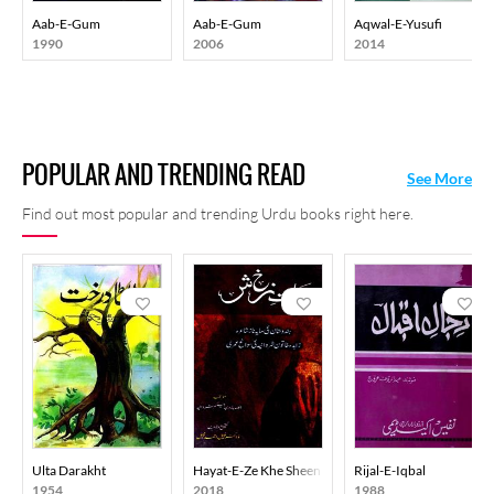
Aab-E-Gum
Aab-E-Gum
Aqwal-E-Yusufi
1990
2006
2014
POPULAR AND TRENDING READ
See More
Find out most popular and trending Urdu books right here.
Ulta Darakht
Hayat-E-Ze Khe Sheen
Rijal-E-Iqbal
1954
2018
1988