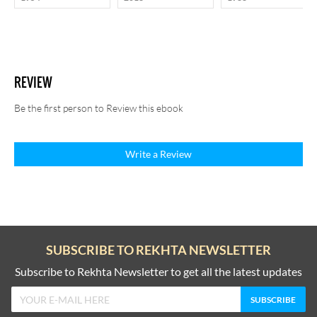
REVIEW
Be the first person to Review this ebook
Write a Review
SUBSCRIBE TO REKHTA NEWSLETTER
Subscribe to Rekhta Newsletter to get all the latest updates