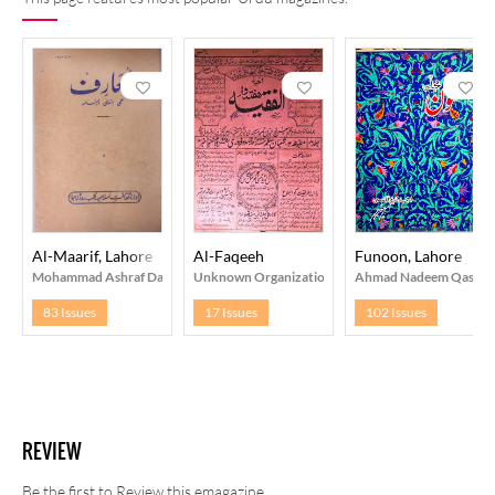
Al-Maarif, Lahore
Al-Faqeeh
Funoon, Lahore
Mohammad Ashraf Daar
Unknown Organization
Ahmad Nadeem Qasmi
83 Issues
17 Issues
102 Issues
REVIEW
Be the first to Review this emagazine