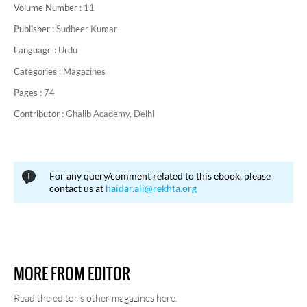
Volume Number :
11
Publisher :
Sudheer Kumar
Language :
Urdu
Categories :
Magazines
Pages :
74
Contributor :
Ghalib Academy, Delhi
For any query/comment related to this ebook, please
contact us at
haidar.ali@rekhta.org
MORE FROM EDITOR
Read the editor's other magazines here.