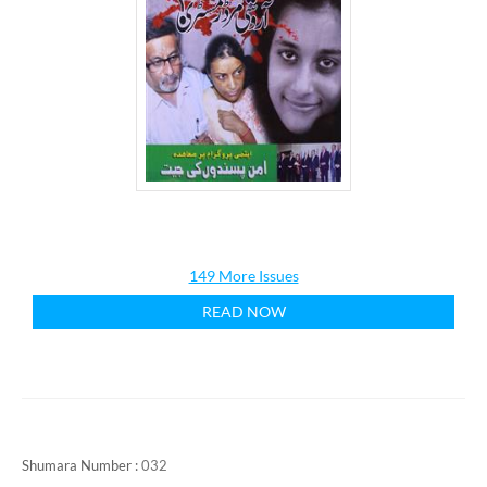
149 More Issues
READ NOW
Shumara Number :
032