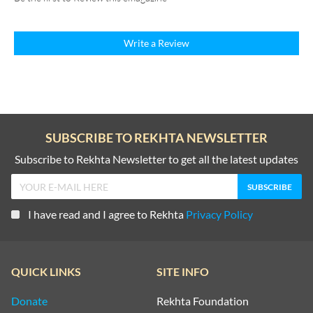
Write a Review
SUBSCRIBE TO REKHTA NEWSLETTER
Subscribe to Rekhta Newsletter to get all the latest updates
I have read and I agree to Rekhta
Privacy Policy
QUICK LINKS
SITE INFO
Donate
Rekhta Foundation