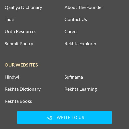
Qaafiya Dictionary
About The Founder
Taqti
Contact Us
Urdu Resources
Career
Submit Poetry
Rekhta Explorer
OUR WEBSITES
Hindwi
Sufinama
Rekhta Dictionary
Rekhta Learning
Rekhta Books
WRITE TO US