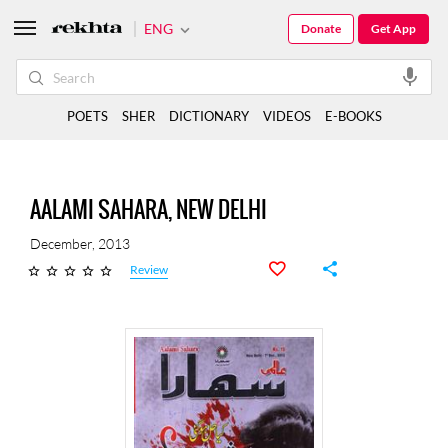
ENG
Donate
Get App
POETS
SHER
DICTIONARY
VIDEOS
E-BOOKS
AALAMI SAHARA, NEW DELHI
December, 2013
Review