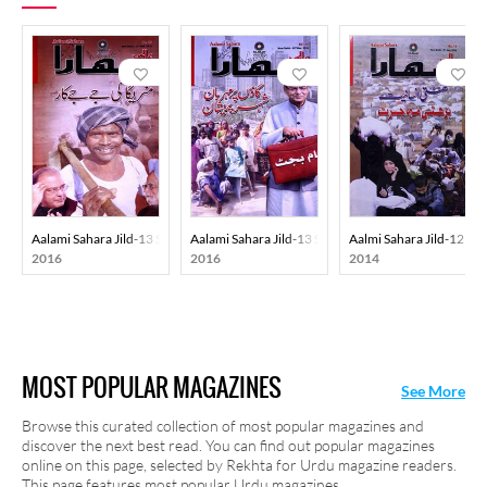
Aalami Sahara Jild-13 Shumara-41
Aalami Sahara Jild-13 Shumara-45
Aalmi Sahara Jild-12 S
2016
2016
2014
MOST POPULAR MAGAZINES
See More
Browse this curated collection of most popular magazines and
discover the next best read. You can find out popular magazines
online on this page, selected by Rekhta for Urdu magazine readers.
This page features most popular Urdu magazines.