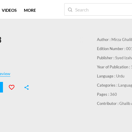
VIDEOS
MORE
B
Author :
Mirza Ghali
Edition Number :
00
Publisher :
Syed Izah
Year of Publication :
eview
Language :
Urdu
Categories :
Languag
Pages :
360
Contributor :
Ghalib 