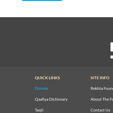
QUICK LINKS
SITE INFO
Donate
Rekhta Foun
Qaafiya Dictionary
About The F
Taqti
Contact Us