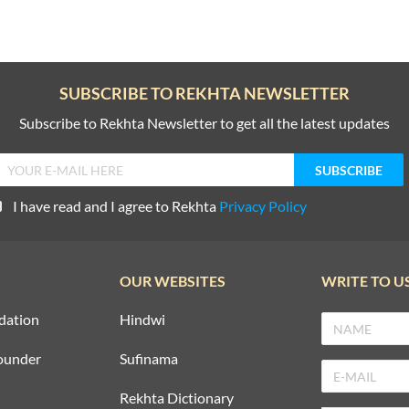
SUBSCRIBE TO REKHTA NEWSLETTER
Subscribe to Rekhta Newsletter to get all the latest updates
I have read and I agree to Rekhta
Privacy Policy
OUR WEBSITES
WRITE TO U
dation
Hindwi
ounder
Sufinama
Rekhta Dictionary