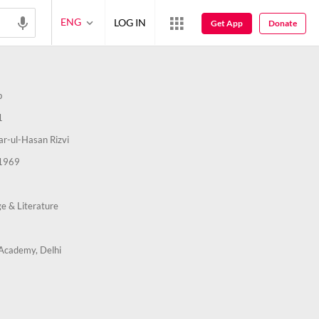
ENG
LOG IN
Get App
Donate
b
1
ar-ul-Hasan Rizvi
1969
e & Literature
Academy, Delhi