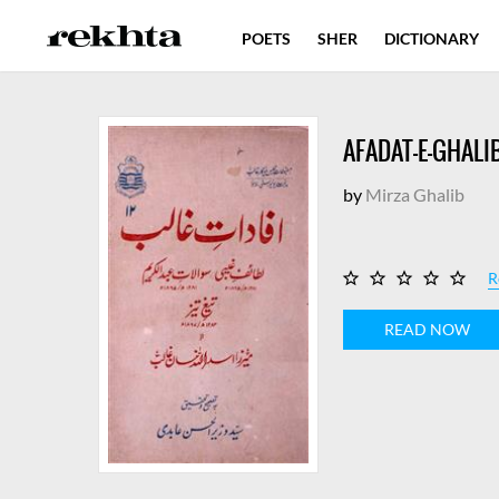
POETS
SHER
DICTIONARY
AFADAT-E-GHALI
by
Mirza Ghalib
R
READ NOW