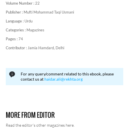
Volume Number :
22
Publisher :
Mufti Mohammad Taqi Usmani
Language :
Urdu
Categories :
Magazines
Pages :
74
Contributor :
Jamia Hamdard, Delhi
For any query/comment related to this ebook, please
contact us at
haidar.ali@rekhta.org
MORE FROM EDITOR
Read the editor's other magazines here.