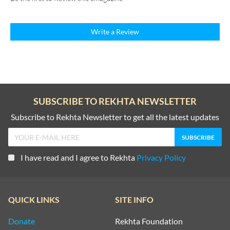
Write a Review
SUBSCRIBE TO REKHTA NEWSLETTER
Subscribe to Rekhta Newsletter to get all the latest updates
I have read and I agree to Rekhta
Privacy Policy
QUICK LINKS
SITE INFO
Donate
Rekhta Foundation