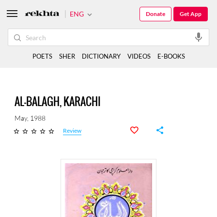
ENG
Donate
Get App
POETS
SHER
DICTIONARY
VIDEOS
E-BOOKS
AL-BALAGH, KARACHI
May, 1988
Review