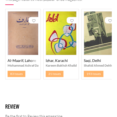
Al-Maarif, Lahore
Izhar, Karachi
Saqi, Delhi
Mohammad Ashraf Daar
Kareem Bakhsh Khalid
Shahid Ahmed Dehlvi
83 Issues
21 Issues
193 Issues
REVIEW
Be the first to Review this emagazine