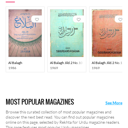
Al Balagh
Al Balagh Jild.2 No.10 1969-SVK
Al Balagh Jild.2 No.12
1986
1969
1969
MOST POPULAR MAGAZINES
See More
Browse this curated collection of most popular magazines and
discover the next best read. You can find out popular magazines
online on this page, selected by Rekhta for Urdu magazine readers.
This page features most popular Urdu magazines.