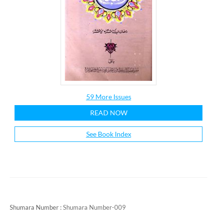
59 More Issues
READ NOW
See Book Index
Shumara Number :
Shumara Number-009