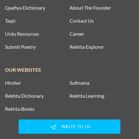
Qaafiya Dictionary
About The Founder
Taqti
Contact Us
Urdu Resources
Career
Submit Poetry
Rekhta Explorer
OUR WEBSITES
Hindwi
Sufinama
Rekhta Dictionary
Rekhta Learning
Rekhta Books
WRITE TO US