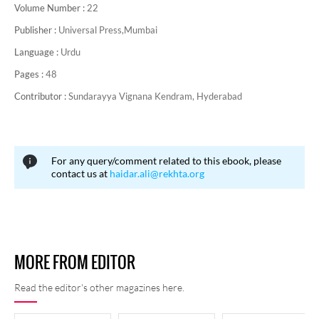
Volume Number :
22
Publisher :
Universal Press,Mumbai
Language :
Urdu
Pages :
48
Contributor :
Sundarayya Vignana Kendram, Hyderabad
For any query/comment related to this ebook, please
contact us at
haidar.ali@rekhta.org
MORE FROM EDITOR
Read the editor's other magazines here.