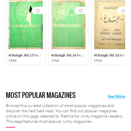
Al Balagh Jild.15 No.11 Apr 1966-SVK
Al Balagh Jild.16 No.2 Jun 1966-SVK
Al Balagh Jild.16 No.8 
1966
1966
1966
MOST POPULAR MAGAZINES
See More
Browse this curated collection of most popular magazines and
discover the next best read. You can find out popular magazines
online on this page, selected by Rekhta for Urdu magazine readers.
This page features most popular Urdu magazines.