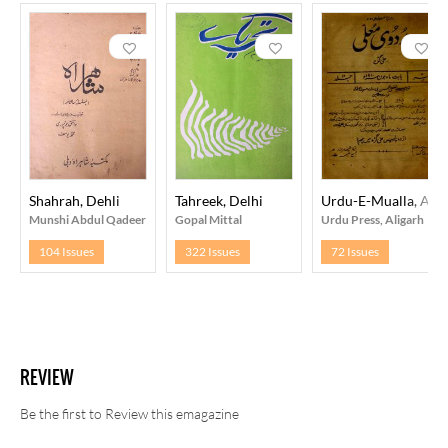
Shahrah, Dehli
Tahreek, Delhi
Urdu-E-Mualla, Alig
Munshi Abdul Qadeer
Gopal Mittal
Urdu Press, Aligarh
104 Issues
322 Issues
72 Issues
REVIEW
Be the first to Review this emagazine