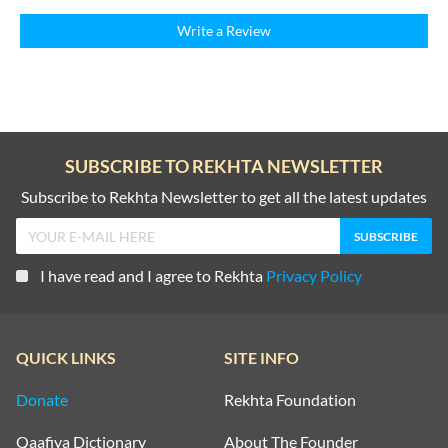
Write a Review
SUBSCRIBE TO REKHTA NEWSLETTER
Subscribe to Rekhta Newsletter to get all the latest updates
I have read and I agree to Rekhta
Privacy Policy
QUICK LINKS
SITE INFO
Donate
Rekhta Foundation
Qaafiya Dictionary
About The Founder