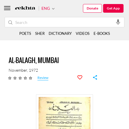
ENG
Donate
Get App
POETS
SHER
DICTIONARY
VIDEOS
E-BOOKS
AL-BALAGH, MUMBAI
November, 1972
Review