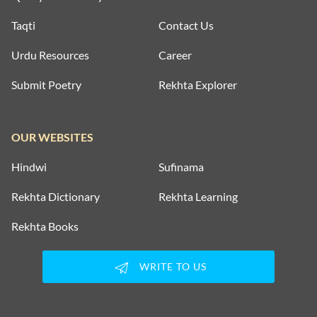
Taqti
Contact Us
Urdu Resources
Career
Submit Poetry
Rekhta Explorer
OUR WEBSITES
Hindwi
Sufinama
Rekhta Dictionary
Rekhta Learning
Rekhta Books
WRITE TO US