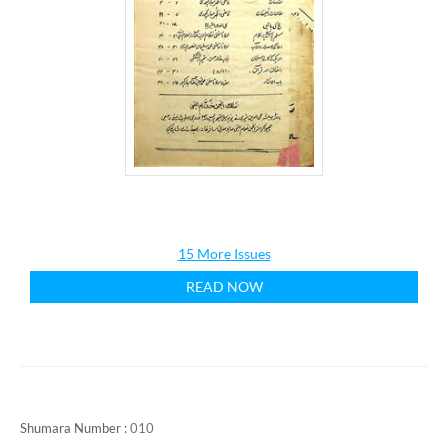
15 More Issues
READ NOW
Shumara Number :
010