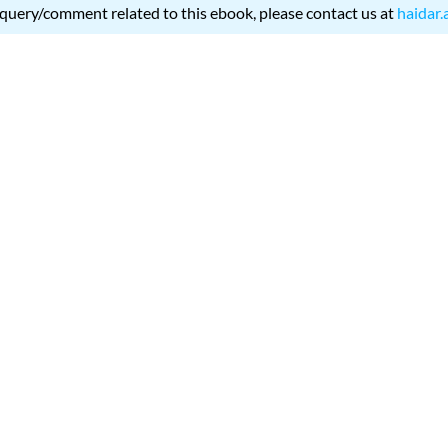
 query/comment related to this ebook, please contact us at
haidar.
399 H-SVK