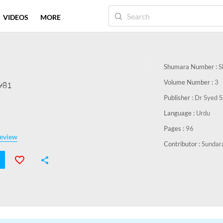
VIDEOS
MORE
Shumara Number :
S
Volume Number :
3
1981
Publisher :
Dr Syed 
Language :
Urdu
Pages :
96
eview
Contributor :
Sundar