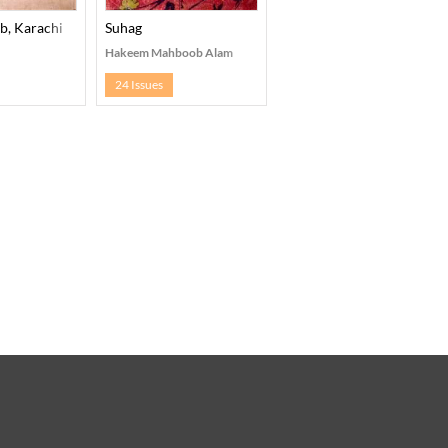
b, Karachi
Suhag
Hakeem Mahboob Alam
24 Issues