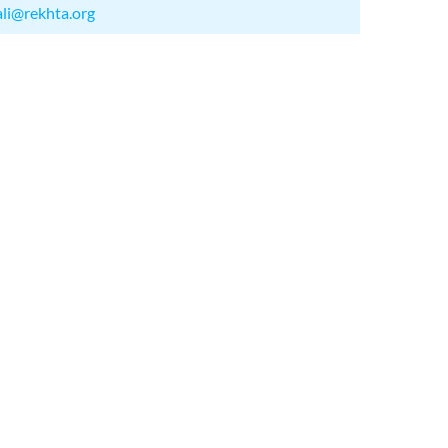
ali@rekhta.org