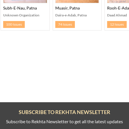
ary Patna
Subh-E-Nau, Patna
Muasir, Patna
Rooh-E-Ada
Unknown Organization
Daira-e-Adab, Patna
Daad Ahmad
100 Issues
74 Issues
12 Issues
SUBSCRIBE TO REKHTA NEWSLETTER
Subscribe to Rekhta Newsletter to get all the latest updates