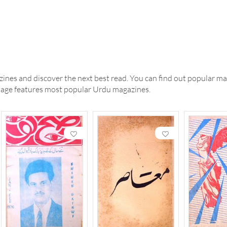
ines and discover the next best read. You can find out popular ma
 page features most popular Urdu magazines.