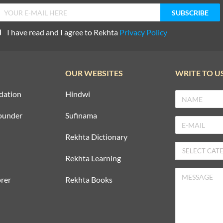
I have read and I agree to Rekhta
Privacy Policy
OUR WEBSITES
WRITE TO U
dation
Hindwi
ounder
Sufinama
Rekhta Dictionary
Rekhta Learning
rer
Rekhta Books