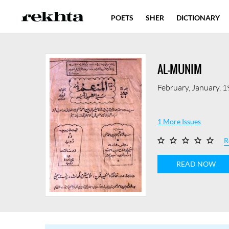
POETS
SHER
DICTIONARY
AL-MUNIM
February, January, 
1 More Issues
R
READ NOW