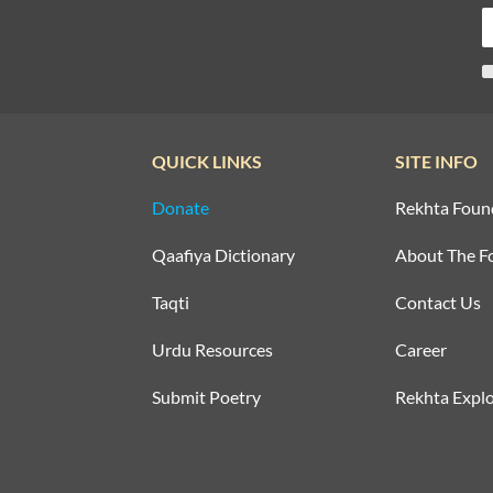
QUICK LINKS
SITE INFO
Donate
Rekhta Foun
Qaafiya Dictionary
About The F
Taqti
Contact Us
Urdu Resources
Career
Submit Poetry
Rekhta Explo