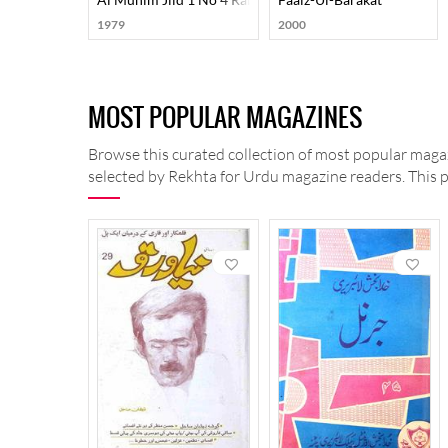
1979
2000
MOST POPULAR MAGAZINES
Browse this curated collection of most popular magaz
selected by Rekhta for Urdu magazine readers. This