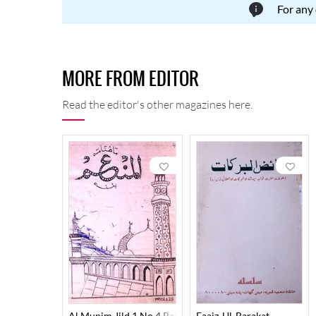
For any
MORE FROM EDITOR
Read the editor's other magazines here.
Al Munim Jild 1 No 4 Rabbi Us Saani,Jamadi Ul Awal 1
Faaiz-Ul-Barakat