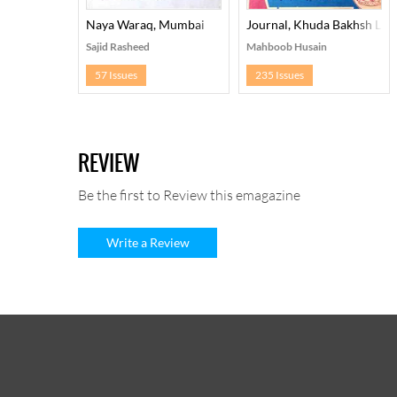
Naya Waraq, Mumbai
Journal, Khuda Bakhsh Libr
Sajid Rasheed
Mahboob Husain
57 Issues
235 Issues
REVIEW
Be the first to Review this emagazine
Write a Review