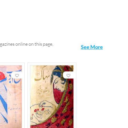
gazines online on this page,
See More