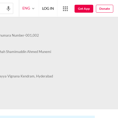
ENG
LOG IN
Get App
Donate
humara Number-001,002
Shah Shamimuddin Ahmed Munemi
ayya Vignana Kendram, Hyderabad