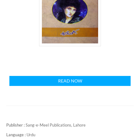
READ NOW
Publisher :
Sang-e-Meel Publications, Lahore
Language :
Urdu