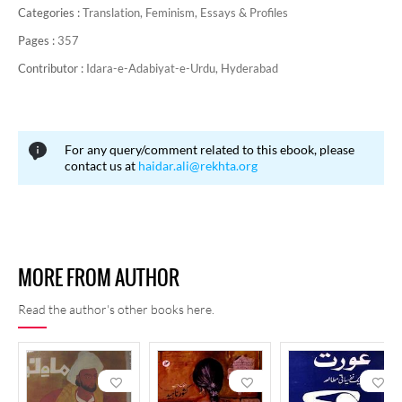
Categories :
Translation,
Feminism,
Essays & Profiles
Pages :
357
Contributor :
Idara-e-Adabiyat-e-Urdu, Hyderabad
For any query/comment related to this ebook, please
contact us at
haidar.ali@rekhta.org
MORE FROM AUTHOR
Read the author's other books here.