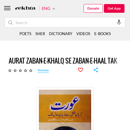
ENG
Donate
Get App
POETS
SHER
DICTIONARY
VIDEOS
E-BOOKS
AURAT ZABAN-E-KHALQ SE ZABAN-E-HAAL TAK
Review