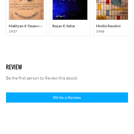
Makhzan-E-Tasawwuf
Bayaz-E-Sahar
Hindisi Raushni
1937
1968
REVIEW
Be the first person to Review this ebook
Write a Review