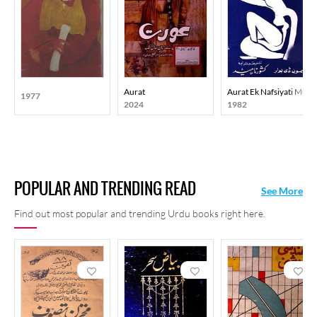
Aurat
Aurat Ek Nafsiyati Mutal
1977
2024
1982
POPULAR AND TRENDING READ
See More
Find out most popular and trending Urdu books right here.