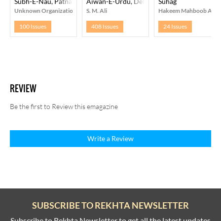
Subh-E-Nau, Patna
Aiwan-E-Urdu, Delhi
Suhag
Unknown Organization
S. M. Ali
Hakeem Mahboob Ala
100 Issues
408 Issues
24 Issues
REVIEW
Be the first to Review this emagazine
Write a Review
SUBSCRIBE TO REKHTA NEWSLETTER
Subscribe to Rekhta Newsletter to get all the latest updates