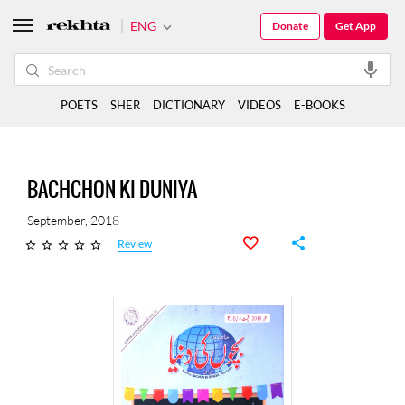
ENG
Donate
Get App
POETS
SHER
DICTIONARY
VIDEOS
E-BOOKS
BACHCHON KI DUNIYA
September, 2018
Review