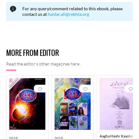
SMS, mental exercises, "Mahine Ki Baatein" (Monthly Matters),
For any query/comment related to this ebook, please
and "Aap Ke Sawal Ahm The" (Your Questions Were Important).
contact us at
haidar.ali@rekhta.org
Under the "Karnamay" (Achievements) section, the magazine
introduces children to extraordinary feats of boys and girls.
Recently, some changes have been made to include new series.
The first issue had the phrase "Pehla Shumarah, Pehla Qadam"
MORE FROM EDITOR
(First Issue, First Step) printed on it. Due to its beautiful and
interesting informational content and the eye-catching cover, this
Read the editor's other magazines here.
magazine gained popularity quickly. Its circulation is also higher
compared to other magazines, and at one point, its publication
exceeded one hundred thousand copies.
Aagha Hashr Kaashmiri
2018
2018