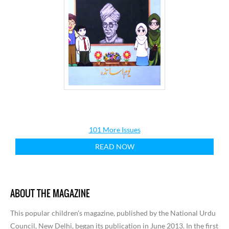
101 More Issues
READ NOW
ABOUT THE MAGAZINE
This popular children's magazine, published by the National Urdu
Council, New Delhi, began its publication in June 2013. In the first