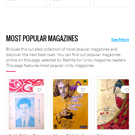
MOST POPULAR MAGAZINES
See More
Browse this curated collection of most popular magazines and
discover the next best read. You can find out popular magazines
online on this page, selected by Rekhta for Urdu magazine readers.
This page features most popular Urdu magazines.