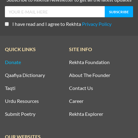
I have read and I agree to Rekhta
Privacy Policy
QUICK LINKS
SITE INFO
Donate
Rekhta Foundation
Qaafiya Dictionary
About The Founder
Taqti
Contact Us
Urdu Resources
Career
Submit Poetry
Rekhta Explorer
OUR WEBSITES