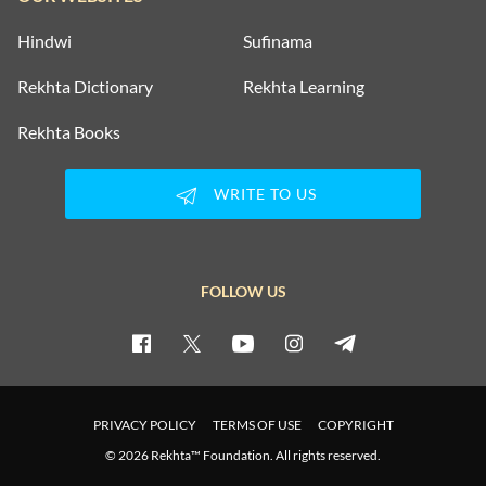
Hindwi
Sufinama
Rekhta Dictionary
Rekhta Learning
Rekhta Books
WRITE TO US
FOLLOW US
PRIVACY POLICY
TERMS OF USE
COPYRIGHT
© 2026 Rekhta™ Foundation. All rights reserved.