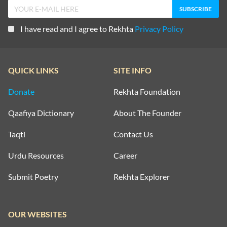
I have read and I agree to Rekhta
Privacy Policy
QUICK LINKS
SITE INFO
Donate
Rekhta Foundation
Qaafiya Dictionary
About The Founder
Taqti
Contact Us
Urdu Resources
Career
Submit Poetry
Rekhta Explorer
OUR WEBSITES