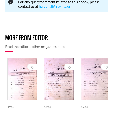
For any query/comment related to this ebook, please
contact us at
haidar.ali@rekhta.org
MORE FROM EDITOR
Read the editor's other magazines here.
1943
1943
1943