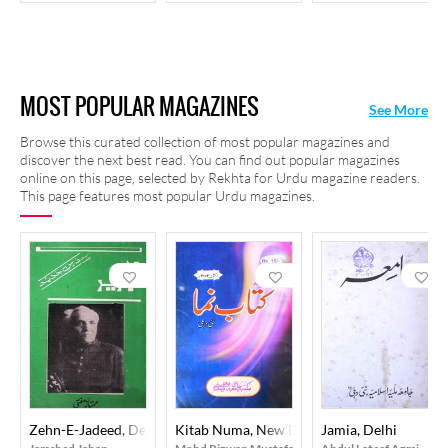
MOST POPULAR MAGAZINES
See More
Browse this curated collection of most popular magazines and
discover the next best read. You can find out popular magazines
online on this page, selected by Rekhta for Urdu magazine readers.
This page features most popular Urdu magazines.
Zehn-E-Jadeed, Delhi
Kitab Numa, New Delhi
Jamia, Delhi