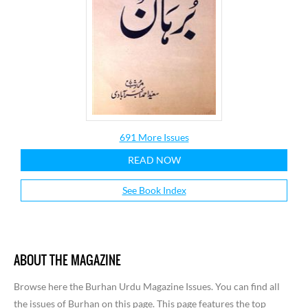
691 More Issues
READ NOW
See Book Index
ABOUT THE MAGAZINE
Browse here the Burhan Urdu Magazine Issues. You can find all
the issues of Burhan on this page. This page features the top