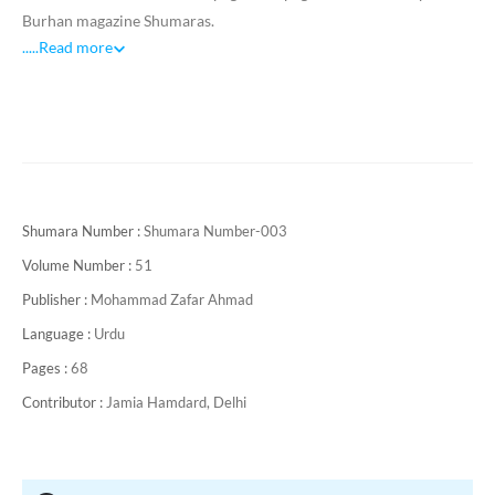
Burhan magazine Shumaras.
.....
Read more
Shumara Number :
Shumara Number-003
Volume Number :
51
Publisher :
Mohammad Zafar Ahmad
Language :
Urdu
Pages :
68
Contributor :
Jamia Hamdard, Delhi