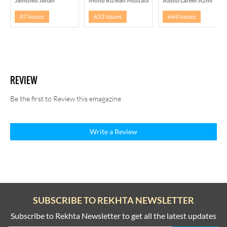
Jamshed Jahan
Mohd Rizwan Mustafa Arshi
Abdul Lateef Azmi
87 Issues
633 Issues
664 Issues
REVIEW
Be the first to Review this emagazine
Write a Review
SUBSCRIBE TO REKHTA NEWSLETTER
Subscribe to Rekhta Newsletter to get all the latest updates