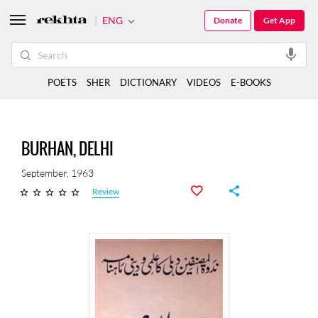
ENG
Donate
Get App
POETS
SHER
DICTIONARY
VIDEOS
E-BOOKS
BURHAN, DELHI
September, 1963
Review