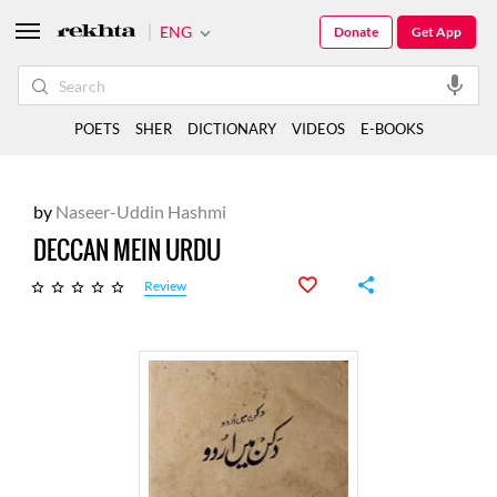
ENG
Donate
Get App
POETS
SHER
DICTIONARY
VIDEOS
E-BOOKS
by
Naseer-Uddin Hashmi
DECCAN MEIN URDU
Review