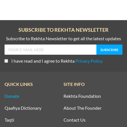
writing into a documentary and academically grounded discipline.
His work remains a foundational source for the study of Dakhni
literature and the Urdu tradition of South India.
Death: He passed away in Hyderabad on 26 September 1964.
SUBSCRIBE TO REKHTA NEWSLETTER
Subscribe to Rekhta Newsletter to get all the latest updates
I have read and I agree to Rekhta
Privacy Policy
QUICK LINKS
SITE INFO
Donate
Rekhta Foundation
Qaafiya Dictionary
About The Founder
Taqti
Contact Us