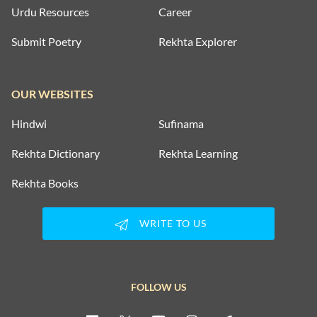
Urdu Resources
Career
Submit Poetry
Rekhta Explorer
OUR WEBSITES
Hindwi
Sufinama
Rekhta Dictionary
Rekhta Learning
Rekhta Books
WRITE TO US
FOLLOW US