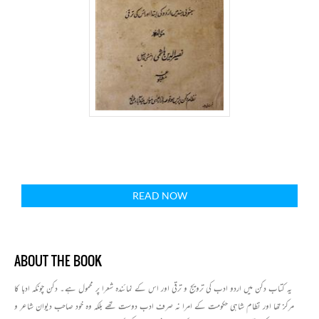
READ NOW
ABOUT THE BOOK
یہ کتاب دکن میں اردو ادب کی ترویج و ترقی اور اس کے نمائندہ شعرا پر محمول ہے۔ دکن چونکہ ادبا کا
مرکز تھا اور نظام شاہی حکومت کے امرا نہ صرف ادب دوست تھے بلکہ وہ خود صاحب دیوان شاعر و