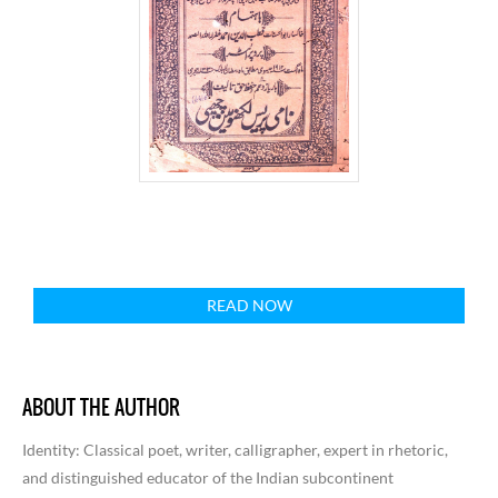
READ NOW
ABOUT THE AUTHOR
Identity
: Classical poet, writer, calligrapher, expert in rhetoric,
and distinguished educator of the Indian subcontinent