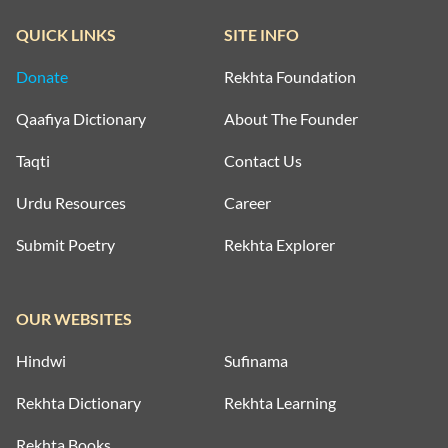
QUICK LINKS
SITE INFO
Donate
Rekhta Foundation
Qaafiya Dictionary
About The Founder
Taqti
Contact Us
Urdu Resources
Career
Submit Poetry
Rekhta Explorer
OUR WEBSITES
Hindwi
Sufinama
Rekhta Dictionary
Rekhta Learning
Rekhta Books