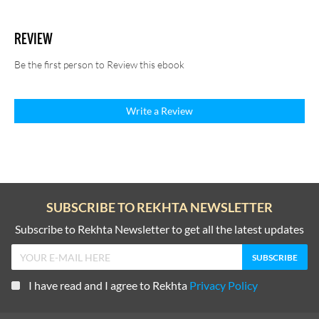
REVIEW
Be the first person to Review this ebook
Write a Review
SUBSCRIBE TO REKHTA NEWSLETTER
Subscribe to Rekhta Newsletter to get all the latest updates
I have read and I agree to Rekhta
Privacy Policy