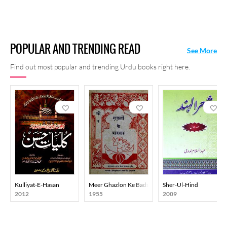
POPULAR AND TRENDING READ
See More
Find out most popular and trending Urdu books right here.
Kulliyat-E-Hasan
Meer Ghazlon Ke Badshah
Sher-Ul-Hind
2012
1955
2009