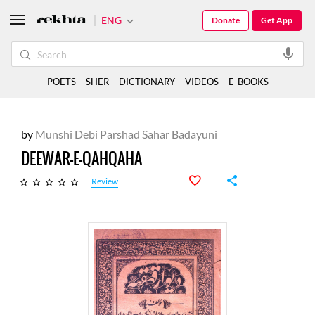
ENG
Donate
Get App
POETS
SHER
DICTIONARY
VIDEOS
E-BOOKS
by
Munshi Debi Parshad Sahar Badayuni
DEEWAR-E-QAHQAHA
Review