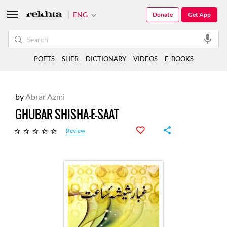
ENG
Donate
Get App
POETS
SHER
DICTIONARY
VIDEOS
E-BOOKS
by
Abrar Azmi
GHUBAR SHISHA-E-SAAT
Review