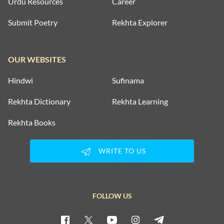
Urdu Resources
Career
Submit Poetry
Rekhta Explorer
OUR WEBSITES
Hindwi
Sufinama
Rekhta Dictionary
Rekhta Learning
Rekhta Books
WRITE TO US
FOLLOW US