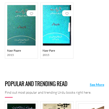
Nasr Paare
Nasr Pare
2015
2015
POPULAR AND TRENDING READ
See More
Find out most popular and trending Urdu books right here.