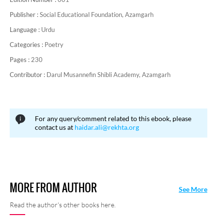
Publisher :
Social Educational Foundation, Azamgarh
Language :
Urdu
Categories :
Poetry
Pages :
230
Contributor :
Darul Musannefin Shibli Academy, Azamgarh
For any query/comment related to this ebook, please
contact us at
haidar.ali@rekhta.org
MORE FROM AUTHOR
See More
Read the author's other books here.