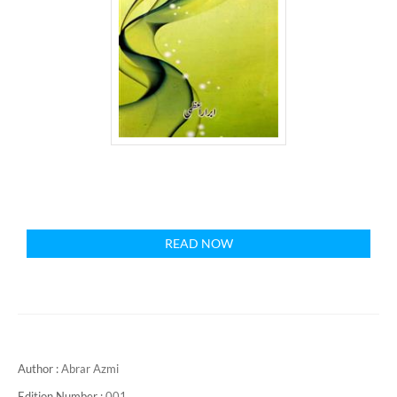
READ NOW
Author :
Abrar Azmi
Edition Number :
001