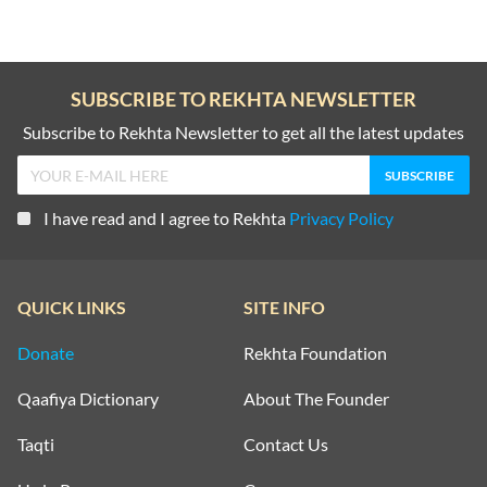
SUBSCRIBE TO REKHTA NEWSLETTER
Subscribe to Rekhta Newsletter to get all the latest updates
I have read and I agree to Rekhta
Privacy Policy
QUICK LINKS
SITE INFO
Donate
Rekhta Foundation
Qaafiya Dictionary
About The Founder
Taqti
Contact Us