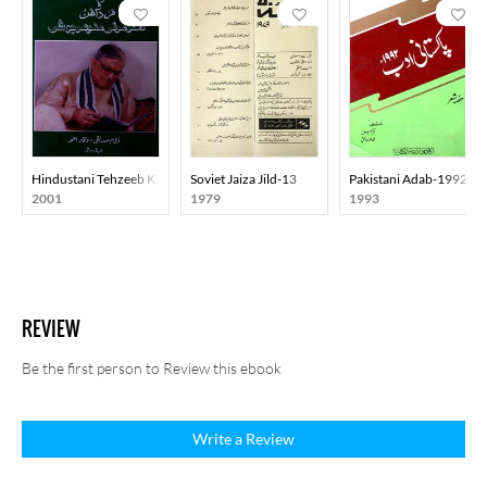
Hindustani Tehzeeb Ka Mard-E-Aahan Doctor Murli Manohar Joshi
Soviet Jaiza Jild-13
Pakistani Adab-1992
2001
1979
1993
REVIEW
Be the first person to Review this ebook
Write a Review