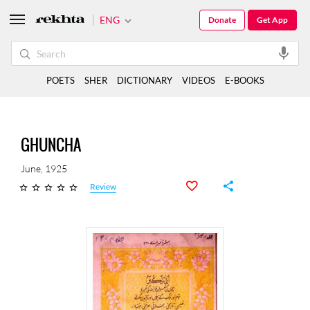
ENG
Donate
Get App
POETS
SHER
DICTIONARY
VIDEOS
E-BOOKS
GHUNCHA
June, 1925
Review