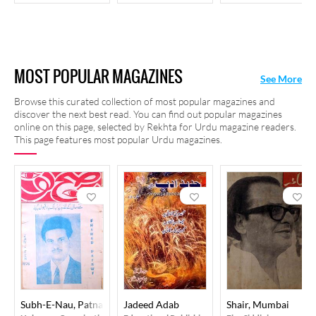
MOST POPULAR MAGAZINES
See More
Browse this curated collection of most popular magazines and
discover the next best read. You can find out popular magazines
online on this page, selected by Rekhta for Urdu magazine readers.
This page features most popular Urdu magazines.
Subh-E-Nau, Patna
Jadeed Adab
Shair, Mumbai