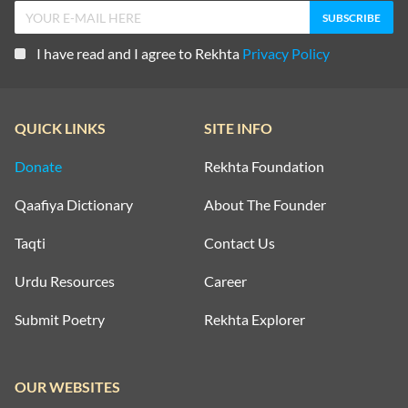
I have read and I agree to Rekhta
Privacy Policy
QUICK LINKS
SITE INFO
Donate
Rekhta Foundation
Qaafiya Dictionary
About The Founder
Taqti
Contact Us
Urdu Resources
Career
Submit Poetry
Rekhta Explorer
OUR WEBSITES