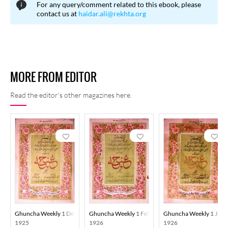
For any query/comment related to this ebook, please
contact us at
haidar.ali@rekhta.org
MORE FROM EDITOR
Read the editor's other magazines here.
Ghuncha Weekly 1 December 1925
Ghuncha Weekly 1 February 1926
Ghuncha Weekly 1 Janu
1925
1926
1926