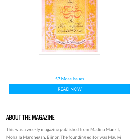
57 More Issues
READ NOW
ABOUT THE MAGAZINE
This was a weekly magazine published from Madina Manzil,
Mohalla Mardhegan, Bijnor. The founding editor was Maulvi