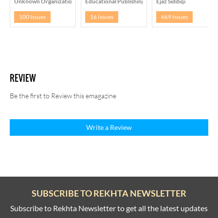
Unknown Organization
Educational Publishing House, Delhi
Ejaz Siddiqi
100 Issues
16 Issues
669 Issues
REVIEW
Be the first to Review this emagazine
Write a Review
SUBSCRIBE TO REKHTA NEWSLETTER
Subscribe to Rekhta Newsletter to get all the latest updates