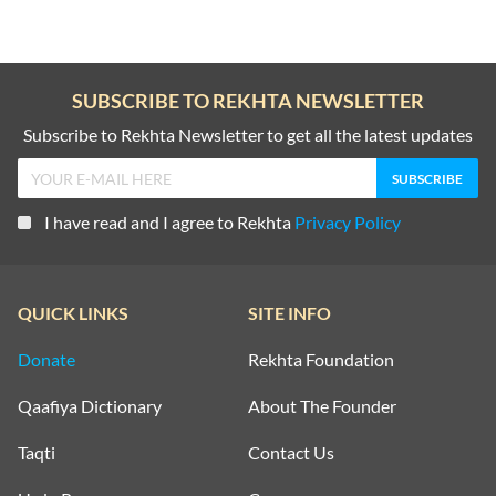
SUBSCRIBE TO REKHTA NEWSLETTER
Subscribe to Rekhta Newsletter to get all the latest updates
I have read and I agree to Rekhta
Privacy Policy
QUICK LINKS
SITE INFO
Donate
Rekhta Foundation
Qaafiya Dictionary
About The Founder
Taqti
Contact Us