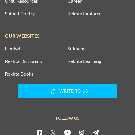
Urdu Resources
Career
Submit Poetry
Rekhta Explorer
OUR WEBSITES
Hindwi
Sufinama
Rekhta Dictionary
Rekhta Learning
Rekhta Books
WRITE TO US
FOLLOW US