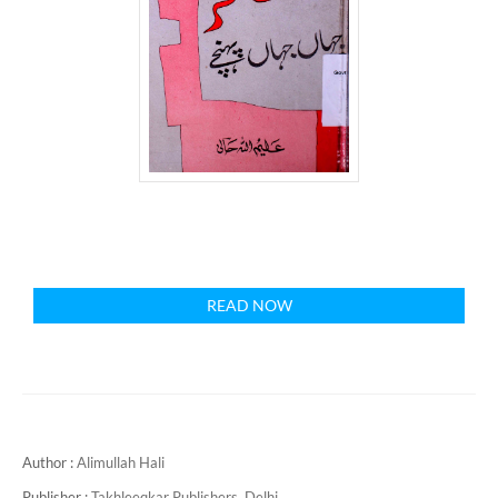
READ NOW
Author :
Alimullah Hali
Publisher :
Takhleeqkar Publishers, Delhi