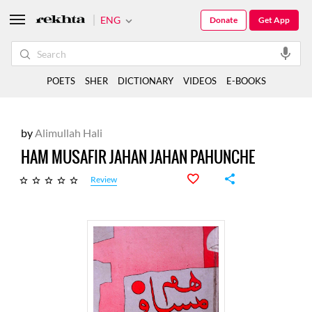
ENG
Donate
Get App
POETS
SHER
DICTIONARY
VIDEOS
E-BOOKS
by
Alimullah Hali
HAM MUSAFIR JAHAN JAHAN PAHUNCHE
Review