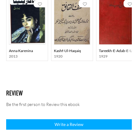
Anna Karenina
Kashf-Ul-Haqaiq
Tareekh-E-Adab-E-Urd
2013
1920
1929
REVIEW
Be the first person to Review this ebook
Write a Review