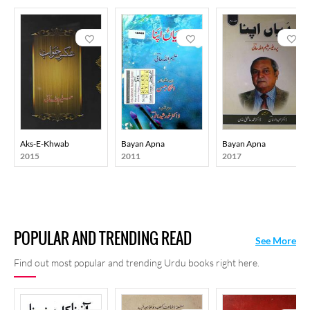
Aks-E-Khwab
Bayan Apna
Bayan Apna
2015
2011
2017
POPULAR AND TRENDING READ
See More
Find out most popular and trending Urdu books right here.