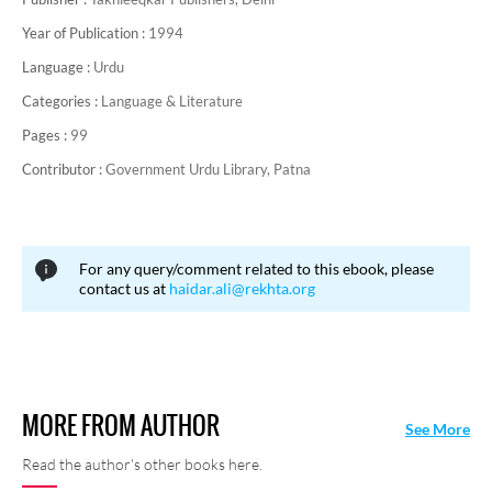
Year of Publication :
1994
Language :
Urdu
Categories :
Language & Literature
Pages :
99
Contributor :
Government Urdu Library, Patna
For any query/comment related to this ebook, please
contact us at
haidar.ali@rekhta.org
MORE FROM AUTHOR
See More
Read the author's other books here.