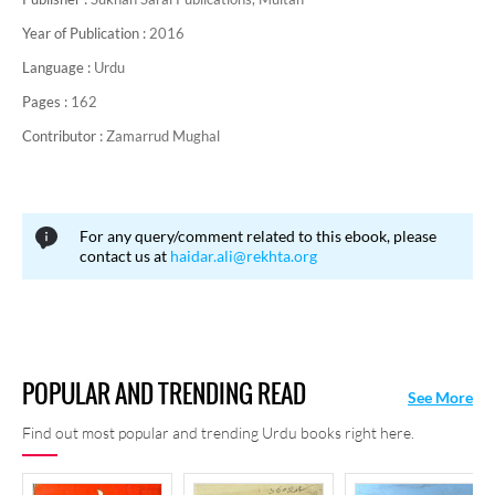
Year of Publication :
2016
Language :
Urdu
Pages :
162
Contributor :
Zamarrud Mughal
For any query/comment related to this ebook, please
contact us at
haidar.ali@rekhta.org
POPULAR AND TRENDING READ
See More
Find out most popular and trending Urdu books right here.