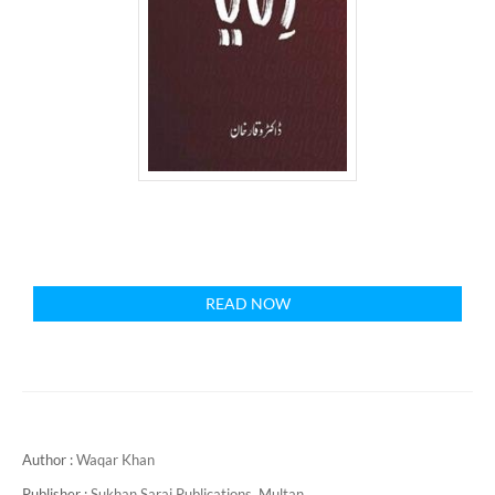
READ NOW
Author :
Waqar Khan
Publisher :
Sukhan Sarai Publications, Multan