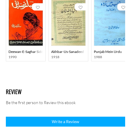
Deewan-E-Saghar Siddiqi
Akhbar-Us-Sanadeed
Punjab Mein Urdu
1990
1918
1988
REVIEW
Be the first person to Review this ebook
Write a Review