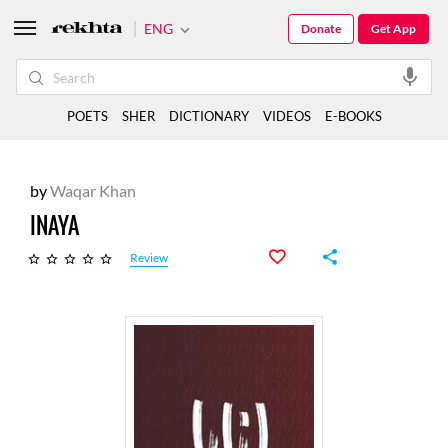
ENG
Donate
Get App
POETS
SHER
DICTIONARY
VIDEOS
E-BOOKS
by
Waqar Khan
INAYA
Review