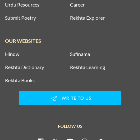
Urdu Resources
Career
Submit Poetry
Rekhta Explorer
OUR WEBSITES
Hindwi
Sufinama
Rekhta Dictionary
Rekhta Learning
Rekhta Books
WRITE TO US
FOLLOW US