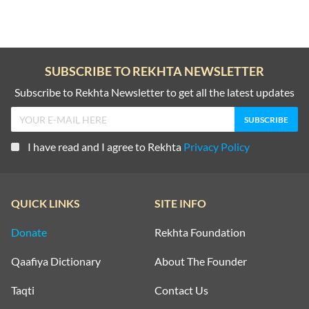
SUBSCRIBE TO REKHTA NEWSLETTER
Subscribe to Rekhta Newsletter to get all the latest updates
I have read and I agree to Rekhta
Privacy Policy
QUICK LINKS
SITE INFO
Donate
Rekhta Foundation
Qaafiya Dictionary
About The Founder
Taqti
Contact Us