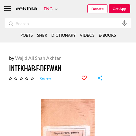
ENG
Donate
Get App
POETS
SHER
DICTIONARY
VIDEOS
E-BOOKS
by
Wajid Ali Shah Akhtar
INTEKHAB-E-DEEWAN
Review