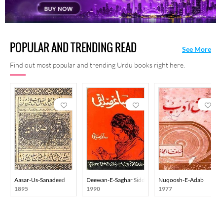
POPULAR AND TRENDING READ
See More
Find out most popular and trending Urdu books right here.
Aasar-Us-Sanadeed
Deewan-E-Saghar Siddiqi
Nuqoosh-E-Adab
1895
1990
1977