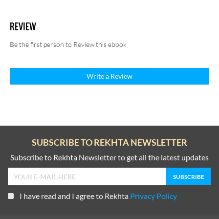
REVIEW
Be the first person to Review this ebook
Write a Review
SUBSCRIBE TO REKHTA NEWSLETTER
Subscribe to Rekhta Newsletter to get all the latest updates
I have read and I agree to Rekhta
Privacy Policy