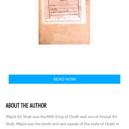
READ NOW
ABOUT THE AUTHOR
Wajid Ali Shah was the fifth King of Oudh and son of Amjad Ali
Shah. Wajid was the tenth and last nawab of the state of Oudh in