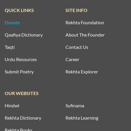
QUICK LINKS
SITE INFO
Donate
Rekhta Foundation
Qaafiya Dictionary
About The Founder
Taqti
Contact Us
Urdu Resources
Career
Submit Poetry
Rekhta Explorer
OUR WEBSITES
Hindwi
Sufinama
Rekhta Dictionary
Rekhta Learning
Rekhta Books