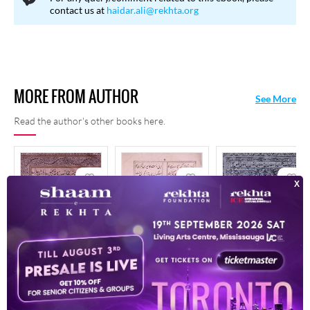
contact us at
haidar.ali@rekhta.org
MORE FROM AUTHOR
See More
Read the author's other books here.
Afsana-E-Ishq
Bahr-E Ulfat
Bahr-E-Ulfat
1916