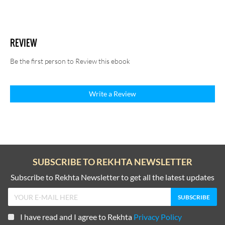
REVIEW
Be the first person to Review this ebook
Write a Review
SUBSCRIBE TO REKHTA NEWSLETTER
Subscribe to Rekhta Newsletter to get all the latest updates
I have read and I agree to Rekhta
Privacy Policy