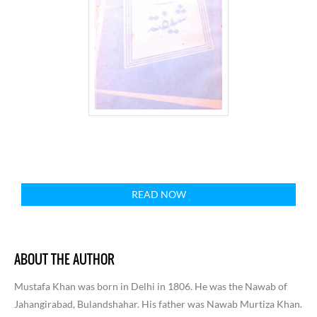
READ NOW
ABOUT THE AUTHOR
Mustafa Khan was born in Delhi in 1806. He was the Nawab of
Jahangirabad, Bulandshahar. His father was Nawab Murtiza Khan.