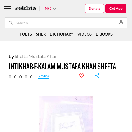
ENG
Donate
Get App
POETS
SHER
DICTIONARY
VIDEOS
E-BOOKS
by
Shefta Mustafa Khan
INTIKHAB-E-KALAM MUSTAFA KHAN SHEFTA
Review