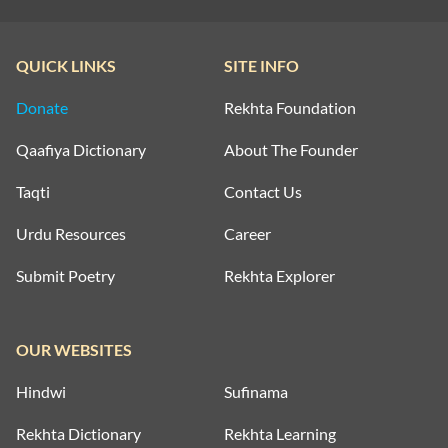
QUICK LINKS
SITE INFO
Donate
Rekhta Foundation
Qaafiya Dictionary
About The Founder
Taqti
Contact Us
Urdu Resources
Career
Submit Poetry
Rekhta Explorer
OUR WEBSITES
Hindwi
Sufinama
Rekhta Dictionary
Rekhta Learning