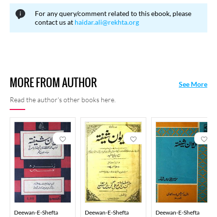
For any query/comment related to this ebook, please
contact us at
haidar.ali@rekhta.org
MORE FROM AUTHOR
See More
Read the author's other books here.
Deewan-E-Shefta
Deewan-E-Shefta
Deewan-E-Shefta