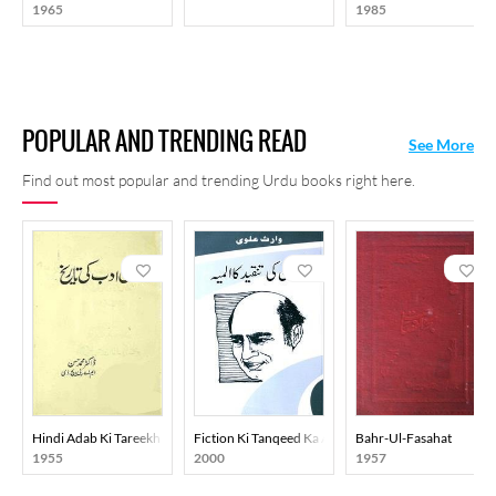
1965
1985
POPULAR AND TRENDING READ
See More
Find out most popular and trending Urdu books right here.
Hindi Adab Ki Tareekh
Fiction Ki Tanqeed Ka Almiya
Bahr-Ul-Fasahat
1955
2000
1957