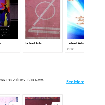
b
Jadeed Adab
Jadeed Adab
2012
gazines online on this page,
See More