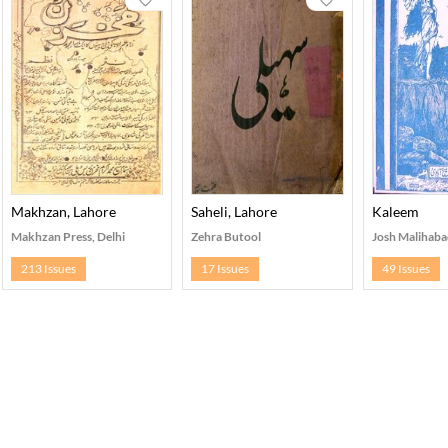
Makhzan, Lahore
Saheli, Lahore
Kaleem
Makhzan Press, Delhi
Zehra Butool
Josh Malihaba
213 Issues
17 Issues
49 Issues