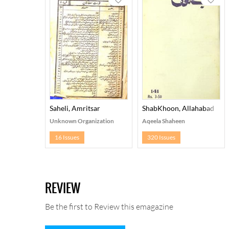
Saheli, Amritsar
ShabKhoon, Allahabad
Unknown Organization
Aqeela Shaheen
16 Issues
320 Issues
REVIEW
Be the first to Review this emagazine