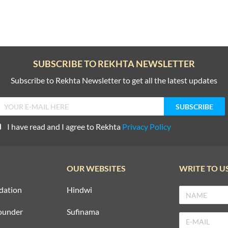
SUBSCRIBE TO REKHTA NEWSLETTER
Subscribe to Rekhta Newsletter to get all the latest updates
I have read and I agree to Rekhta
Privacy Policy
OUR WEBSITES
WRITE TO U
dation
Hindwi
ounder
Sufinama