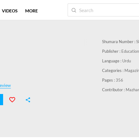
VIDEOS
MORE
Shumara Number :
S
Publisher :
Education
Language :
Urdu
Categories :
Magazi
Pages :
356
eview
Contributor :
Mazha