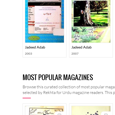
Jadeed Adab
Jadeed Adab
2003
2007
MOST POPULAR MAGAZINES
Browse this curated collection of most popular magaz
selected by Rekhta for Urdu magazine readers. This