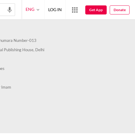
ENG
LOG IN
Get App
Donate
humara Number-013
al Publishing House, Delhi
nes
r Imam