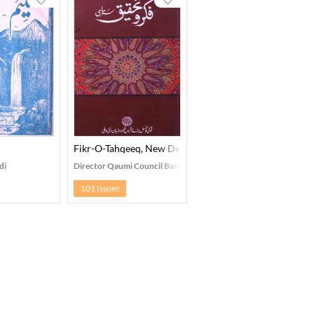
Fikr-O-Tahqeeq, New Delhi
di
Director Qaumi Council Bara-e- Farogh-e-Urdu Zaban, New Delh
101 Issues