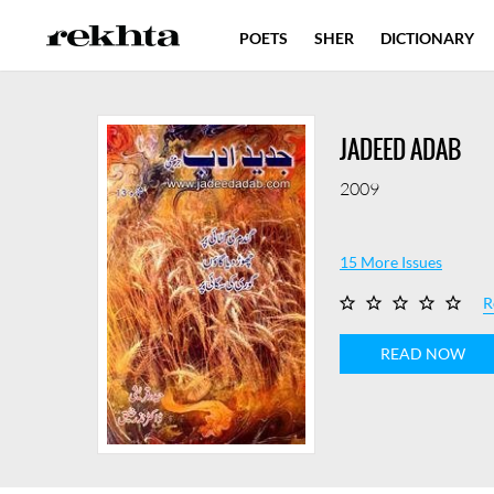
POETS
SHER
DICTIONARY
JADEED ADAB
2009
15 More Issues
R
READ NOW