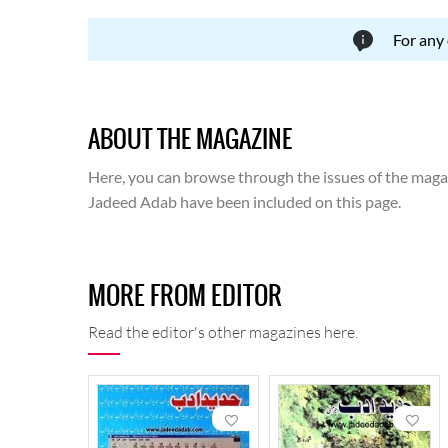
For any
ABOUT THE MAGAZINE
Here, you can browse through the issues of the magazi
Jadeed Adab have been included on this page.
MORE FROM EDITOR
Read the editor's other magazines here.