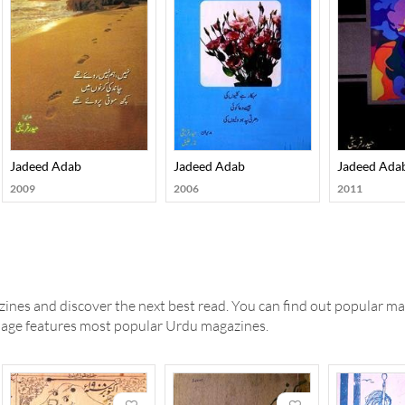
Jadeed Adab
Jadeed Adab
Jadeed Ada
2009
2006
2011
ines and discover the next best read. You can find out popular ma
 page features most popular Urdu magazines.