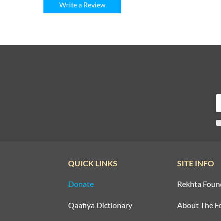
Write a Review
QUICK LINKS
SITE INFO
Donate
Rekhta Foun
Qaafiya Dictionary
About The F