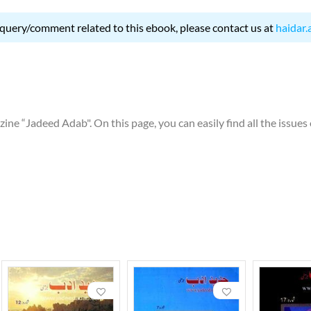
 query/comment related to this ebook, please contact us at
haidar.
ne “Jadeed Adab". On this page, you can easily find all the issues