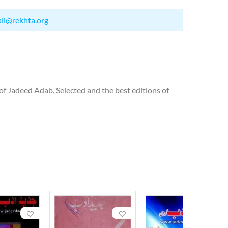
ali@rekhta.org
 of Jadeed Adab. Selected and the best editions of