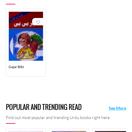
Gajar Bibi
POPULAR AND TRENDING READ
See More
Find out most popular and trending Urdu books right here.