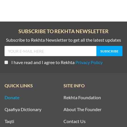
SUBSCRIBE TO REKHTA NEWSLETTER
Subscribe to Rekhta Newsletter to get all the latest updates
I have read and I agree to Rekhta
Privacy Policy
QUICK LINKS
SITE INFO
Donate
Rekhta Foundation
Qaafiya Dictionary
About The Founder
Taqti
Contact Us