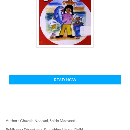
READ NOW
Author :
Ghazala Noorani,
Shirin Maqsood
Publisher :
Educational Publishing House, Delhi