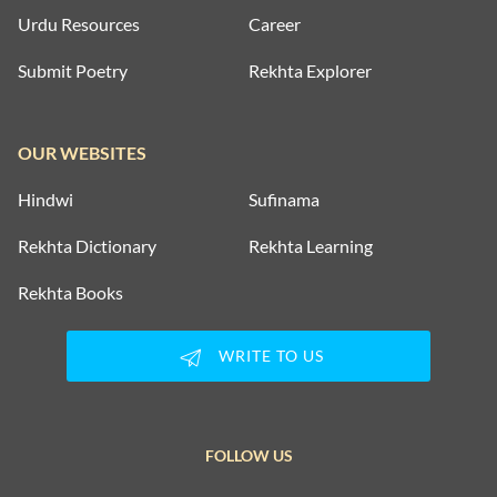
Urdu Resources
Career
Submit Poetry
Rekhta Explorer
OUR WEBSITES
Hindwi
Sufinama
Rekhta Dictionary
Rekhta Learning
Rekhta Books
WRITE TO US
FOLLOW US