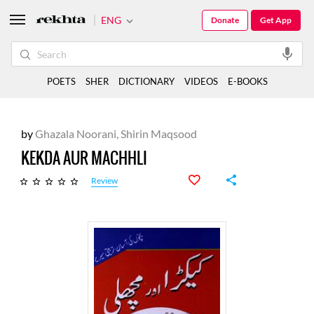
ENG
Donate
Get App
POETS
SHER
DICTIONARY
VIDEOS
E-BOOKS
by
Ghazala Noorani,
Shirin Maqsood
KEKDA AUR MACHHLI
Review