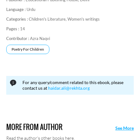
Language :
Urdu
Categories :
Children's Literature,
Women's writings
Pages :
14
Contributor :
Azra Naqvi
Poetry For Children
For any query/comment related to this ebook, please
contact us at
haidar.ali@rekhta.org
MORE FROM AUTHOR
See More
Read the author's other books here.