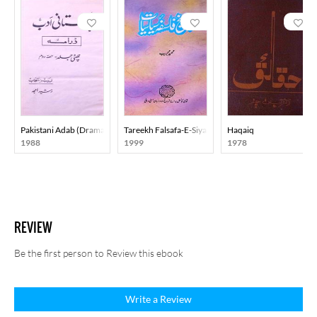
Pakistani Adab (Drama) Part-002
Tareekh Falsafa-E-Siyasiyat
Haqaiq
1988
1999
1978
REVIEW
Be the first person to Review this ebook
Write a Review