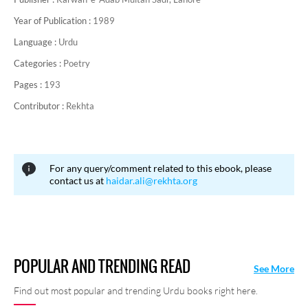
Year of Publication :
1989
Language :
Urdu
Categories :
Poetry
Pages :
193
Contributor :
Rekhta
For any query/comment related to this ebook, please
contact us at
haidar.ali@rekhta.org
POPULAR AND TRENDING READ
See More
Find out most popular and trending Urdu books right here.