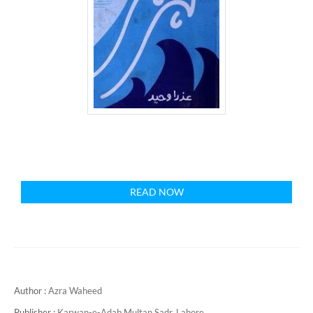
READ NOW
Author :
Azra Waheed
Publisher :
Karwan-e-Adab Multan Sadr, Lahore