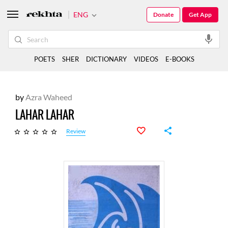
ENG
Donate
Get App
POETS
SHER
DICTIONARY
VIDEOS
E-BOOKS
by
Azra Waheed
LAHAR LAHAR
Review