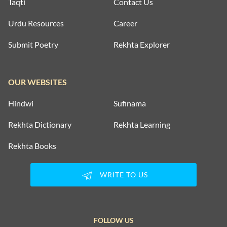
Taqti
Contact Us
Urdu Resources
Career
Submit Poetry
Rekhta Explorer
OUR WEBSITES
Hindwi
Sufinama
Rekhta Dictionary
Rekhta Learning
Rekhta Books
WRITE TO US
FOLLOW US