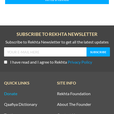
SUBSCRIBE TO REKHTA NEWSLETTER
Subscribe to Rekhta Newsletter to get all the latest updates
I have read and I agree to Rekhta
Privacy Policy
QUICK LINKS
SITE INFO
Donate
Rekhta Foundation
Qaafiya Dictionary
About The Founder