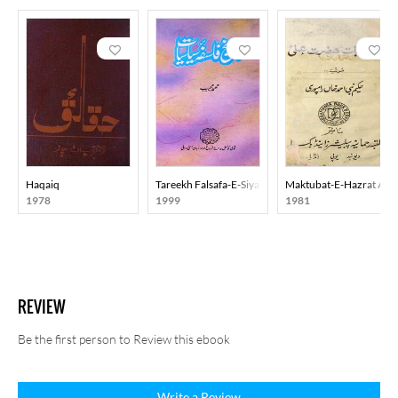
Haqaiq
Tareekh Falsafa-E-Siyasiyat
Maktubat-E-Hazrat Ali
1978
1999
1981
REVIEW
Be the first person to Review this ebook
Write a Review