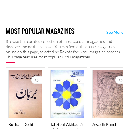
MOST POPULAR MAGAZINES
See More
Browse this curated collection of most popular magazines and
discover the next best read. You can find out popular magazines
online on this page, selected by Rekhta for Urdu magazine readers.
This page features most popular Urdu magazines.
Burhan, Delhi
Tahzibul Akhlaq, Aligarh
Awadh Punch