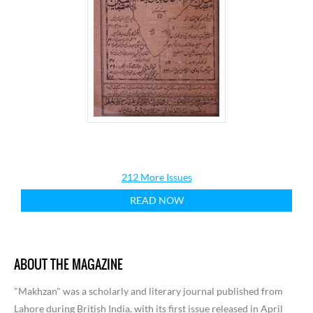
212 More Issues
READ NOW
ABOUT THE MAGAZINE
"Makhzan" was a scholarly and literary journal published from
Lahore during British India, with its first issue released in April