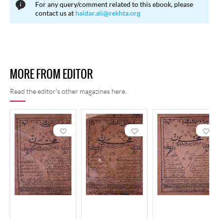
For any query/comment related to this ebook, please
contact us at
haidar.ali@rekhta.org
MORE FROM EDITOR
Read the editor's other magazines here.