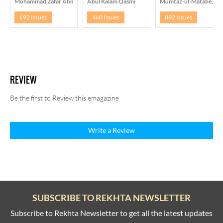
Mohammad Zafar Ahmad
Abul Kalam Qasmi
Mumtaz-ul-Matabe, Lu
692 Issues
460 Issues
892 Issues
REVIEW
Be the first to Review this emagazine
Write a Review
SUBSCRIBE TO REKHTA NEWSLETTER
Subscribe to Rekhta Newsletter to get all the latest updates