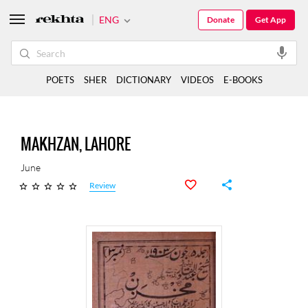
ENG
Donate
Get App
POETS
SHER
DICTIONARY
VIDEOS
E-BOOKS
MAKHZAN, LAHORE
June
Review