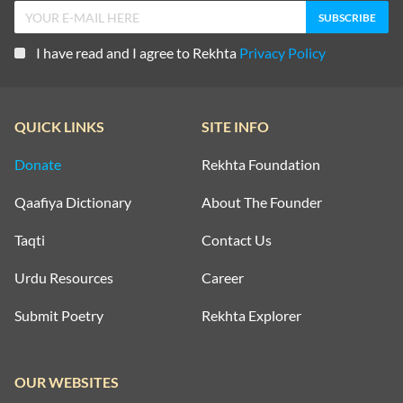
I have read and I agree to Rekhta
Privacy Policy
QUICK LINKS
SITE INFO
Donate
Rekhta Foundation
Qaafiya Dictionary
About The Founder
Taqti
Contact Us
Urdu Resources
Career
Submit Poetry
Rekhta Explorer
OUR WEBSITES