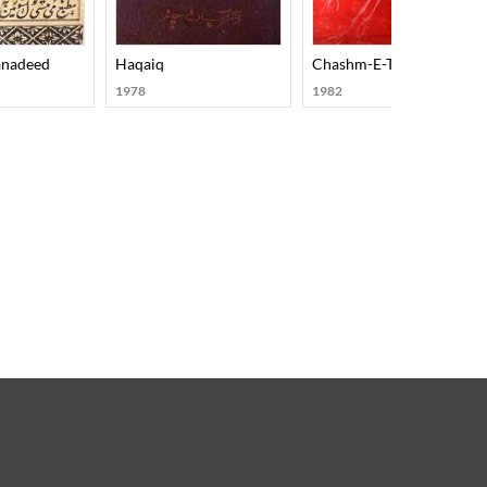
anadeed
Haqaiq
Chashm-E-Tamasha
1978
1982