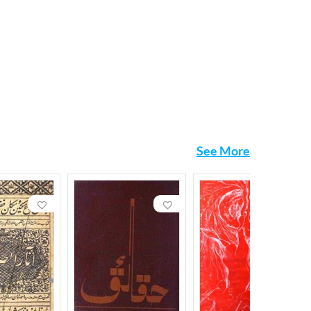
See More