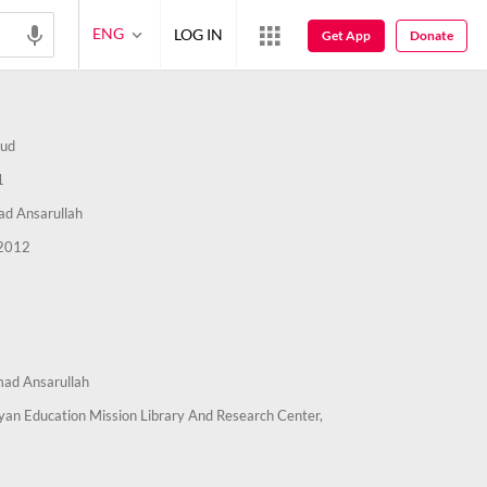
ENG
LOG IN
Get App
Donate
ud
1
 Ansarullah
2012
d Ansarullah
an Education Mission Library And Research Center,