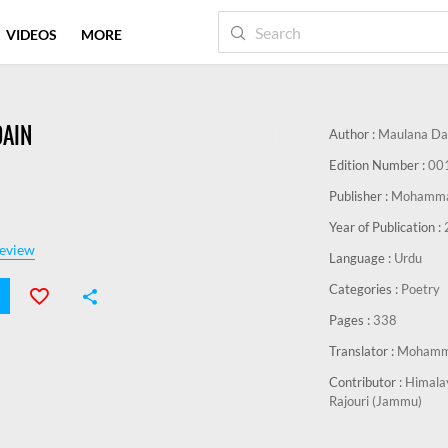
VIDEOS
MORE
AIN
Author :
Maulana Da
Edition Number :
00
Publisher :
Mohammad
Year of Publication :
eview
Language :
Urdu
Categories :
Poetry
Pages :
338
Translator :
Mohamma
Contributor :
Himalay
Rajouri (Jammu)