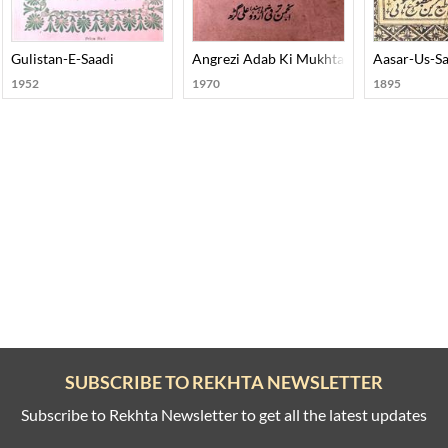
Gulistan-E-Saadi
Angrezi Adab Ki Mukhtasar Tareekh
Aasar-Us-S
1952
1970
1895
SUBSCRIBE TO REKHTA NEWSLETTER
Subscribe to Rekhta Newsletter to get all the latest updates