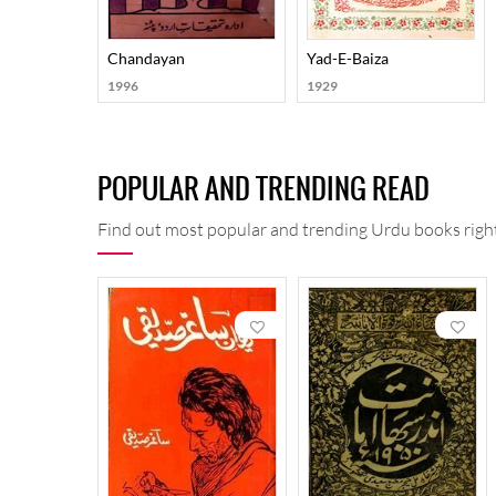
Chandayan
Yad-E-Baiza
1996
1929
POPULAR AND TRENDING READ
Find out most popular and trending Urdu books right