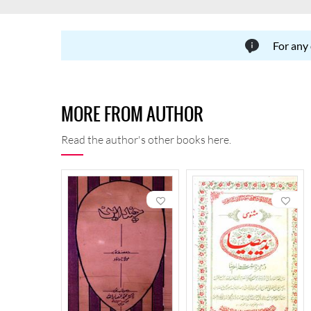
For any
MORE FROM AUTHOR
Read the author's other books here.