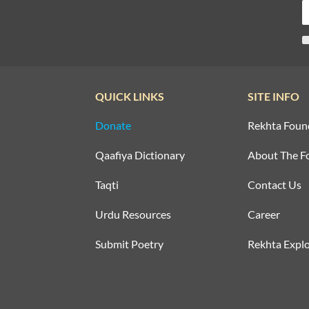
QUICK LINKS
SITE INFO
Donate
Rekhta Foun
Qaafiya Dictionary
About The F
Taqti
Contact Us
Urdu Resources
Career
Submit Poetry
Rekhta Explo