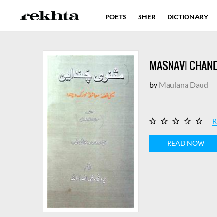
POETS
SHER
DICTIONARY
MASNAVI CHAND
by
Maulana Daud
R
READ NOW