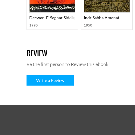
Deewan-E-Saghar Siddiqi
Indr Sabha Amanat
1990
1950
REVIEW
Be the first person to Review this ebook
Write a Review