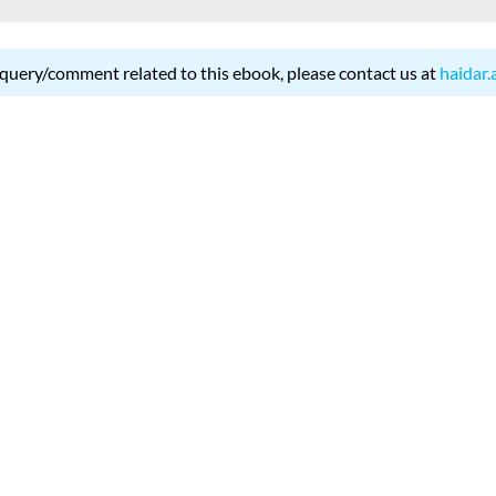
 query/comment related to this ebook, please contact us at
haidar.