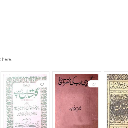
 here.