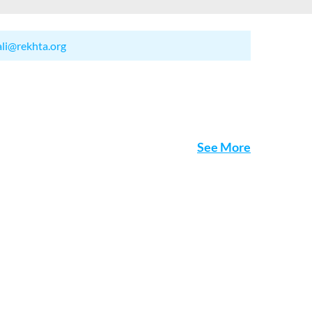
ali@rekhta.org
See More