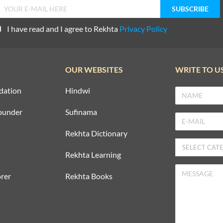
I have read and I agree to Rekhta
Privacy Policy
OUR WEBSITES
WRITE TO U
dation
Hindwi
ounder
Sufinama
Rekhta Dictionary
Rekhta Learning
rer
Rekhta Books