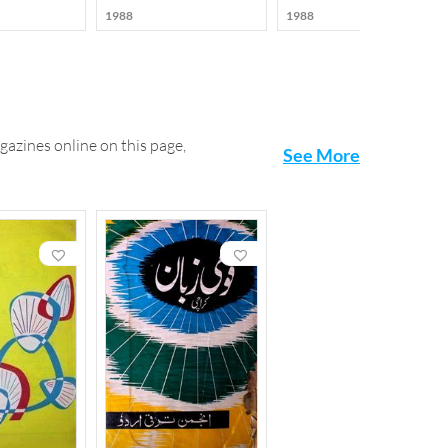
1988
1988
gazines online on this page,
See More