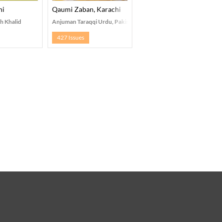
hi
Qaumi Zaban, Karachi
h Khalid
Anjuman Taraqqi Urdu, Pakistan
427 Issues