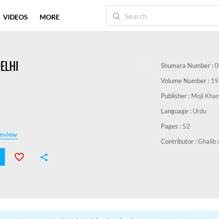
VIDEOS
MORE
DELHI
Shumara Number :
0
Volume Number :
19
Publisher :
Moji Kha
Language :
Urdu
Pages :
52
eview
Contributor :
Ghalib 