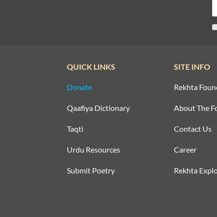
QUICK LINKS
SITE INFO
Donate
Rekhta Foun
Qaafiya Dictionary
About The F
Taqti
Contact Us
Urdu Resources
Career
Submit Poetry
Rekhta Explo