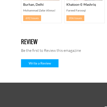
Burhan, Delhi
Khatoon-E-Mashriq
Mohammad Zafar Ahmad
Fareed Farooqi
692 Issues
206 Issues
REVIEW
Be the first to Review this emagazine
Write a Review