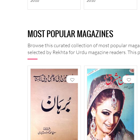
2010
2010
MOST POPULAR MAGAZINES
Browse this curated collection of most popular magaz
selected by Rekhta for Urdu magazine readers. This