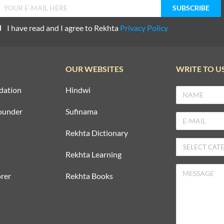
I have read and I agree to Rekhta
Privacy Policy
OUR WEBSITES
WRITE TO U
dation
Hindwi
ounder
Sufinama
Rekhta Dictionary
Rekhta Learning
rer
Rekhta Books