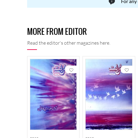
For any
MORE FROM EDITOR
Read the editor's other magazines here.