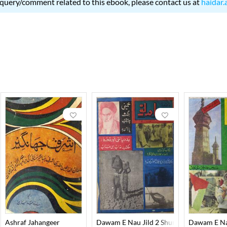
 query/comment related to this ebook, please contact us at
haidar.
Ashraf Jahangeer
Dawam E Nau Jild 2 Shumara 10 October
Dawam E Nau