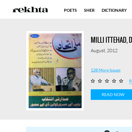
POETS
SHER
DICTIONARY
MILLI ITTEHAD, 
August, 2012
128 More Issues
R
READ NOW