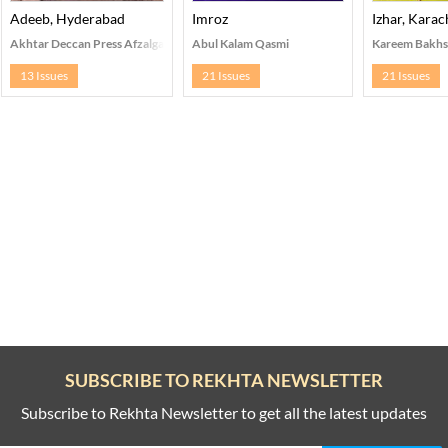
Adeeb, Hyderabad
Imroz
Izhar, Karac
Akhtar Deccan Press Afzalganj, Hyderabad
Abul Kalam Qasmi
Kareem Bakhs
13 Issues
21 Issues
21 Issues
SUBSCRIBE TO REKHTA NEWSLETTER
Subscribe to Rekhta Newsletter to get all the latest updates