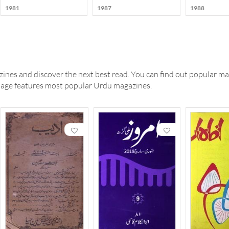
1981
1987
1988
ines and discover the next best read. You can find out popular ma
 page features most popular Urdu magazines.