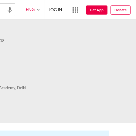
ENG
LOG IN
Get App
Donate
08
n
Academy, Delhi