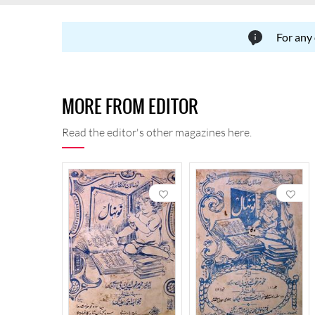
For any
MORE FROM EDITOR
Read the editor's other magazines here.