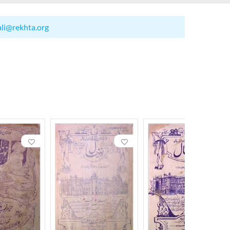
ali@rekhta.org