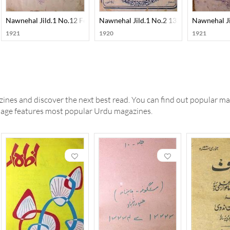
31-SVK
Nawnehal Jild.1 No.12 Feb 1330-SVK
Nawnehal Jild.1 No.2 1330-SVK
Nawnehal J
1921
1920
1921
ines and discover the next best read. You can find out popular ma
 page features most popular Urdu magazines.