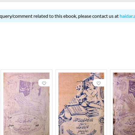
 query/comment related to this ebook, please contact us at
haidar.