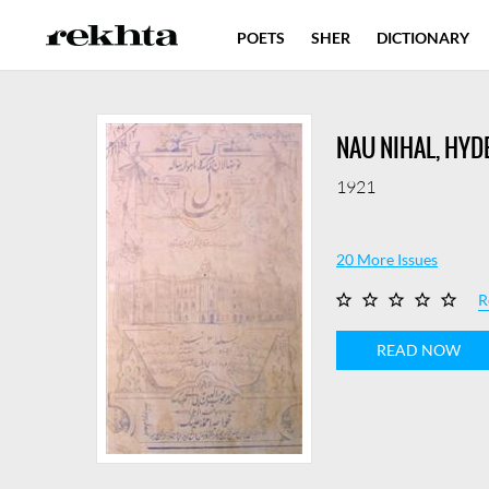
POETS
SHER
DICTIONARY
NAU NIHAL, HY
1921
20 More Issues
R
READ NOW