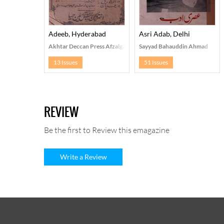
Adeeb, Hyderabad
Asri Adab, Delhi
Akhtar Deccan Press Afzalganj, Hyderabad
Sayyad Bahauddin Ahmad
13 Issues
51 Issues
REVIEW
Be the first to Review this emagazine
Write a Review