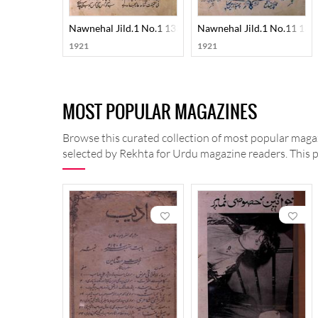
Nawnehal Jild.1 No.1 1330-SVK
Nawnehal Jild.1 No.11 13
1921
1921
MOST POPULAR MAGAZINES
Browse this curated collection of most popular magaz
selected by Rekhta for Urdu magazine readers. This