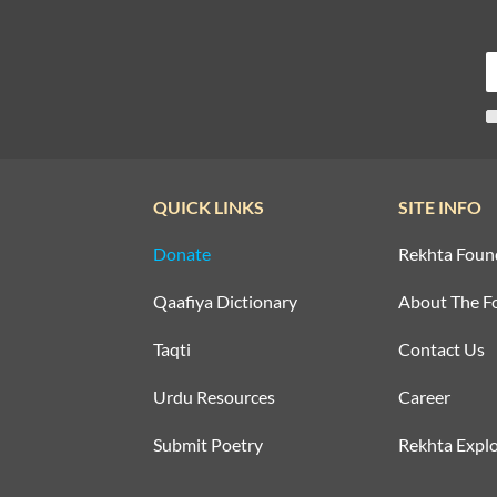
QUICK LINKS
SITE INFO
Donate
Rekhta Foun
Qaafiya Dictionary
About The F
Taqti
Contact Us
Urdu Resources
Career
Submit Poetry
Rekhta Explo