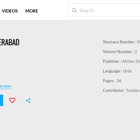
VIDEOS
MORE
DERABAD
Shumara Number :
0
Volume Number :
2
Publisher :
Akhtar De
Language :
Urdu
Pages :
36
eview
Contributor :
Sundar