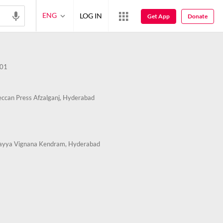
ENG
LOG IN
Get App
Donate
01
ccan Press Afzalganj, Hyderabad
ayya Vignana Kendram, Hyderabad