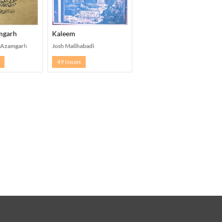
amgarh
Kaleem
, Azamgarh
Josh Malihabadi
49 Issues