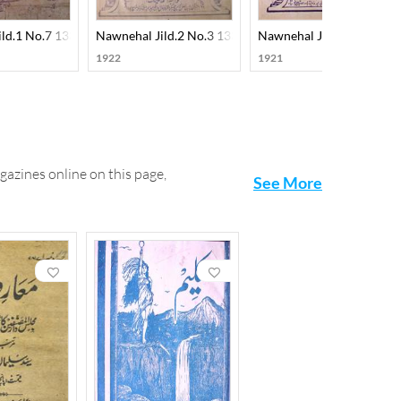
ild.1 No.7 1330-SVK
Nawnehal Jild.2 No.3 1331-SVK
Nawnehal Jild.2 No.4 13
1922
1921
gazines online on this page,
See More