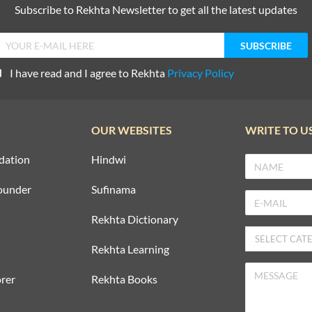
Subscribe to Rekhta Newsletter to get all the latest updates
I have read and I agree to Rekhta
Privacy Policy
OUR WEBSITES
WRITE TO U
dation
Hindwi
ounder
Sufinama
Rekhta Dictionary
Rekhta Learning
rer
Rekhta Books