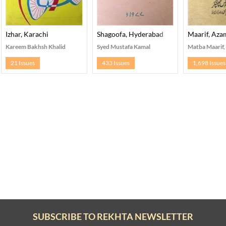
Izhar, Karachi
Shagoofa, Hyderabad
Maarif, Az
Kareem Bakhsh Khalid
Syed Mustafa Kamal
Matba Maarif
21 Issues
433 Issues
1,698 Issues
SUBSCRIBE TO REKHTA NEWSLETTER