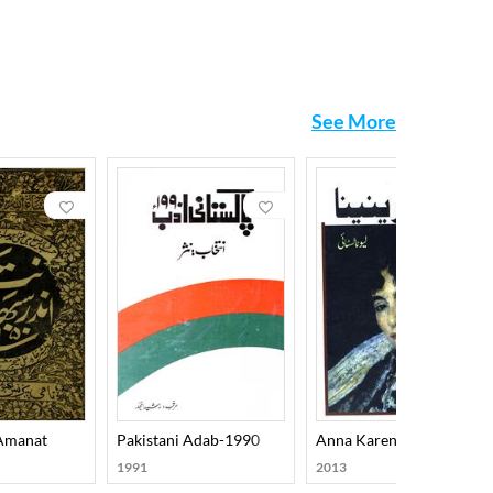
, coins, idols, weapons, and ancient utensils. His
, and Archaeology.
ad of relying on mere tradition, he corrected major
See More
 Wadud, though the elegance of his writing and the
 Amanat
Pakistani Adab-1990
Anna Karenina
1991
2013