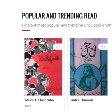
Maqalat-e-Shirani: His essays on various subjects 
Shirani was not just a man of letters but also an exper
POPULAR AND TRENDING READ
special fields of interest were Urdu and Persian lang
He is regarded as the 'Muallim-e-Awwal' (First Teache
Find out most popular and trending Urdu books right
errors in history and literature based on facts and e
flow of his style distinguish him from others.
Death: He passed away on February 15, 1946.
Tilism-E-Hoshruba
Lauh-E-Junoon
1988