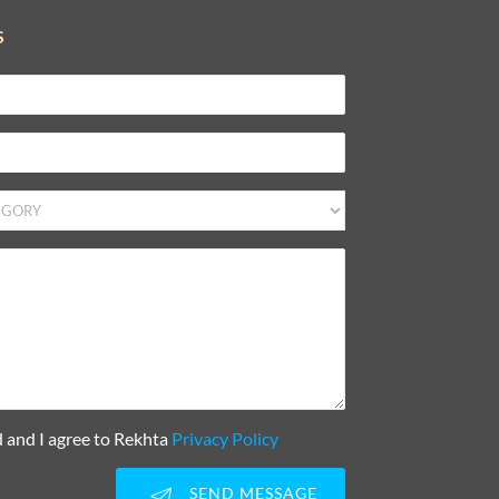
S
d and I agree to Rekhta
Privacy Policy
SEND MESSAGE