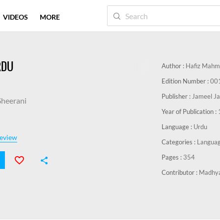
VIDEOS
MORE
RDU
Author :
Hafiz Mahm
Edition Number :
00
Publisher :
Jameel Jal
heerani
Year of Publication :
Language :
Urdu
eview
Categories :
Languag
Pages :
354
Contributor :
Madhya