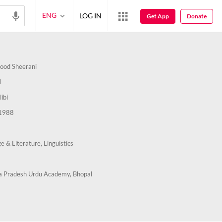
ENG
LOG IN
Get App
Donate
ood Sheerani
1
ibi
1988
e & Literature,
Linguistics
 Pradesh Urdu Academy, Bhopal