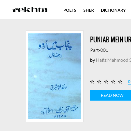
POETS
SHER
DICTIONARY
PUNJAB MEIN U
Part-001
by
Hafiz Mahmood S
R
READ NOW