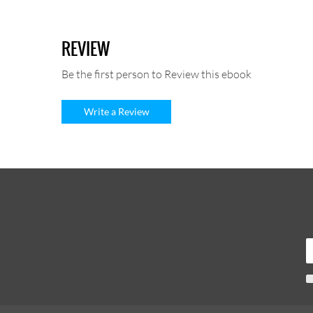
REVIEW
Be the first person to Review this ebook
Write a Review