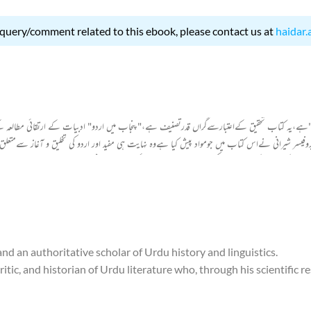
 query/comment related to this ebook, please contact us at
haidar.
یں اردو"ہے،یہ کتاب تحقیق کےاعتبارسےگراں قدرتصنیف ہے،"پنجاب میں اردو" ادبیات کے ارتقائی مطالع
ےاس کتاب میں جومواد پیش کیا ہےوہ نہایت ہی مفید اور اردو کی تخلیق و آغاز سےمتعلق مفیدنتیجوں پر
ہوئی۔ ان کےخیال کےمطابق اردوکی ابتدااس زمانے میں ہوئی جب سلطان محمود غزنوی اورشہاب الدین غوری
 تقریباً دو سو سال تک یہ فاتحین یہاں قیام پزیر رہے۔ اس طویل عرصے میں زبان کا بنیادی ڈھانچہ
اثرات سے ایک نئی زبان کی ابتدائی صورت نظرآتی ہے۔
 and an authoritative scholar of Urdu history and linguistics.
ic, and historian of Urdu literature who, through his scientific r
theory regarding the origin of Urdu, titled Punjab Mein Urdu.
in the state of Tonk (Rajasthan). He belonged to the Shirani trib