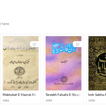
(compiled by Mazhar Mahmood Shirani).
t in antiquities. He possessed a vast collection of rare manuscripts
uage and literature, Islamic history, Prosody, Scripts, Numismatics
r) of Urdu research and a 'But-Shikan' (Iconoclast), because inste
 here.
vidence. His stature in research is considered equal to Qazi Abdul
Maktubat-E-Hazrat Ali
Tareekh Falsafa-E-Siyasiyat
Indr Sabha
1981
1999
1950