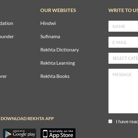
OUR WEBSITES
WRITE TO U
dation
Hindwi
ounder
Sufinama
Rekhta Dictionary
Rekhta Learning
rer
Rekhta Books
DOWNLOAD REKHTA APP
I have rea