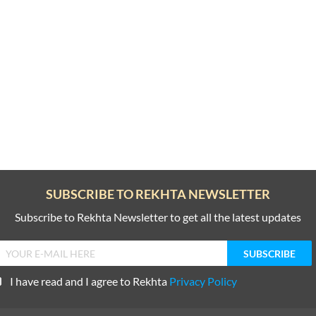
SUBSCRIBE TO REKHTA NEWSLETTER
Subscribe to Rekhta Newsletter to get all the latest updates
I have read and I agree to Rekhta
Privacy Policy