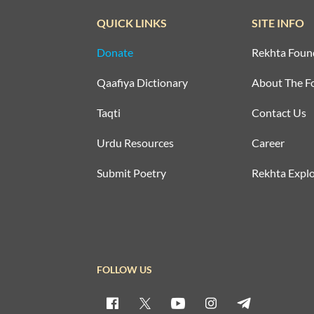
QUICK LINKS
SITE INFO
Donate
Rekhta Foun
Qaafiya Dictionary
About The F
Taqti
Contact Us
Urdu Resources
Career
Submit Poetry
Rekhta Explo
FOLLOW US