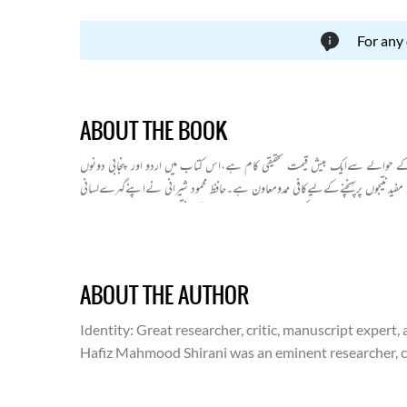
For any
ABOUT THE BOOK
اردوپرادبی لسانیاتی تحقیق کا سب سے بڑا کارنامہ پروفیسر شیرانی کی "پنجاب م
سے متعلق نہایت اہم اور دلچسپ لسانی پہلوؤں پر بحث کی گئی ہے۔پروفیسر شیرانی ن
مطالعےاورٹھوس تحقیقی بنیادوں پریہ نظریہ قائم کیاہےکہ اردوکی ابتداپنجاب میں 
مسلمانوں کی مستقل حکومت پنجاب میں قائم ہوئی اوردہلی کی حکومت کے قیام سے
بہت سے شعرا کا کلام پیش کیا ہے۔ جس میں پنجابی،فارسی اور مقامی بولیوں کے 
ABOUT THE AUTHOR
Identity
: Great researcher, critic, manuscript expert,
Hafiz Mahmood Shirani was an eminent researcher, crit
literary world. He is world-renowned for his famous 
Hafiz Mahmood Shirani was born on October 15, 1880, 