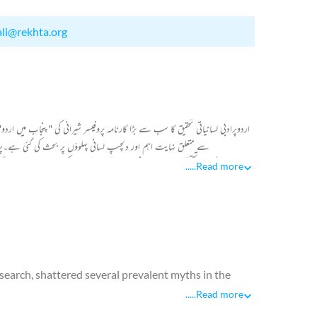
ali@rekhta.org
ہ کے حوالے سےایک بیش قیمت تحقیقی کام ہے،اس کتاب میں اردو اور پنجابی دونوں
پہنچنےکےلیےکافی ممدومعاون ہے۔حافظ محمود شیرانی نےاپنےگہرےلسانی
 ہندوستان پر باربار حملے کر رہے تھے۔ ان حملوں کے نتیجے میں فارسی بولنے والے
.....
Read more
 وجود میں آیا۔ اس نظریے کی صداقت کے ثبوت میں شیرانی صاحب نے اس علاقے کے
esearch, shattered several prevalent myths in the
.....
Read more
e of Afghans, who had settled in Rajputana during