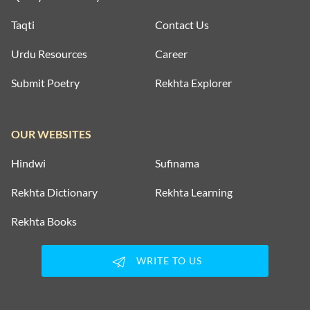
Taqti
Contact Us
Urdu Resources
Career
Submit Poetry
Rekhta Explorer
OUR WEBSITES
Hindwi
Sufinama
Rekhta Dictionary
Rekhta Learning
Rekhta Books
WRITE TO US