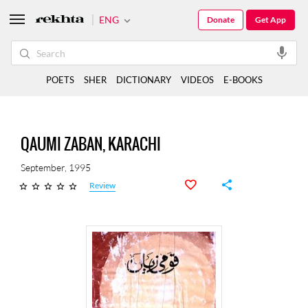
ENG
Donate
Get App
POETS
SHER
DICTIONARY
VIDEOS
E-BOOKS
QAUMI ZABAN, KARACHI
September, 1995
Review