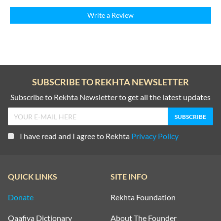
Write a Review
SUBSCRIBE TO REKHTA NEWSLETTER
Subscribe to Rekhta Newsletter to get all the latest updates
I have read and I agree to Rekhta
Privacy Policy
QUICK LINKS
SITE INFO
Donate
Rekhta Foundation
Qaafiya Dictionary
About The Founder