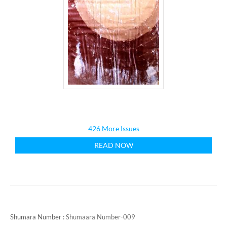
426 More Issues
READ NOW
Shumara Number :
Shumaara Number-009