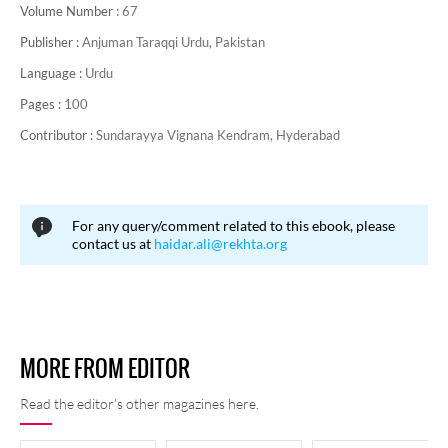
Volume Number :
67
Publisher :
Anjuman Taraqqi Urdu, Pakistan
Language :
Urdu
Pages :
100
Contributor :
Sundarayya Vignana Kendram, Hyderabad
For any query/comment related to this ebook, please
contact us at
haidar.ali@rekhta.org
MORE FROM EDITOR
Read the editor's other magazines here.