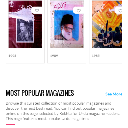
1995
1989
1985
MOST POPULAR MAGAZINES
See More
Browse this curated collection of most popular magazines and
discover the next best read. You can find out popular magazines
online on this page, selected by Rekhta for Urdu magazine readers.
This page features most popular Urdu magazines.