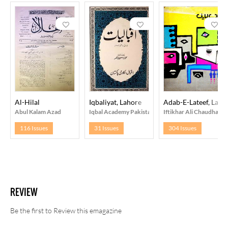
Al-Hilal
Iqbaliyat, Lahore
Adab-E-Lateef, Laho
Abul Kalam Azad
Iqbal Academy Pakistan, Lahore
Iftikhar Ali Chaudhary
116 Issues
31 Issues
304 Issues
REVIEW
Be the first to Review this emagazine