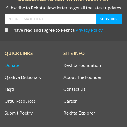
Subscribe to Rekhta Newsletter to get all the latest updates
I have read and I agree to Rekhta
Privacy Policy
QUICK LINKS
SITE INFO
Donate
Rekhta Foundation
Qaafiya Dictionary
About The Founder
Taqti
Contact Us
Urdu Resources
Career
Submit Poetry
Rekhta Explorer