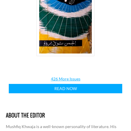
426 More Issues
READ NOW
ABOUT THE EDITOR
Mushfiq Khwaja is a well-known personality of literature. His