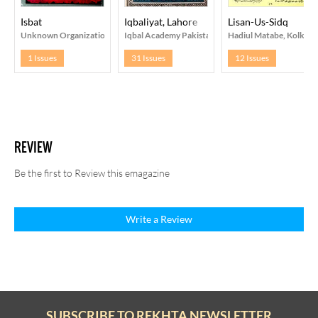
Isbat
Iqbaliyat, Lahore
Lisan-Us-Sidq
Unknown Organization
Iqbal Academy Pakistan, Lahore
Hadiul Matabe, Kolkata
1 Issues
31 Issues
12 Issues
REVIEW
Be the first to Review this emagazine
Write a Review
SUBSCRIBE TO REKHTA NEWSLETTER