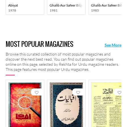
Abiyat
Ghalib Aur Safeer Bilgrami
Ghalib Aur Safeer Bilgr
1978
1981
1985
MOST POPULAR MAGAZINES
See More
Browse this curated collection of most popular magazines and
discover the next best read. You can find out popular magazines
online on this page, selected by Rekhta for Urdu magazine readers.
This page features most popular Urdu magazines.