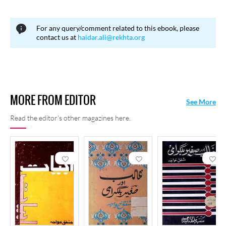
consideration, the Pakistan Government conferred upon him the
President’s Medal in 1988. He died on 21 February 2005 in
For any query/comment related to this ebook, please
Karachi.
contact us at
haidar.ali@rekhta.org
MORE FROM EDITOR
See More
Read the editor's other magazines here.