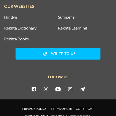
OUR WEBSITES
Hindwi
Sufinama
Rekhta Dictionary
Rekhta Learning
Rekhta Books
WRITE TO US
FOLLOW US
PRIVACY POLICY
TERMS OF USE
COPYRIGHT
© 2026 Rekhta™ Foundation. All rights reserved.