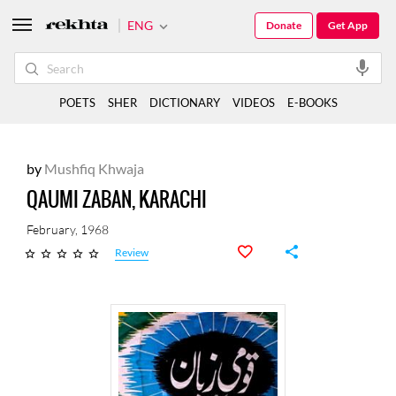
ENG
Donate
Get App
POETS
SHER
DICTIONARY
VIDEOS
E-BOOKS
by
Mushfiq Khwaja
QAUMI ZABAN, KARACHI
February, 1968
Review