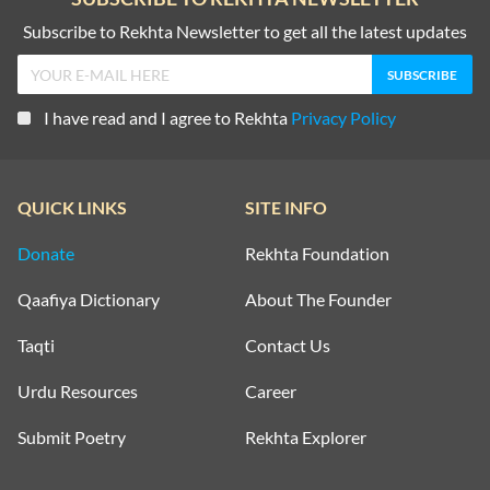
Subscribe to Rekhta Newsletter to get all the latest updates
I have read and I agree to Rekhta
Privacy Policy
QUICK LINKS
SITE INFO
Donate
Rekhta Foundation
Qaafiya Dictionary
About The Founder
Taqti
Contact Us
Urdu Resources
Career
Submit Poetry
Rekhta Explorer