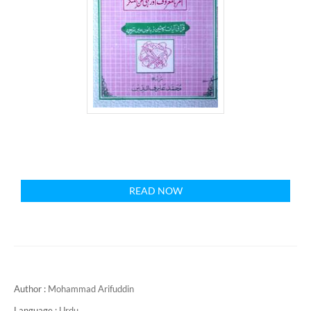
READ NOW
Author :
Mohammad Arifuddin
Language :
Urdu