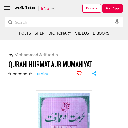
ENG
Donate
Get App
POETS
SHER
DICTIONARY
VIDEOS
E-BOOKS
by
Mohammad Arifuddin
QURANI HURMAT AUR MUMANIYAT
Review