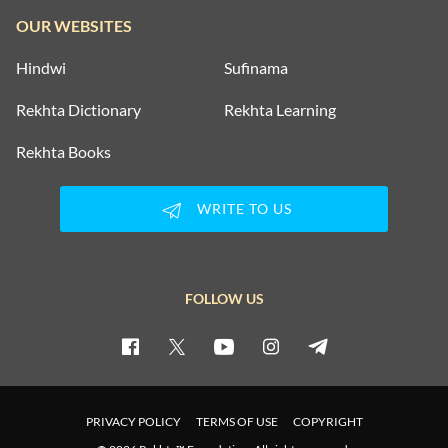
OUR WEBSITES
Hindwi
Sufinama
Rekhta Dictionary
Rekhta Learning
Rekhta Books
WRITE TO US
FOLLOW US
PRIVACY POLICY
TERMS OF USE
COPYRIGHT