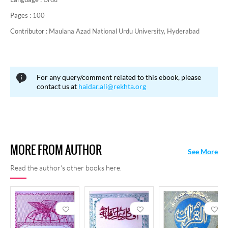
Pages :
100
Contributor :
Maulana Azad National Urdu University, Hyderabad
For any query/comment related to this ebook, please
contact us at
haidar.ali@rekhta.org
MORE FROM AUTHOR
See More
Read the author's other books here.