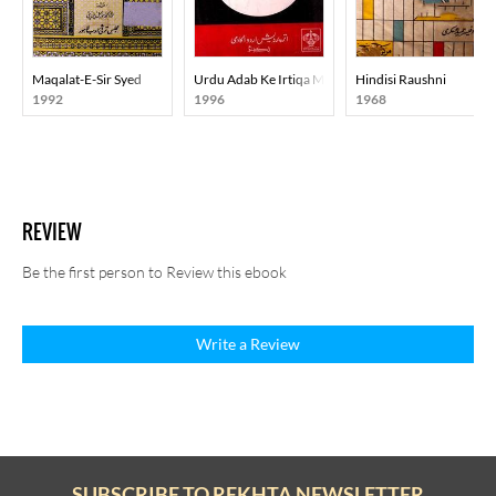
Maqalat-E-Sir Syed
Urdu Adab Ke Irtiqa Mein Adabi Tahreekon Aur Ruj
Hindisi Raushni
1992
1996
1968
REVIEW
Be the first person to Review this ebook
Write a Review
SUBSCRIBE TO REKHTA NEWSLETTER