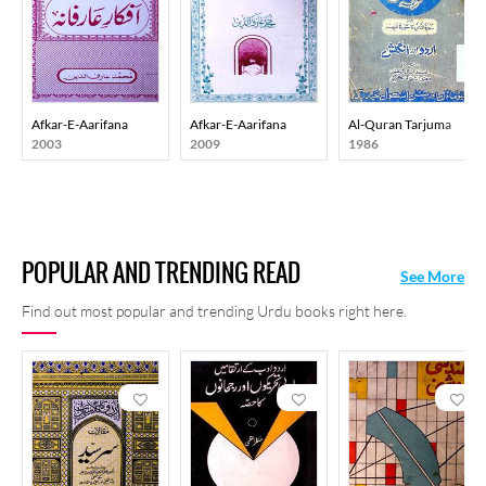
Afkar-E-Aarifana
Afkar-E-Aarifana
Al-Quran Tarjuma
2003
2009
1986
POPULAR AND TRENDING READ
See More
Find out most popular and trending Urdu books right here.